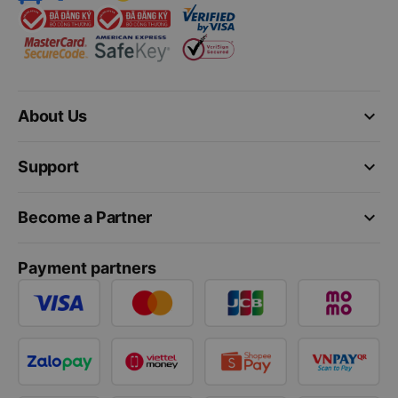
keyboard_arrow_down
About Us
keyboard_arrow_down
Support
keyboard_arrow_down
Become a Partner
Payment partners