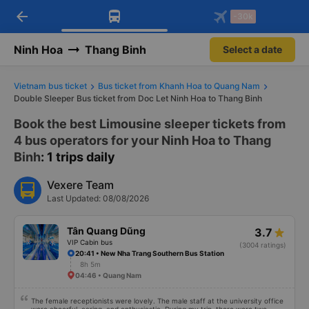
arrow_back
Download Vexere app!
Get the FREE app
-30k
Open
Open
Get exclusive member benefits
-30k/seat flight booking only on
Vexere app
Ninh Hoa
Thang Binh
Select a date
Vietnam bus ticket
Bus ticket from Khanh Hoa to Quang Nam
Double Sleeper Bus ticket from Doc Let Ninh Hoa to Thang Binh
Book the best Limousine sleeper tickets from
4 bus operators for your Ninh Hoa to Thang
Binh
: 1 trips daily
Vexere Team
Last Updated: 08/08/2026
Tân Quang Dũng
3.7
VIP Cabin bus
(3004 ratings)
20:41 • New Nha Trang Southern Bus Station
8h 5m
04:46 • Quang Nam
The female receptionists were lovely. The male staff at the university office