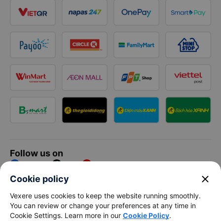
Follow us on
Facebook
Tiktok
Youtube
close
Cookie policy
Vexere Services Trading Company Limited
Vexere uses cookies to keep the website running smoothly.
You can review or change your preferences at any time in
Registered address: 8C Chu Đong Tu, Tan Son Nhat Ward, Ho
Cookie Settings. Learn more in our
Cookie Policy
.
Chi Minh City, Vietnam