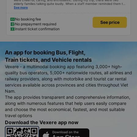
were cheerful, caring, and enthusiastic. During my trip, there were two
elderly families talking quite loudly. When a staff member reminded them to
be quiet, the two elderly people scolded her. If they had given a bad review,
See more
I would have responded in kind. The staff member&#39;s reminder was very
accurate. The two elderly people were talking very loudly, so loudly that I
even dreamt about their conversation. So, if the staff member receives a
No booking fee
See price
complaint, please don&#39;t deduct their salary. If they do, please tell them
No prepayment required
to contact me at my phone number, and I&#39;ll assist them. My number
Instant ticket confirmation
ends in 666, the trip was from the university to Nha Trang on January 16th.
Oh, and the lovely female receptionists even changed my single room to a
double room and added a note saying (I&#39;m alone) in love. But sleeping
alone in a double room means every time the bus turns a corner, it&#39;s a
disaster! I don&#39;t travel by bus often, but it&#39;s enough to give it a
10/10.
An app for booking Bus, Flight,
Train tickets, and Vehicle rentals
Vexere - a multimodal booking app featuring 3,000+ high-
quality bus operators, 5,000+ nationwide routes, all airlines and
railway providers, along with motorbike and tourist car rental
services available across provinces and cities throughout Viet
Nam.
The app provides transparent and comprehensive information,
along with numerous features that help users easily compare
and choose the most economical, fastest, and most suitable
travel options
Download the Vexere app now