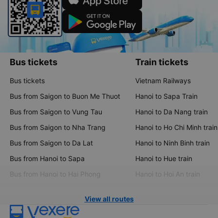
Bus tickets
Train tickets
Bus tickets
Vietnam Railways
Bus from Saigon to Buon Me Thuot
Hanoi to Sapa Train
Bus from Saigon to Vung Tau
Hanoi to Da Nang train
Bus from Saigon to Nha Trang
Hanoi to Ho Chi Minh train
Bus from Saigon to Da Lat
Hanoi to Ninh Binh train
Bus from Hanoi to Sapa
Hanoi to Hue train
Bus from Hanoi to Hai Phong
Hanoi to Hoi An train
View all routes