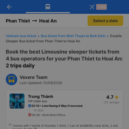
arrow_back
Download Vexere app!
Get the FREE app
-30k
Open
Open
Get exclusive member benefits
-30k/seat flight booking only on
Vexere app
Phan Thiet
Hoai An
Select a date
Vietnam bus ticket
Bus ticket from Binh Thuan to Binh Dinh
Double
Sleeper Bus ticket from Phan Thiet to Hoai An
Book the best Limousine sleeper tickets from
4 bus operators for your Phan Thiet to Hoai An
:
2 trips daily
Vexere Team
Last Updated: 10/08/2026
Trung Thành
4.7
VIP Cabin bus
(31 ratings)
23:10 • Lien Huong 4 Way Crossroad
7h 40m
06:50 • Binh Dinh Office
Comes with 1 bottle of Number 1 drink, 1 can of bird&#39;s nest drink, 2 wet