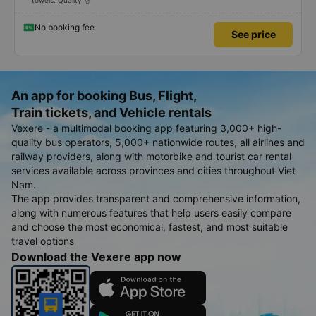
towels. Quality 👌
No booking fee
See price
An app for booking Bus, Flight,
Train tickets, and Vehicle rentals
Vexere - a multimodal booking app featuring 3,000+ high-
quality bus operators, 5,000+ nationwide routes, all airlines and
railway providers, along with motorbike and tourist car rental
services available across provinces and cities throughout Viet
Nam.
The app provides transparent and comprehensive information,
along with numerous features that help users easily compare
and choose the most economical, fastest, and most suitable
travel options
Download the Vexere app now