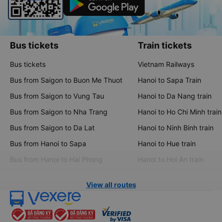
Bus tickets
Train tickets
Bus tickets
Vietnam Railways
Bus from Saigon to Buon Me Thuot
Hanoi to Sapa Train
Bus from Saigon to Vung Tau
Hanoi to Da Nang train
Bus from Saigon to Nha Trang
Hanoi to Ho Chi Minh train
Bus from Saigon to Da Lat
Hanoi to Ninh Binh train
Bus from Hanoi to Sapa
Hanoi to Hue train
Bus from Hanoi to Hai Phong
Hanoi to Hoi An train
View all routes