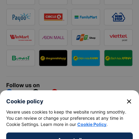
Follow us on
Facebook
Tiktok
Youtube
close
Cookie policy
Vexere Services Trading Company Limited
Vexere uses cookies to keep the website running smoothly.
You can review or change your preferences at any time in
Registered address: 8C Chu Đong Tu, Tan Son Nhat Ward, Ho
Cookie Settings. Learn more in our
Cookie Policy
.
Chi Minh City, Vietnam
Contact address
:
2nd floor, building H3 Circo Hoang Dieu,