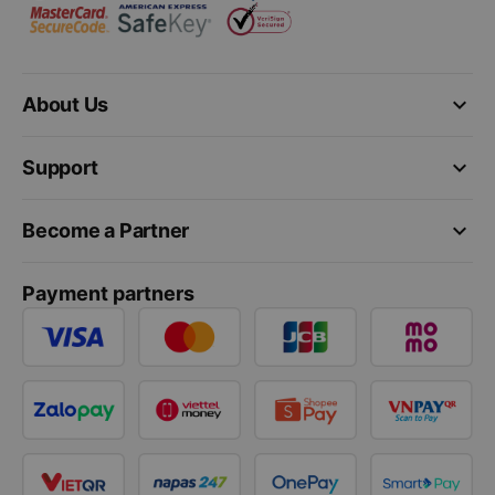
keyboard_arrow_down
About Us
keyboard_arrow_down
Support
keyboard_arrow_down
Become a Partner
Payment partners