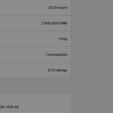
23.5 hours
1.100.000 VNĐ
1 trip
1 companies
3.7/ ratings
các nhà xe