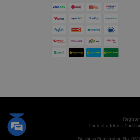
Registe
Contact address
:
2nd flo
Business Registration No. 03