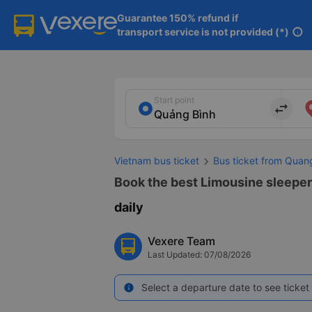
Guarantee 150% refund if

transport service is not provided (*)
info
Start point
import_export
Vietnam bus ticket
Bus ticket from Quan
Book the best Limousine sleeper
daily
Vexere Team
Last Updated: 07/08/2026
Select a departure date to see ticket 
info