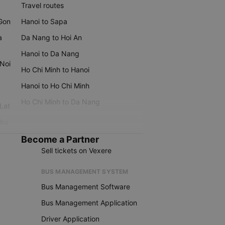
Travel routes
 Gon
Hanoi to Sapa
a
Da Nang to Hoi An
Hanoi to Da Nang
 Noi
Ho Chi Minh to Hanoi
Hanoi to Ho Chi Minh
Ho Chi Minh to Da Nang
 Lat
iku
Become a Partner
Sell tickets on Vexere
BUS MANAGEMENT SYSTEM
Bus Management Software
Bus Management Application
Driver Application