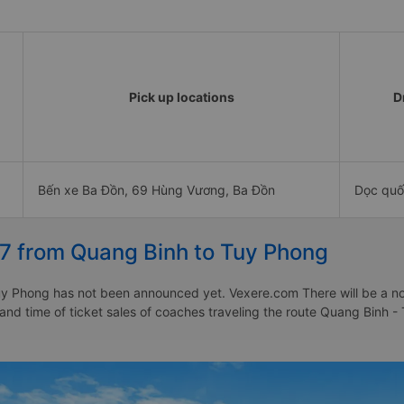
Pick up locations
D
Bến xe Ba Đồn, 69 Hùng Vương, Ba Đồn
Dọc quố
27 from Quang Binh to Tuy Phong
y Phong has not been announced yet. Vexere.com There will be a notic
e and time of ticket sales of coaches traveling the route Quang Binh