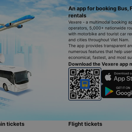
An app for booking Bus, F
rentals
Vexere - a multimodal booking a
operators, 5,000+ nationwide rout
with motorbike and tourist car re
and cities throughout Viet Nam.
The app provides transparent an
numerous features that help use
economical, fastest, and most sui
Download the Vexere app 
in tickets
Flight tickets