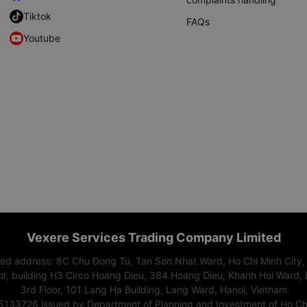
Tiktok
FAQs
Youtube
Vexere Services Trading Company Limited
red address: 8C Chu Đong Tu, Tan Son Nhat Ward, Ho Chi Minh City,
or, building H3 Circo Hoang Dieu, 384 Hoang Dieu, Khanh Hoi Ward, 
3rd Floor, 101 Lang Ha Building, Lang Ward, Hanoi, Vietnam
15133726 issued by Department of Planning and Investment of Ho Chi