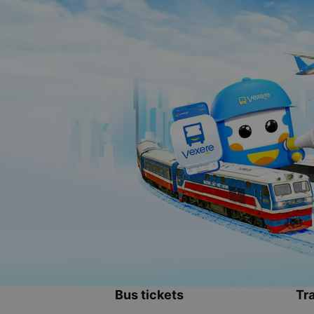
Bus tickets
Tra