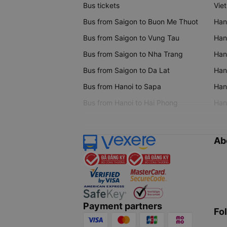
Bus tickets
Vie
Bus from Saigon to Buon Me Thuot
Han
Bus from Saigon to Vung Tau
Han
Bus from Saigon to Nha Trang
Hano
Bus from Saigon to Da Lat
Hano
Bus from Hanoi to Sapa
Hano
Bus from Hanoi to Hai Phong
Hano
Ab
Payment partners
Fo