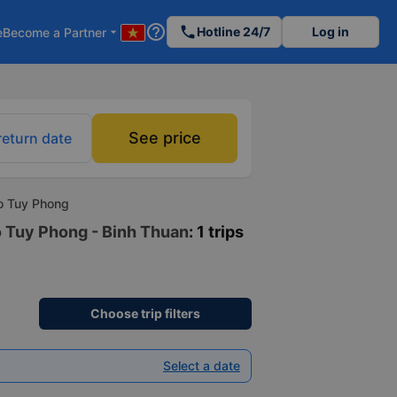
help_outline
phone
Hotline 24/7
Log in
e
Become a Partner
arrow_drop_down
See price
return date
to Tuy Phong
o Tuy Phong - Binh Thuan
: 1 trips
Choose trip filters
Select a date