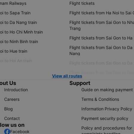
tnam Railways
Flight tickets
oi to Sapa Train
Flight tickets from Ha Noi to Sai
oi to Da Nang train
Flight tickets from Sai Gon to Nh
Trang
i to Ho Chi Minh train
Flight tickets from Sai Gon to Ha
i to Ninh Binh train
Flight tickets from Sai Gon to Da
i to Hue train
Nang
i to Hoi An train
Flight tickets from Sai Gon to Da
Flight tickets from Sai Gon to Ple
View all routes
out Us
Support
Introduction
Guide on making payment
Careers
Terms & Conditions
Blog
Information Privacy Policy
Contact
Payment security policy
llow us on
Policy and procedures for
Facebook
complaints handling