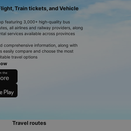
light, Train tickets, and Vehicle
pp featuring 3,000+ high-quality bus
es, all airlines and railway providers, along
ntal services available across provinces
d comprehensive information, along with
rs easily compare and choose the most
table travel options
now
Travel routes