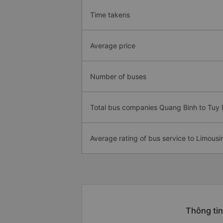
Time takens
Average price
Number of buses
Total bus companies Quang Binh to Tuy
Average rating of bus service to Limousi
Thông tin