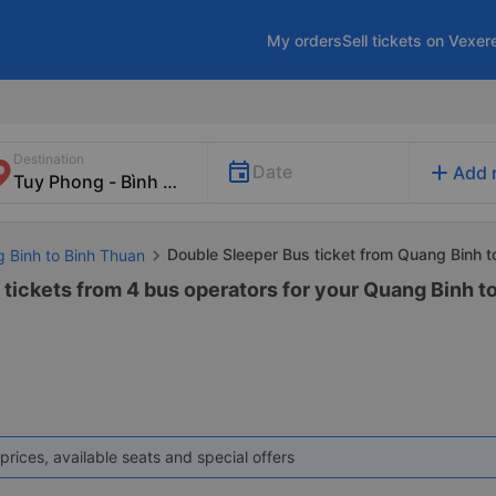
My orders
Sell tickets on Vexer
Destination
add
Date
Add 
Double Sleeper Bus ticket from Quang Binh 
g Binh to Binh Thuan
 tickets from 4 bus operators for your Quang Binh t
prices, available seats and special offers