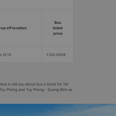
Bus
rop off location
ticket
price
c lộ 1A
1.100.000đ
e to tell you about bus a ticket for Tet
 - Tuy Phong and Tuy Phong - Quang Binh as