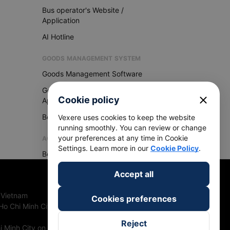
Bus operator's Website /
Application
AI Hotline
GOODS MANAGEMENT SYSTEM
Goods Management Software
Goods Management
close
Cookie policy
Application
Become Vexere Agency
Vexere uses cookies to keep the website
running smoothly. You can review or change
your preferences at any time in Cookie
AGENCY
Settings. Learn more in our
Cookie Policy
.
Become Vexere Agency
Accept all
 Vietnam
Cookies preferences
Ho Chi Minh City, Vietnam
Reject
 Minh City on 27th June, 2018