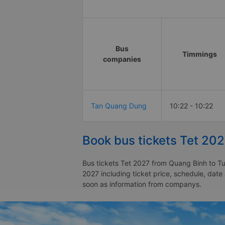
Bus
Timmings
companies
Tan Quang Dung
10:22 - 10:22
Book bus tickets Tet 20
Bus tickets Tet 2027 from Quang Binh to Tu
2027 including ticket price, schedule, dat
soon as information from companys.