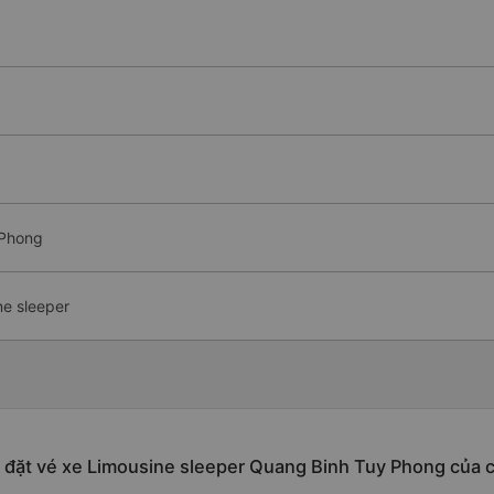
 Phong
ne sleeper
 đặt vé xe Limousine sleeper Quang Binh Tuy Phong của 