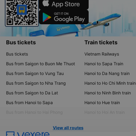
Bus tickets
Train tickets
Bus tickets
Vietnam Railways
Bus from Saigon to Buon Me Thuot
Hanoi to Sapa Train
Bus from Saigon to Vung Tau
Hanoi to Da Nang train
Bus from Saigon to Nha Trang
Hanoi to Ho Chi Minh train
Bus from Saigon to Da Lat
Hanoi to Ninh Binh train
Bus from Hanoi to Sapa
Hanoi to Hue train
Bus from Hanoi to Hai Phong
Hanoi to Hoi An train
View all routes