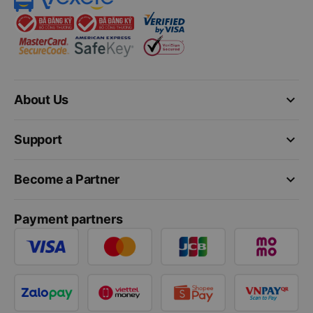
keyboard_arrow_down
About Us
keyboard_arrow_down
Support
keyboard_arrow_down
Become a Partner
Payment partners