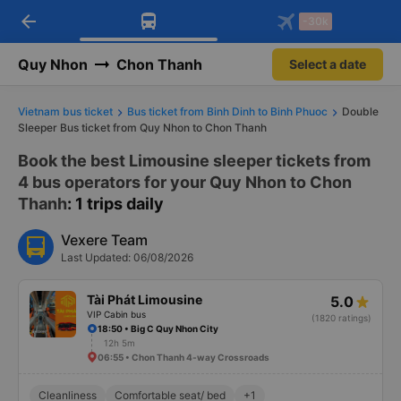
arrow_back
Download Vexere app!
Get the FREE app
-30k
Open
Open
Get exclusive member benefits
-30k/seat flight booking only on
Vexere app
Quy Nhon
Chon Thanh
Select a date
Vietnam bus ticket
Bus ticket from Binh Dinh to Binh Phuoc
Double
Sleeper Bus ticket from Quy Nhon to Chon Thanh
Book the best Limousine sleeper tickets from
4 bus operators for your Quy Nhon to Chon
Thanh
: 1 trips daily
Vexere Team
Last Updated: 06/08/2026
Tài Phát Limousine
5.0
VIP Cabin bus
(1820 ratings)
18:50 • Big C Quy Nhon City
12h 5m
06:55 • Chon Thanh 4-way Crossroads
Cleanliness
Comfortable seat/ bed
+1