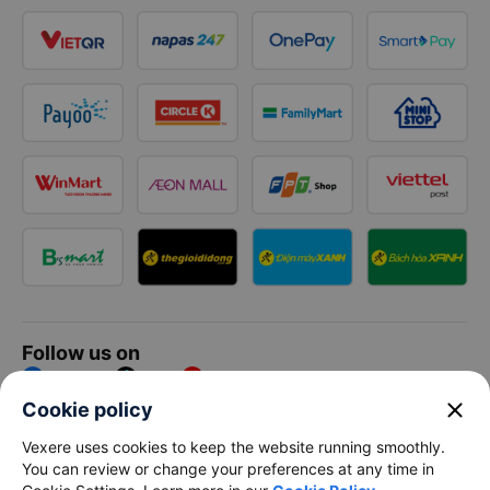
Follow us on
Facebook
Tiktok
Youtube
close
Cookie policy
Vexere Services Trading Company Limited
Vexere uses cookies to keep the website running smoothly.
You can review or change your preferences at any time in
Registered address: 8C Chu Đong Tu, Tan Son Nhat Ward, Ho