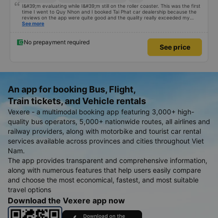
I&#39;m evaluating while I&#39;m still on the roller coaster. This was the first
time I went to Quy Nhon and I booked Tai Phat car dealership because the
reviews on the app were quite good and the quality really exceeded my
expectations. I bought a double bed and it was just enough for 2 people. The
See more
garage staff must be said to be super enthusiastic and cute. Before the trip,
I called the switchboard and the employee who assisted me spoke super
gently and cheerfully. When we get on the shuttle bus and get on the big
No prepayment required
See price
car, they always help us carry our suitcases. On the bus, there are free
cakes and milk for passengers and also prepare motion sickness medicine,
slippers, blankets, pillows and especially hug pillows. But we have to rate the
garage 10 stars to be enough!!!
An app for booking Bus, Flight,
Train tickets, and Vehicle rentals
Vexere - a multimodal booking app featuring 3,000+ high-
quality bus operators, 5,000+ nationwide routes, all airlines and
railway providers, along with motorbike and tourist car rental
services available across provinces and cities throughout Viet
Nam.
The app provides transparent and comprehensive information,
along with numerous features that help users easily compare
and choose the most economical, fastest, and most suitable
travel options
Download the Vexere app now