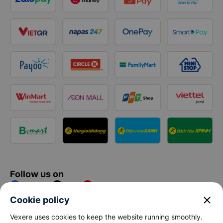
Follow us on
Facebook
Tiktok
Youtube
close
Cookie policy
Vexere Services Trading Company Limited
Vexere uses cookies to keep the website running smoothly.