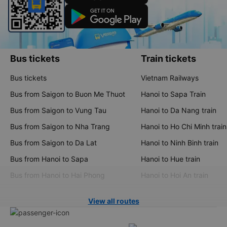
Bus tickets
Train tickets
Bus tickets
Vietnam Railways
Bus from Saigon to Buon Me Thuot
Hanoi to Sapa Train
Bus from Saigon to Vung Tau
Hanoi to Da Nang train
Bus from Saigon to Nha Trang
Hanoi to Ho Chi Minh train
Bus from Saigon to Da Lat
Hanoi to Ninh Binh train
Bus from Hanoi to Sapa
Hanoi to Hue train
Bus from Hanoi to Hai Phong
Hanoi to Hoi An train
View all routes