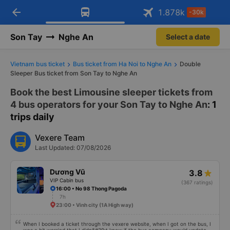
arrow_back
Download Vexere app!
Get the FREE app
1.878
k
-30k
Open
Open
Get exclusive member benefits
-30k/seat flight booking only on
Vexere app
Son Tay
Nghe An
Select a date
Vietnam bus ticket
Bus ticket from Ha Noi to Nghe An
Double
Sleeper Bus ticket from Son Tay to Nghe An
Book the best Limousine sleeper tickets from
4 bus operators for your Son Tay to Nghe An
: 1
trips daily
Vexere Team
Last Updated: 07/08/2026
Dương Vũ
3.8
VIP Cabin bus
(367 ratings)
16:00 • No 98 Thong Pagoda
7h
23:00 • Vinh city (1A High way)
When I booked a ticket through the vexere website, when I got on the bus, I