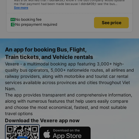
was a bit worried that I didn&#39;t know if the bus company would update
me that payment had been made because I didn&#39;t see the bus
company contact me before the pick-up time. I had to call the driver myself
See more
to arrange a pick-up location. . When I got in the car, I informed that I had
bought it through the vexere website, only then did the garage check it and
it was OK. Thus, if the bus company contacts the customer in advance to
No booking fee
See price
confirm, it is best to avoid making the customer impatient and worried.
No prepayment required
An app for booking Bus, Flight,
Train tickets, and Vehicle rentals
Vexere - a multimodal booking app featuring 3,000+ high-
quality bus operators, 5,000+ nationwide routes, all airlines and
railway providers, along with motorbike and tourist car rental
services available across provinces and cities throughout Viet
Nam.
The app provides transparent and comprehensive information,
along with numerous features that help users easily compare
and choose the most economical, fastest, and most suitable
travel options
Download the Vexere app now