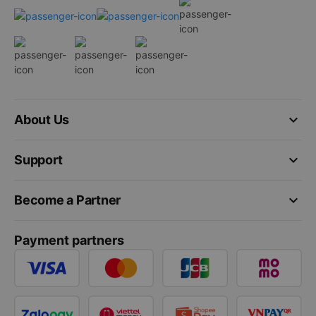
keyboard_arrow_down
About Us
keyboard_arrow_down
Support
keyboard_arrow_down
Become a Partner
Payment partners