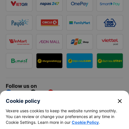
Follow us on
Facebook
Tiktok
Youtube
close
Cookie policy
Vexere Services Trading Company Limited
Vexere uses cookies to keep the website running smoothly.
You can review or change your preferences at any time in
Registered address: 8C Chu Đong Tu, Tan Son Nhat Ward, Ho
Cookie Settings. Learn more in our
Cookie Policy
.
Chi Minh City, Vietnam