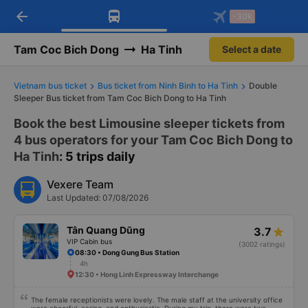
arrow_back
Download Vexere app!
Get the FREE app
-30k
Open
Open
Get exclusive member benefits
-30k/seat flight booking only on
Vexere app
Tam Coc Bich Dong
Ha Tinh
Select a date
Vietnam bus ticket
Bus ticket from Ninh Binh to Ha Tinh
Double
Sleeper Bus ticket from Tam Coc Bich Dong to Ha Tinh
Book the best Limousine sleeper tickets from
4 bus operators for your Tam Coc Bich Dong to
Ha Tinh
: 5 trips daily
Vexere Team
Last Updated: 07/08/2026
Tân Quang Dũng
3.7
VIP Cabin bus
(3002 ratings)
08:30 • Dong Gung Bus Station
4h
12:30 • Hong Linh Expressway Interchange
The female receptionists were lovely. The male staff at the university office