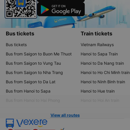
Bus tickets
Train tickets
Bus tickets
Vietnam Railways
Bus from Saigon to Buon Me Thuot
Hanoi to Sapa Train
Bus from Saigon to Vung Tau
Hanoi to Da Nang train
Bus from Saigon to Nha Trang
Hanoi to Ho Chi Minh train
Bus from Saigon to Da Lat
Hanoi to Ninh Binh train
Bus from Hanoi to Sapa
Hanoi to Hue train
Bus from Hanoi to Hai Phong
Hanoi to Hoi An train
View all routes