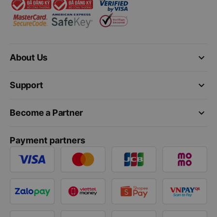
keyboard_arrow_down
About Us
keyboard_arrow_down
Support
keyboard_arrow_down
Become a Partner
Payment partners