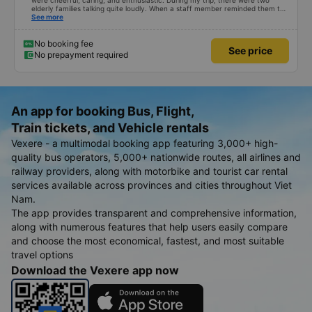
were cheerful, caring, and enthusiastic. During my trip, there were two
elderly families talking quite loudly. When a staff member reminded them to
be quiet, the two elderly people scolded her. If they had given a bad review,
See more
I would have responded in kind. The staff member&#39;s reminder was very
accurate. The two elderly people were talking very loudly, so loudly that I
even dreamt about their conversation. So, if the staff member receives a
No booking fee
See price
complaint, please don&#39;t deduct their salary. If they do, please tell them
No prepayment required
to contact me at my phone number, and I&#39;ll assist them. My number
ends in 666, the trip was from the university to Nha Trang on January 16th.
Oh, and the lovely female receptionists even changed my single room to a
double room and added a note saying (I&#39;m alone) in love. But sleeping
alone in a double room means every time the bus turns a corner, it&#39;s a
disaster! I don&#39;t travel by bus often, but it&#39;s enough to give it a
An app for booking Bus, Flight,
10/10.
Train tickets, and Vehicle rentals
Vexere - a multimodal booking app featuring 3,000+ high-
quality bus operators, 5,000+ nationwide routes, all airlines and
railway providers, along with motorbike and tourist car rental
services available across provinces and cities throughout Viet
Nam.
The app provides transparent and comprehensive information,
along with numerous features that help users easily compare
and choose the most economical, fastest, and most suitable
travel options
Download the Vexere app now