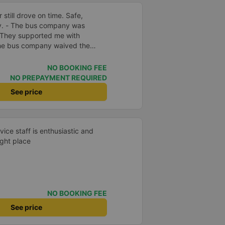
 still drove on time. Safe,
ly. - The bus company was
 They supported me with
 The bus company waived the
f was enthusiastic and friendly.
e driving. Thoughtful, friendly,
NO BOOKING FEE
 comfortable, had massage, and
NO PREPAYMENT REQUIRED
e midst of the storm, I was still
See price
port, so I gave it 5 stars.
vice staff is enthusiastic and
ight place
NO BOOKING FEE
See price