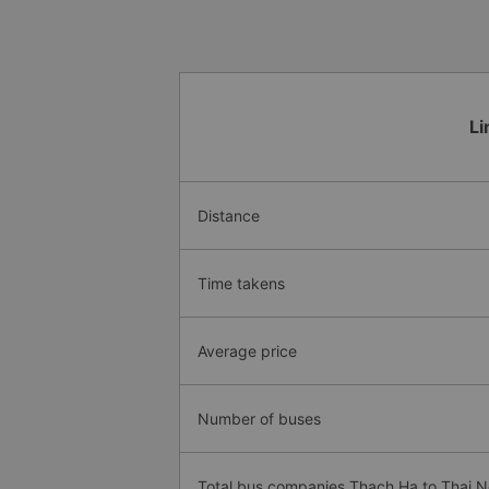
Li
Distance
Time takens
Average price
Number of buses
Total bus companies Thach Ha to Thai 