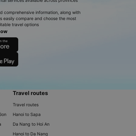
ntal services available across provinces
d comprehensive information, along with
rs easily compare and choose the most
table travel options
now
Travel routes
Travel routes
 Gon
Hanoi to Sapa
a
Da Nang to Hoi An
Hanoi to Da Nang