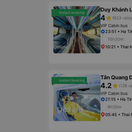
Duy Khánh 
Instant booking
4
star
(823 ratin
VIP Cabin bus
23:51 • Ha Ti
10h30m
10:21 • Thai 
Tân Quang 
Instant booking
4.2
star
(126 ra
VIP Cabin bus
21:15 • Ha T
8h30m
05:45 • Thai 