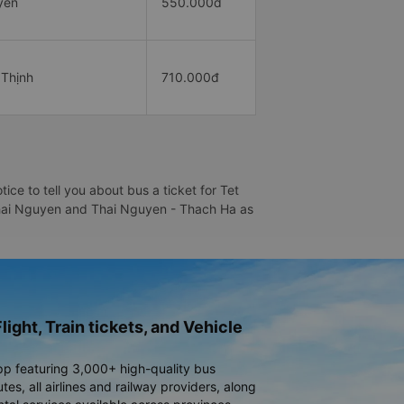
yên
550.000đ
 Thịnh
710.000đ
e to tell you about bus a ticket for Tet
- Thai Nguyen and Thai Nguyen - Thach Ha as
light, Train tickets, and Vehicle
pp featuring 3,000+ high-quality bus
es, all airlines and railway providers, along