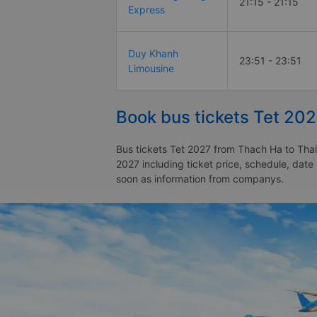
21:15 - 21:15
Express
Duy Khanh
23:51 - 23:51
Limousine
Book bus tickets Tet 20
Bus tickets Tet 2027 from Thach Ha to Thai
2027 including ticket price, schedule, dat
soon as information from companys.