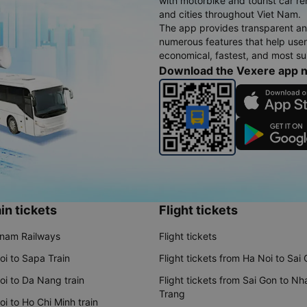
with motorbike and tourist car re
and cities throughout Viet Nam.
The app provides transparent an
numerous features that help use
economical, fastest, and most sui
Download the Vexere app 
in tickets
Flight tickets
tnam Railways
Flight tickets
oi to Sapa Train
Flight tickets from Ha Noi to Sai
oi to Da Nang train
Flight tickets from Sai Gon to Nh
Trang
i to Ho Chi Minh train