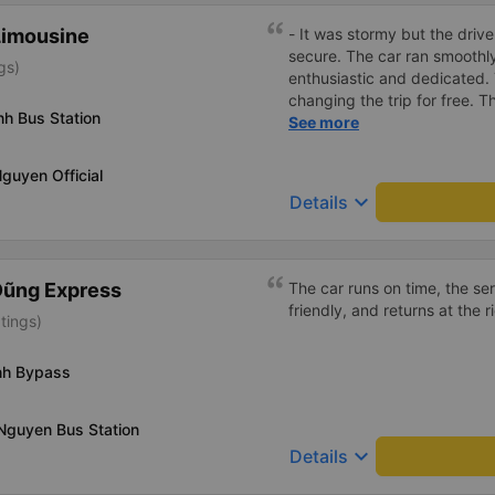
Limousine
- It was stormy but the driver
secure. The car ran smooth
gs)
enthusiastic and dedicated.
changing the trip for free.
nh Bus Station
excess baggage fee. The staf
See more
- I quite liked the driver. Saf
enthusiastic. - The car was
Nguyen Official
had a charging outlet. - In th
keyboard_arrow_down
Details
on time to check in at the air
Dũng Express
The car runs on time, the ser
friendly, and returns at the r
tings)
inh Bypass
Nguyen Bus Station
keyboard_arrow_down
Details