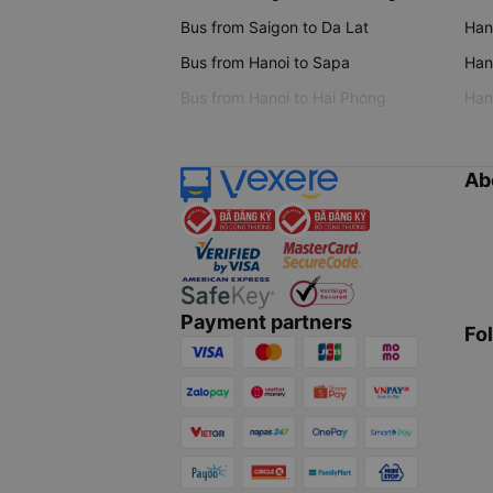
Bus from Saigon to Da Lat
Hano
Bus from Hanoi to Sapa
Hano
Bus from Hanoi to Hai Phong
Hano
Ab
Payment partners
Fo