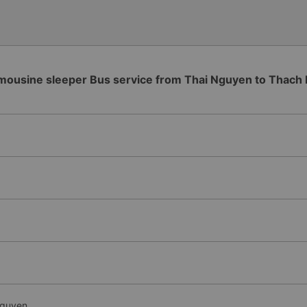
mousine sleeper Bus service from Thai Nguyen to Thach
Nguyen