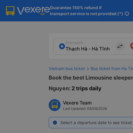
Guarantee 150% refund if

transport service is not provided (*)
info
Start point
import_export
Vietnam bus ticket
Bus ticket from Ha T
Book the best Limousine sleeper 
Nguyen
: 2 trips daily
Vexere Team
Last Updated: 06/08/2026
Select a departure date to see ticket 
info