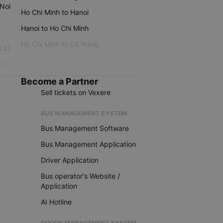
 Noi
Ho Chi Minh to Hanoi
Hanoi to Ho Chi Minh
Ho Chi Minh to Da Nang
 Lat
iku
Become a Partner
Sell tickets on Vexere
BUS MANAGEMENT SYSTEM
Bus Management Software
Bus Management Application
Driver Application
Bus operator's Website /
Application
AI Hotline
GOODS MANAGEMENT SYSTEM