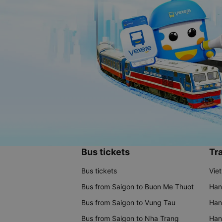
Bus tickets
Tra
Bus tickets
Vie
Bus from Saigon to Buon Me Thuot
Han
Bus from Saigon to Vung Tau
Han
Bus from Saigon to Nha Trang
Hano