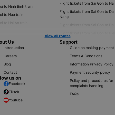
Flight tickets from Sai Gon to Ha
i to Ninh Binh train
Flight tickets from Sai Gon to Da
i to Hue train
Nang
i to Hoi An train
Flight tickets from Sai Gon to Da
Flight tickets from Sai Gon to Ple
View all routes
out Us
Support
Introduction
Guide on making payment
Careers
Terms & Conditions
Blog
Information Privacy Policy
Contact
Payment security policy
llow us on
Policy and procedures for
Facebook
complaints handling
Tiktok
FAQs
Youtube