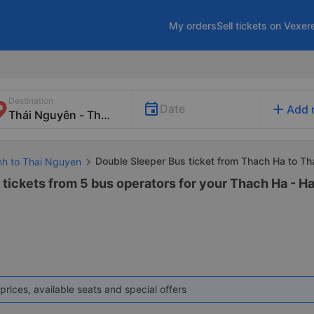
My orders
Sell tickets on Vexer
Destination
add
Date
Add 
Double Sleeper Bus ticket from Thach Ha to T
inh to Thai Nguyen
tickets from 5 bus operators for your Thach Ha - Ha
prices, available seats and special offers