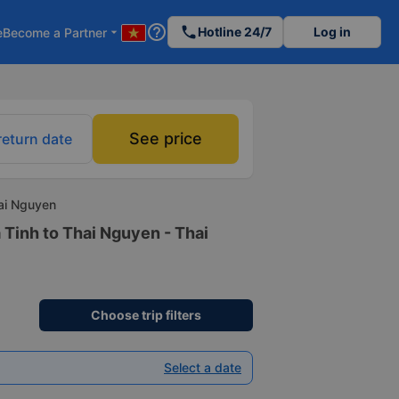
help_outline
phone
Hotline 24/7
Log in
e
Become a Partner
arrow_drop_down
See price
return date
hai Nguyen
 Tinh to Thai Nguyen - Thai
Choose trip filters
Select a date