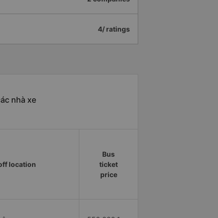
4/ ratings
các nhà xe
Bus
ff location
ticket
price