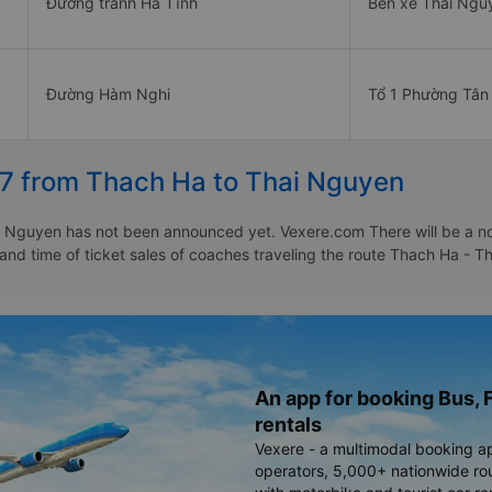
Đường tránh Hà Tĩnh
Bến xe Thái Ngu
Đường Hàm Nghi
Tổ 1 Phường Tân
27 from Thach Ha to Thai Nguyen
 Nguyen has not been announced yet. Vexere.com There will be a notic
e and time of ticket sales of coaches traveling the route Thach Ha 
An app for booking Bus, F
rentals
Vexere - a multimodal booking a
operators, 5,000+ nationwide rout