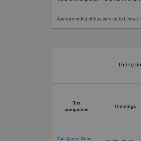
Average rating of bus service to Limousi
Thông tin
Bus
Timmings
companies
Tan Quang Dung