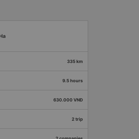
 Ha
335 km
9.5 hours
630.000 VNĐ
2 trip
2 companies