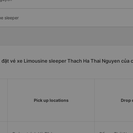
ne sleeper
 đặt vé xe Limousine sleeper Thach Ha Thai Nguyen của 
Pick up locations
Drop o