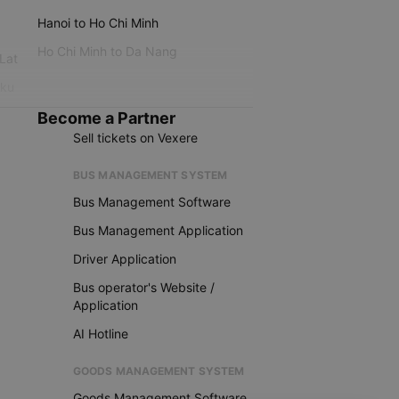
Hanoi to Ho Chi Minh
Ho Chi Minh to Da Nang
 Lat
iku
Become a Partner
Sell tickets on Vexere
BUS MANAGEMENT SYSTEM
Bus Management Software
Bus Management Application
Driver Application
Bus operator's Website /
Application
AI Hotline
GOODS MANAGEMENT SYSTEM
Goods Management Software