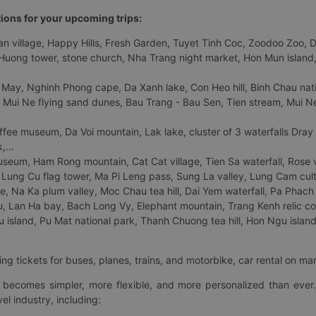
tions for your upcoming trips:
 village, Happy Hills, Fresh Garden, Tuyet Tinh Coc, Zoodoo Zoo, Dalat
uong tower, stone church, Nha Trang night market, Hon Mun island, N
 May, Nghinh Phong cape, Da Xanh lake, Con Heo hill, Binh Chau natio
 Mui Ne flying sand dunes, Bau Trang - Bau Sen, Tien stream, Mui Ne 
fee museum, Da Voi mountain, Lak lake, cluster of 3 waterfalls Dray
,...
eum, Ham Rong mountain, Cat Cat village, Tien Sa waterfall, Rose va
Lung Cu flag tower, Ma Pi Leng pass, Sung La valley, Lung Cam cultur
age, Na Ka plum valley, Moc Chau tea hill, Dai Yem waterfall, Pa Phach
 Lan Ha bay, Bach Long Vy, Elephant mountain, Trang Kenh relic co
island, Pu Mat national park, Thanh Chuong tea hill, Hon Ngu island,
ng tickets for buses, planes, trains, and motorbike, car rental on ma
ry becomes simpler, more flexible, and more personalized than ever.
el industry, including: