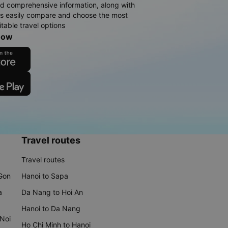
d comprehensive information, along with
rs easily compare and choose the most
table travel options
now
Travel routes
Travel routes
 Gon
Hanoi to Sapa
a
Da Nang to Hoi An
Hanoi to Da Nang
 Noi
Ho Chi Minh to Hanoi