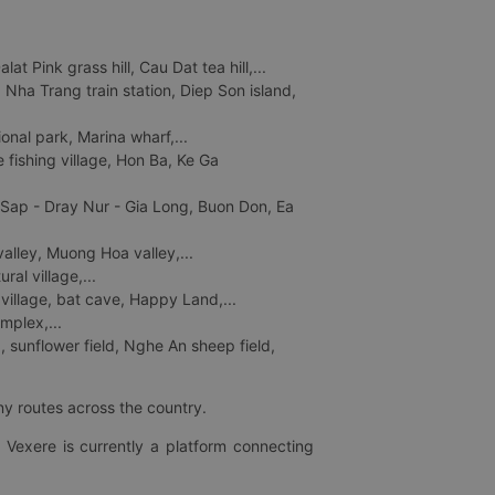
 Pink grass hill, Cau Dat tea hill,...
ha Trang train station, Diep Son island,
nal park, Marina wharf,...
fishing village, Hon Ba, Ke Ga
 Sap - Dray Nur - Gia Long, Buon Don, Ea
lley, Muong Hoa valley,...
al village,...
 village, bat cave, Happy Land,...
mplex,...
 sunflower field, Nghe An sheep field,
ny routes across the country.
 Vexere is currently a platform connecting