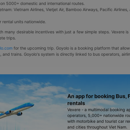
on 5000+ domestic and international routes.
etnam: Vietnam Airlines, Vietjet Air, Bamboo Airways, Pacific Airlines, 
 rental units nationwide.
ith many desirable incentives with just a few simple steps. Vexere 
te trips.
lo.com
for the upcoming trip. Goyolo is a booking platform that allo
, and trains. Goyolo's system is directly linked to bus operators, ai
An app for booking Bus, F
rentals
Vexere - a multimodal booking a
operators, 5,000+ nationwide rout
with motorbike and tourist car re
and cities throughout Viet Nam.