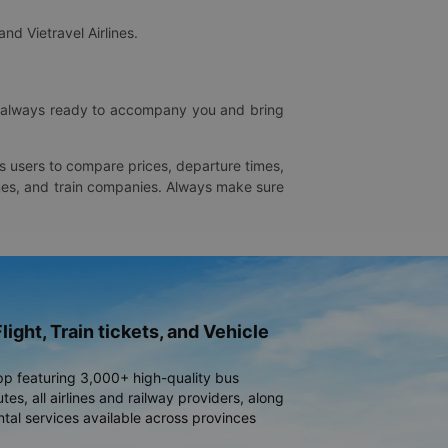
and Vietravel Airlines.
is always ready to accompany you and bring
ws users to compare prices, departure times,
rlines, and train companies. Always make sure
light, Train tickets, and Vehicle
pp featuring 3,000+ high-quality bus
es, all airlines and railway providers, along
ntal services available across provinces