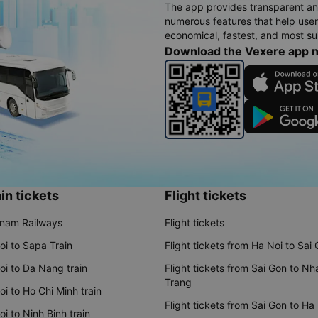
The app provides transparent an
numerous features that help use
economical, fastest, and most sui
Download the Vexere app 
in tickets
Flight tickets
tnam Railways
Flight tickets
oi to Sapa Train
Flight tickets from Ha Noi to Sai
oi to Da Nang train
Flight tickets from Sai Gon to Nh
Trang
i to Ho Chi Minh train
Flight tickets from Sai Gon to Ha
i to Ninh Binh train