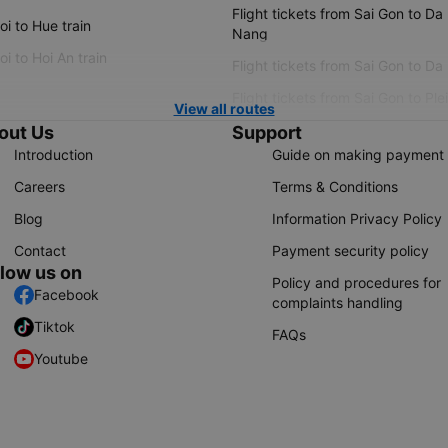
Flight tickets from Sai Gon to Da
i to Hue train
Nang
i to Hoi An train
Flight tickets from Sai Gon to Da
Flight tickets from Sai Gon to Ple
View all routes
out Us
Support
Introduction
Guide on making payment
Careers
Terms & Conditions
Blog
Information Privacy Policy
Contact
Payment security policy
llow us on
Policy and procedures for
Facebook
complaints handling
Tiktok
FAQs
Youtube