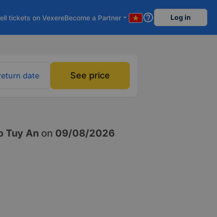
help_outline
Log in
ell tickets on Vexere
Become a Partner
arrow_drop_down
See price
return date
o Tuy An
on
09/08/2026