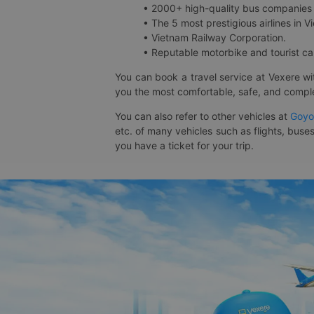
• 2000+ high-quality bus companies 
• The 5 most prestigious airlines in Vi
• Vietnam Railway Corporation.
• Reputable motorbike and tourist car
You can book a travel service at Vexere w
you the most comfortable, safe, and comple
You can also refer to other vehicles at
Goyo
etc. of many vehicles such as flights, buses
you have a ticket for your trip.