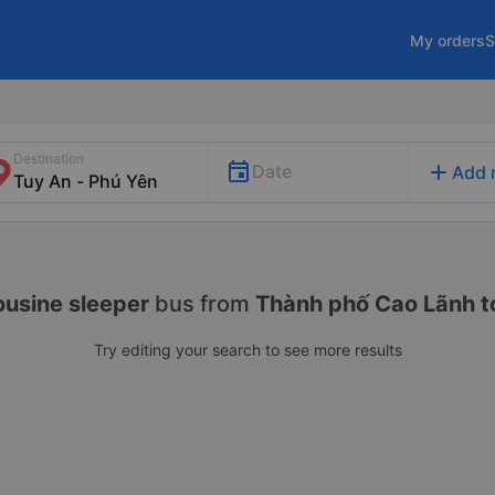
My orders
S
Destination
add
Date
Add 
usine sleeper
bus from
Thành phố Cao Lãnh t
Try editing your search to see more results