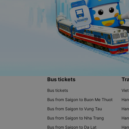
Bus tickets
Tra
Bus tickets
Vie
Bus from Saigon to Buon Me Thuot
Han
Bus from Saigon to Vung Tau
Han
Bus from Saigon to Nha Trang
Hano
Bus from Saigon to Da Lat
Hano