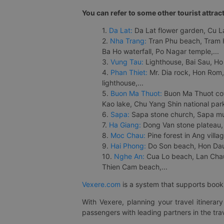
You can refer to some other tourist attrac
1.
Da Lat:
Da Lat flower garden, Cu Lan
2.
Nha Trang:
Tran Phu beach, Tram H
Ba Ho waterfall, Po Nagar temple,...
3.
Vung Tau:
Lighthouse, Bai Sau, Ho
4.
Phan Thiet:
Mr. Dia rock, Hon Rom,
lighthouse,...
5.
Buon Ma Thuot:
Buon Ma Thuot cof
Kao lake, Chu Yang Shin national park
6.
Sapa:
Sapa stone church, Sapa mus
7.
Ha Giang:
Dong Van stone plateau, 
8.
Moc Chau:
Pine forest in Ang vill
9.
Hai Phong:
Do Son beach, Hon Dau,
10.
Nghe An:
Cua Lo beach, Lan Chau 
Thien Cam beach,...
Vexere.com
is a system that supports booki
With Vexere, planning your travel itinera
passengers with leading partners in the trav