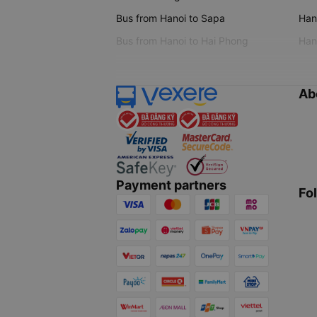
Bus from Hanoi to Sapa
Hano
Bus from Hanoi to Hai Phong
Hano
Ab
Payment partners
Fo