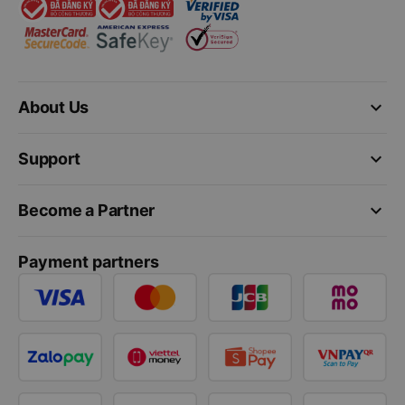
keyboard_arrow_down
About Us
keyboard_arrow_down
Support
keyboard_arrow_down
Become a Partner
Payment partners