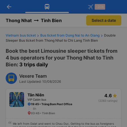
arrow_back
Download Vexere app!
Get the FREE app
-30k
Open
Open
Get exclusive member benefits
-30k/seat flight booking only on
Vexere app
Thong Nhat
Tinh Bien
Select a date
Vietnam bus ticket
Bus ticket from Dong Nai to An Giang
Double
Sleeper Bus ticket from Thong Nhat to Chi Lang Tinh Bien
Book the best Limousine sleeper tickets from
4 bus operators for your Thong Nhat to Tinh
Bien
: 3 trips daily
Vexere Team
Last Updated: 10/08/2026
Tân Niên
4.6
VIP Cabin bus
(2283 ratings)
19:45 • Trảng Bom Post Office
8h
03:45 • Tinh Bien
We left from Dalat and went to Chau Duc. Getting to the bus as foreigners