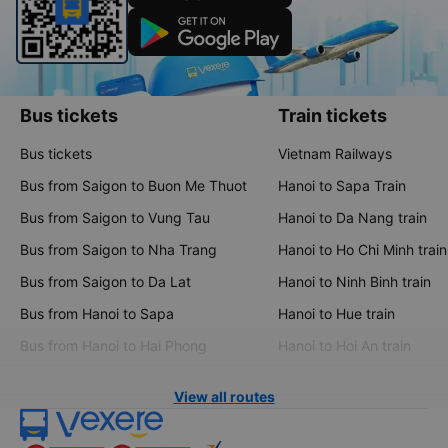
Bus tickets
Train tickets
Bus tickets
Vietnam Railways
Bus from Saigon to Buon Me Thuot
Hanoi to Sapa Train
Bus from Saigon to Vung Tau
Hanoi to Da Nang train
Bus from Saigon to Nha Trang
Hanoi to Ho Chi Minh train
Bus from Saigon to Da Lat
Hanoi to Ninh Binh train
Bus from Hanoi to Sapa
Hanoi to Hue train
Bus from Hanoi to Hai Phong
Hanoi to Hoi An train
View all routes