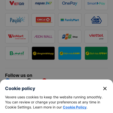
Follow us on
Facebook
Tiktok
Youtube
close
Cookie policy
Vexere Services Trading Company Limited
Vexere uses cookies to keep the website running smoothly.
You can review or change your preferences at any time in
Registered address: 8C Chu Đong Tu, Tan Son Nhat Ward, Ho
Cookie Settings. Learn more in our
Cookie Policy
.
Chi Minh City, Vietnam