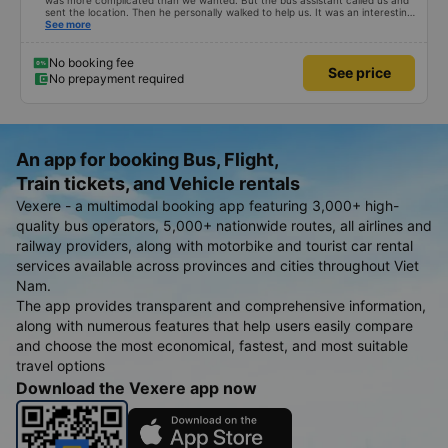
was more complicated than we wanted. But the bus assistant called us and
sent the location. Then he personally walked to help us. It was an interesting
first time on a sleeper bus with two young children. We were uncertain when
See more
the bus would stop for a break or food. I was surprised when we stopped at
midnight in Can Tho and everyone got off and ate some food. When our
stop came they woke us up and made sure we were ready. Overall it was a
No booking fee
See price
good experience. They have a pillow and blanket on each bed and there was
No prepayment required
enough room for 1 adult and 1 child comfortably.
An app for booking Bus, Flight,
Train tickets, and Vehicle rentals
Vexere - a multimodal booking app featuring 3,000+ high-
quality bus operators, 5,000+ nationwide routes, all airlines and
railway providers, along with motorbike and tourist car rental
services available across provinces and cities throughout Viet
Nam.
The app provides transparent and comprehensive information,
along with numerous features that help users easily compare
and choose the most economical, fastest, and most suitable
travel options
Download the Vexere app now