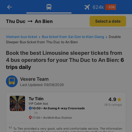
arrow_back
Download Vexere app!
Get the FREE app
624
k
-30k
Open
Open
Get exclusive member benefits
-30k/seat flight booking only on
Vexere app
Thu Duc
An Bien
Select a date
Vietnam bus ticket
Bus ticket from Sai Gon to Kien Giang
Double
Sleeper Bus ticket from Thu Duc to An Bien
Book the best Limousine sleeper tickets from
4 bus operators for your Thu Duc to An Bien
: 6
trips daily
Vexere Team
Last Updated: 09/08/2026
Tư Tiến
4.9
VIP Cabin bus
(813 ratings)
10:00 • An Suong 4-way Crossroads
7h
17:00 • An Minh Bus Station
Tu Tien provided a very good, safe and comfortable service. The information