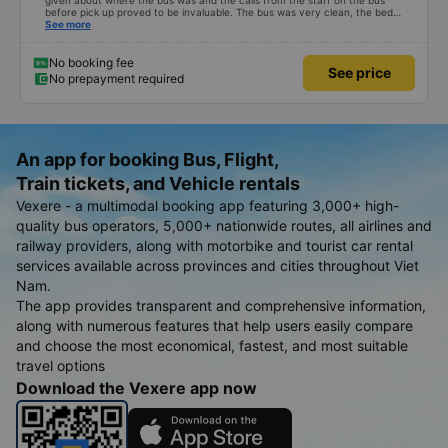
given about where the bus was and the calls from the staff on the bus
before pick up proved to be invaluable. The bus was very clean, the bed
comfortable with lighting options and a very well located USB connection.
See more
The staff were very polite and the bus arrived at the destination ahead of
schedule. Thank you
No booking fee
See price
No prepayment required
An app for booking Bus, Flight,
Train tickets, and Vehicle rentals
Vexere - a multimodal booking app featuring 3,000+ high-
quality bus operators, 5,000+ nationwide routes, all airlines and
railway providers, along with motorbike and tourist car rental
services available across provinces and cities throughout Viet
Nam.
The app provides transparent and comprehensive information,
along with numerous features that help users easily compare
and choose the most economical, fastest, and most suitable
travel options
Download the Vexere app now