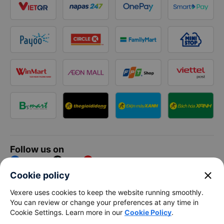
Follow us on
Facebook
Tiktok
Youtube
close
Cookie policy
Vexere Services Trading Company Limited
Vexere uses cookies to keep the website running smoothly.
You can review or change your preferences at any time in
Registered address: 8C Chu Đong Tu, Tan Son Nhat Ward, Ho
Cookie Settings. Learn more in our
Cookie Policy
.
Chi Minh City, Vietnam