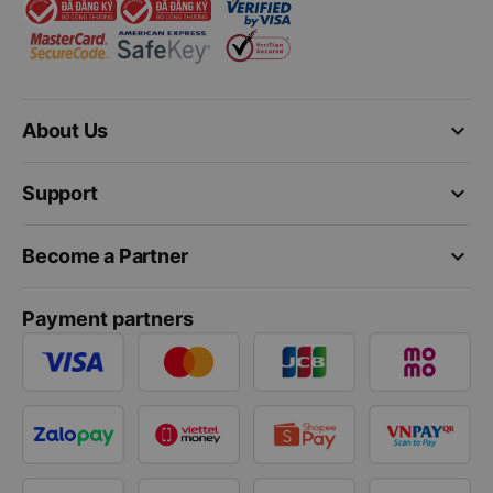
keyboard_arrow_down
About Us
keyboard_arrow_down
Support
keyboard_arrow_down
Become a Partner
Payment partners