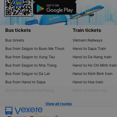
Bus tickets
Train tickets
Bus tickets
Vietnam Railways
Bus from Saigon to Buon Me Thuot
Hanoi to Sapa Train
Bus from Saigon to Vung Tau
Hanoi to Da Nang train
Bus from Saigon to Nha Trang
Hanoi to Ho Chi Minh train
Bus from Saigon to Da Lat
Hanoi to Ninh Binh train
Bus from Hanoi to Sapa
Hanoi to Hue train
Bus from Hanoi to Hai Phong
Hanoi to Hoi An train
View all routes