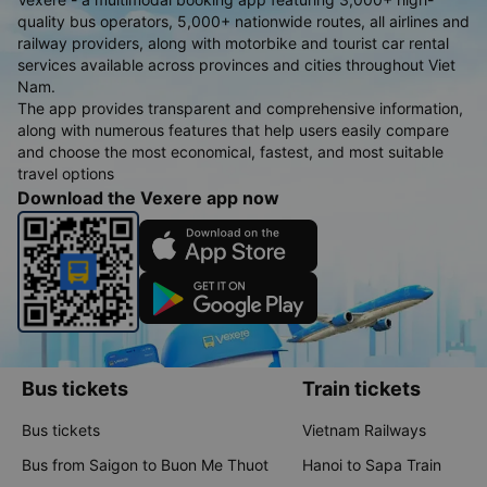
quality bus operators, 5,000+ nationwide routes, all airlines and
railway providers, along with motorbike and tourist car rental
services available across provinces and cities throughout Viet
Nam.
The app provides transparent and comprehensive information,
along with numerous features that help users easily compare
and choose the most economical, fastest, and most suitable
travel options
Download the Vexere app now
Bus tickets
Train tickets
Bus tickets
Vietnam Railways
Bus from Saigon to Buon Me Thuot
Hanoi to Sapa Train