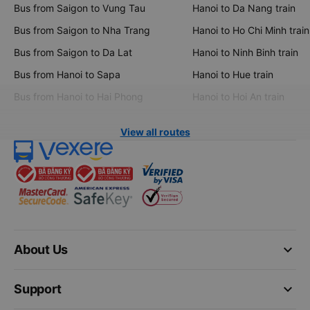
Bus from Saigon to Vung Tau
Hanoi to Da Nang train
Bus from Saigon to Nha Trang
Hanoi to Ho Chi Minh train
Bus from Saigon to Da Lat
Hanoi to Ninh Binh train
Bus from Hanoi to Sapa
Hanoi to Hue train
Bus from Hanoi to Hai Phong
Hanoi to Hoi An train
View all routes
keyboard_arrow_down
About Us
keyboard_arrow_down
Support