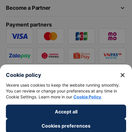
keyboard_arrow_down
Become a Partner
Payment partners
close
Cookie policy
Vexere uses cookies to keep the website running smoothly.
You can review or change your preferences at any time in
Cookie Settings. Learn more in our
Cookie Policy
.
Accept all
Cookies preferences