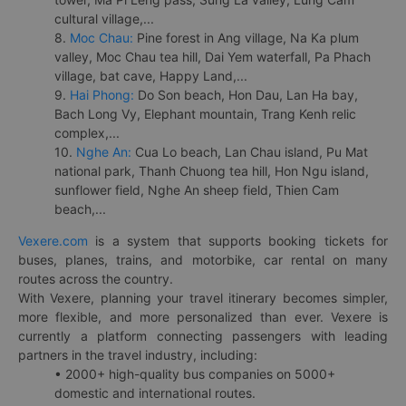
cultural village,...
8.
Moc Chau:
Pine forest in Ang village, Na Ka plum
valley, Moc Chau tea hill, Dai Yem waterfall, Pa Phach
village, bat cave, Happy Land,...
9.
Hai Phong:
Do Son beach, Hon Dau, Lan Ha bay,
Bach Long Vy, Elephant mountain, Trang Kenh relic
complex,...
10.
Nghe An:
Cua Lo beach, Lan Chau island, Pu Mat
national park, Thanh Chuong tea hill, Hon Ngu island,
sunflower field, Nghe An sheep field, Thien Cam
beach,...
Vexere.com
is a system that supports booking tickets for
buses, planes, trains, and motorbike, car rental on many
routes across the country.
With Vexere, planning your travel itinerary becomes simpler,
more flexible, and more personalized than ever. Vexere is
currently a platform connecting passengers with leading
partners in the travel industry, including:
• 2000+ high-quality bus companies on 5000+
domestic and international routes.