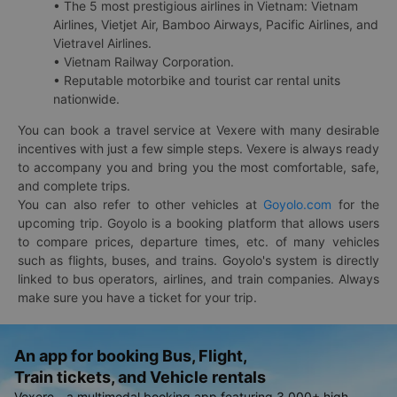
• The 5 most prestigious airlines in Vietnam: Vietnam
Airlines, Vietjet Air, Bamboo Airways, Pacific Airlines, and
Vietravel Airlines.
• Vietnam Railway Corporation.
• Reputable motorbike and tourist car rental units
nationwide.
You can book a travel service at Vexere with many desirable
incentives with just a few simple steps. Vexere is always ready
to accompany you and bring you the most comfortable, safe,
and complete trips.
You can also refer to other vehicles at
Goyolo.com
for the
upcoming trip. Goyolo is a booking platform that allows users
to compare prices, departure times, etc. of many vehicles
such as flights, buses, and trains. Goyolo's system is directly
linked to bus operators, airlines, and train companies. Always
make sure you have a ticket for your trip.
An app for booking Bus, Flight,
Train tickets, and Vehicle rentals
Vexere - a multimodal booking app featuring 3,000+ high-