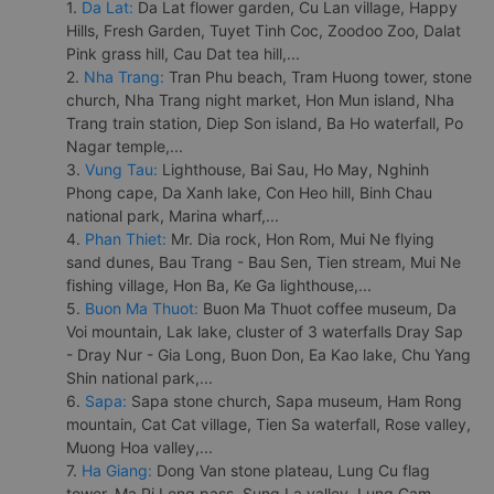
1.
Da Lat:
Da Lat flower garden, Cu Lan village, Happy
Hills, Fresh Garden, Tuyet Tinh Coc, Zoodoo Zoo, Dalat
Pink grass hill, Cau Dat tea hill,...
2.
Nha Trang:
Tran Phu beach, Tram Huong tower, stone
church, Nha Trang night market, Hon Mun island, Nha
Trang train station, Diep Son island, Ba Ho waterfall, Po
Nagar temple,...
3.
Vung Tau:
Lighthouse, Bai Sau, Ho May, Nghinh
Phong cape, Da Xanh lake, Con Heo hill, Binh Chau
national park, Marina wharf,...
4.
Phan Thiet:
Mr. Dia rock, Hon Rom, Mui Ne flying
sand dunes, Bau Trang - Bau Sen, Tien stream, Mui Ne
fishing village, Hon Ba, Ke Ga lighthouse,...
5.
Buon Ma Thuot:
Buon Ma Thuot coffee museum, Da
Voi mountain, Lak lake, cluster of 3 waterfalls Dray Sap
- Dray Nur - Gia Long, Buon Don, Ea Kao lake, Chu Yang
Shin national park,...
6.
Sapa:
Sapa stone church, Sapa museum, Ham Rong
mountain, Cat Cat village, Tien Sa waterfall, Rose valley,
Muong Hoa valley,...
7.
Ha Giang:
Dong Van stone plateau, Lung Cu flag
tower, Ma Pi Leng pass, Sung La valley, Lung Cam