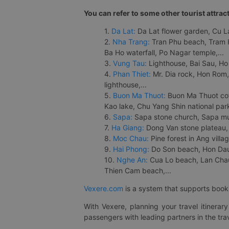
You can refer to some other tourist attrac
1.
Da Lat:
Da Lat flower garden, Cu Lan
2.
Nha Trang:
Tran Phu beach, Tram H
Ba Ho waterfall, Po Nagar temple,...
3.
Vung Tau:
Lighthouse, Bai Sau, Ho
4.
Phan Thiet:
Mr. Dia rock, Hon Rom,
lighthouse,...
5.
Buon Ma Thuot:
Buon Ma Thuot cof
Kao lake, Chu Yang Shin national park
6.
Sapa:
Sapa stone church, Sapa mus
7.
Ha Giang:
Dong Van stone plateau, 
8.
Moc Chau:
Pine forest in Ang vill
9.
Hai Phong:
Do Son beach, Hon Dau,
10.
Nghe An:
Cua Lo beach, Lan Chau 
Thien Cam beach,...
Vexere.com
is a system that supports booki
With Vexere, planning your travel itinera
passengers with leading partners in the trav