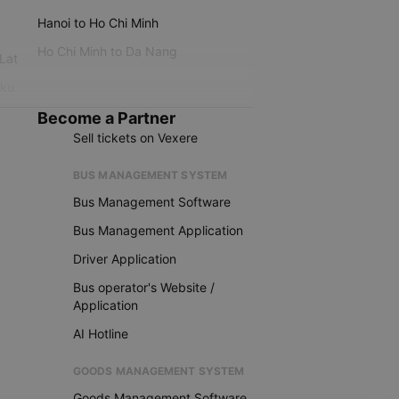
Hanoi to Ho Chi Minh
Ho Chi Minh to Da Nang
 Lat
iku
Become a Partner
Sell tickets on Vexere
BUS MANAGEMENT SYSTEM
Bus Management Software
Bus Management Application
Driver Application
Bus operator's Website /
Application
AI Hotline
GOODS MANAGEMENT SYSTEM
Goods Management Software