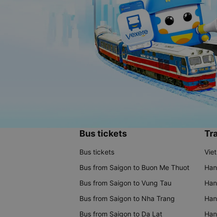
Bus tickets
Tra
Bus tickets
Vie
Bus from Saigon to Buon Me Thuot
Han
Bus from Saigon to Vung Tau
Han
Bus from Saigon to Nha Trang
Hano
Bus from Saigon to Da Lat
Hano