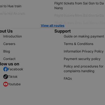
Flight tickets from Sai Gon to Da
i to Hue train
Nang
i to Hoi An train
Flight tickets from Sai Gon to Da
Flight tickets from Sai Gon to Ple
View all routes
out Us
Support
Introduction
Guide on making payment
Careers
Terms & Conditions
Blog
Information Privacy Policy
Contact
Payment security policy
llow us on
Policy and procedures for
Facebook
complaints handling
Tiktok
FAQs
Youtube