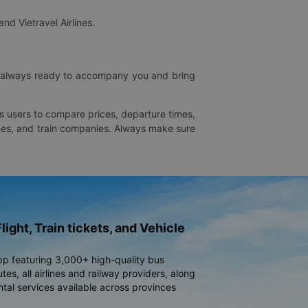
and Vietravel Airlines.
is always ready to accompany you and bring
ws users to compare prices, departure times,
rlines, and train companies. Always make sure
light, Train tickets, and Vehicle
pp featuring 3,000+ high-quality bus
es, all airlines and railway providers, along
ntal services available across provinces