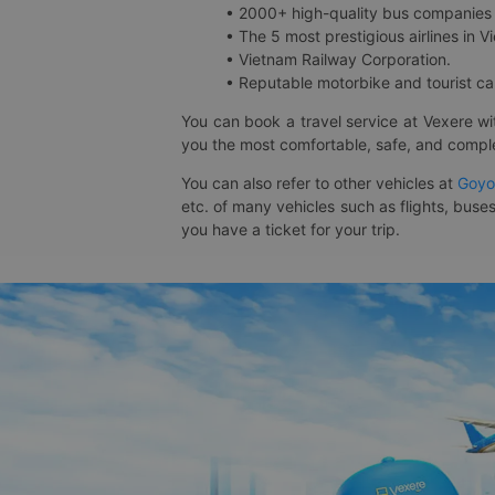
• 2000+ high-quality bus companies 
• The 5 most prestigious airlines in Vi
• Vietnam Railway Corporation.
• Reputable motorbike and tourist car
You can book a travel service at Vexere w
you the most comfortable, safe, and comple
You can also refer to other vehicles at
Goyo
etc. of many vehicles such as flights, buses
you have a ticket for your trip.