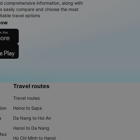
d comprehensive information, along with
rs easily compare and choose the most
table travel options
now
Travel routes
Travel routes
 Gon
Hanoi to Sapa
a
Da Nang to Hoi An
Hanoi to Da Nang
 Noi
Ho Chi Minh to Hanoi