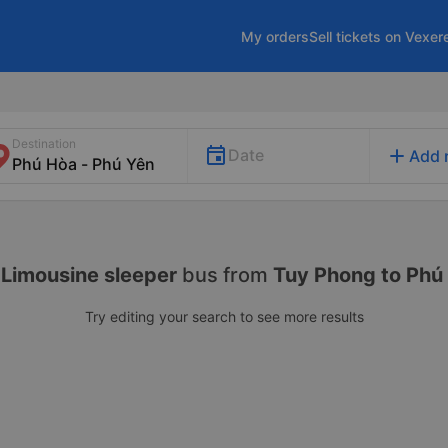
My orders
Sell tickets on Vexer
Destination
add
Date
Add 
Limousine sleeper
bus from
Tuy Phong to Phú
Try editing your search to see more results