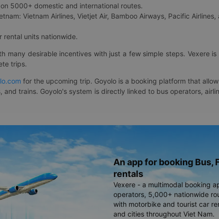
on 5000+ domestic and international routes.
etnam: Vietnam Airlines, Vietjet Air, Bamboo Airways, Pacific Airlines, 
 rental units nationwide.
ith many desirable incentives with just a few simple steps. Vexere 
te trips.
lo.com
for the upcoming trip. Goyolo is a booking platform that allo
, and trains. Goyolo's system is directly linked to bus operators, ai
An app for booking Bus, F
rentals
Vexere - a multimodal booking a
operators, 5,000+ nationwide rout
with motorbike and tourist car re
and cities throughout Viet Nam.