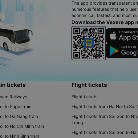
The app provides transparent an
numerous features that help use
economical, fastest, and most sui
Download the Vexere app 
in tickets
Flight tickets
tnam Railways
Flight tickets
oi to Sapa Train
Flight tickets from Ha Noi to Sai
oi to Da Nang train
Flight tickets from Sai Gon to Nh
Trang
i to Ho Chi Minh train
Flight tickets from Sai Gon to Ha
i to Ninh Binh train