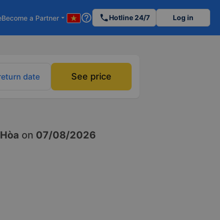
help_outline
phone
Hotline 24/7
Log in
e
Become a Partner
arrow_drop_down
See price
return date
 Hòa
on
07/08/2026