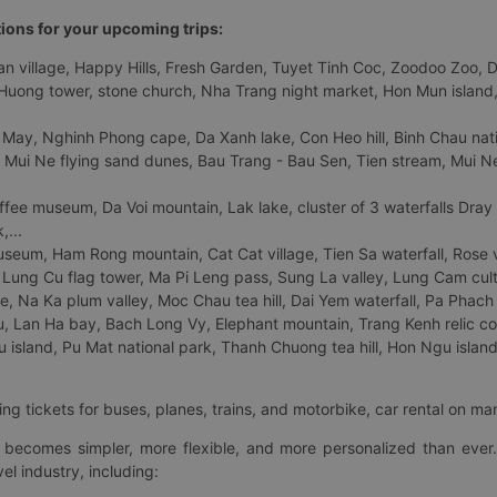
tions for your upcoming trips:
 village, Happy Hills, Fresh Garden, Tuyet Tinh Coc, Zoodoo Zoo, Dalat
uong tower, stone church, Nha Trang night market, Hon Mun island, N
 May, Nghinh Phong cape, Da Xanh lake, Con Heo hill, Binh Chau natio
 Mui Ne flying sand dunes, Bau Trang - Bau Sen, Tien stream, Mui Ne 
fee museum, Da Voi mountain, Lak lake, cluster of 3 waterfalls Dray
,...
eum, Ham Rong mountain, Cat Cat village, Tien Sa waterfall, Rose va
Lung Cu flag tower, Ma Pi Leng pass, Sung La valley, Lung Cam cultur
age, Na Ka plum valley, Moc Chau tea hill, Dai Yem waterfall, Pa Phach
 Lan Ha bay, Bach Long Vy, Elephant mountain, Trang Kenh relic co
island, Pu Mat national park, Thanh Chuong tea hill, Hon Ngu island,
ng tickets for buses, planes, trains, and motorbike, car rental on ma
ry becomes simpler, more flexible, and more personalized than ever.
el industry, including: