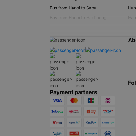
Bus from Hanoi to Sapa
Hano
Bus from Hanoi to Hai Phong
Hano
Ab
Fo
Payment partners