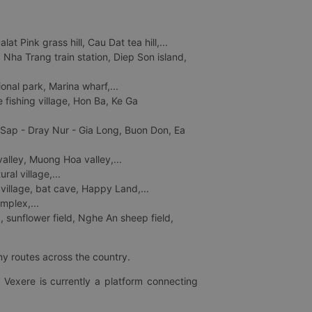
 Pink grass hill, Cau Dat tea hill,...
ha Trang train station, Diep Son island,
nal park, Marina wharf,...
fishing village, Hon Ba, Ke Ga
 Sap - Dray Nur - Gia Long, Buon Don, Ea
lley, Muong Hoa valley,...
al village,...
 village, bat cave, Happy Land,...
mplex,...
 sunflower field, Nghe An sheep field,
ny routes across the country.
 Vexere is currently a platform connecting