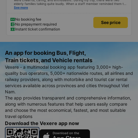
were cheerful, caring, and enthusiastic. During my trip, there were two
elderly families talking quite loudly. When a staff member reminded them to
be quiet, the two elderly people scolded her. If they had given a bad review,
See more
I would have responded in kind. The staff member&#39;s reminder was very
accurate. The two elderly people were talking very loudly, so loudly that I
even dreamt about their conversation. So, if the staff member receives a
No booking fee
See price
complaint, please don&#39;t deduct their salary. If they do, please tell them
No prepayment required
to contact me at my phone number, and I&#39;ll assist them. My number
Instant ticket confirmation
ends in 666, the trip was from the university to Nha Trang on January 16th.
Oh, and the lovely female receptionists even changed my single room to a
double room and added a note saying (I&#39;m alone) in love. But sleeping
alone in a double room means every time the bus turns a corner, it&#39;s a
disaster! I don&#39;t travel by bus often, but it&#39;s enough to give it a
10/10.
An app for booking Bus, Flight,
Train tickets, and Vehicle rentals
Vexere - a multimodal booking app featuring 3,000+ high-
quality bus operators, 5,000+ nationwide routes, all airlines and
railway providers, along with motorbike and tourist car rental
services available across provinces and cities throughout Viet
Nam.
The app provides transparent and comprehensive information,
along with numerous features that help users easily compare
and choose the most economical, fastest, and most suitable
travel options
Download the Vexere app now