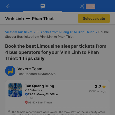
arrow_back
Download Vexere app!
Get the FREE app
-30k
Open
Open
Get exclusive member benefits
-30k/seat flight booking only on
Vexere app
Vinh Linh
Phan Thiet
Select a date
Vietnam bus ticket
Bus ticket from Quang Tri to Binh Thuan
Double
Sleeper Bus ticket from Vinh Linh to Phan Thiet
Book the best Limousine sleeper tickets from
4 bus operators for your Vinh Linh to Phan
Thiet
: 1 trips daily
Vexere Team
Last Updated: 08/08/2026
Tân Quang Dũng
3.7
VIP Cabin bus
(3005 ratings)
13:52 • Quang Tri Office
20h
09:52 • Binh Thuan
The female receptionists were lovely. The male staff at the university office