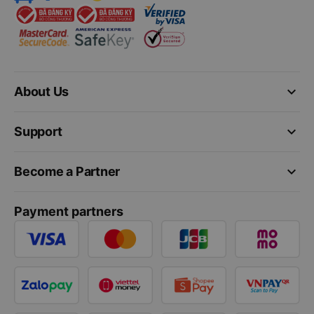
keyboard_arrow_down
About Us
keyboard_arrow_down
Support
keyboard_arrow_down
Become a Partner
Payment partners