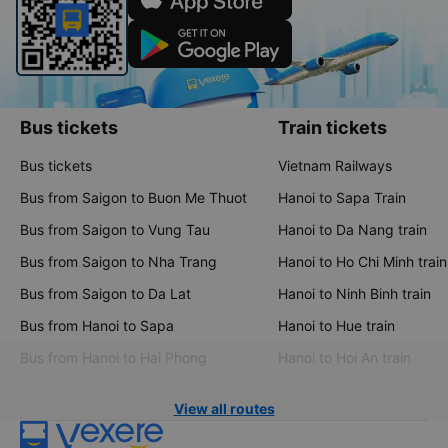
Bus tickets
Train tickets
Bus tickets
Vietnam Railways
Bus from Saigon to Buon Me Thuot
Hanoi to Sapa Train
Bus from Saigon to Vung Tau
Hanoi to Da Nang train
Bus from Saigon to Nha Trang
Hanoi to Ho Chi Minh train
Bus from Saigon to Da Lat
Hanoi to Ninh Binh train
Bus from Hanoi to Sapa
Hanoi to Hue train
Bus from Hanoi to Hai Phong
Hanoi to Hoi An train
View all routes