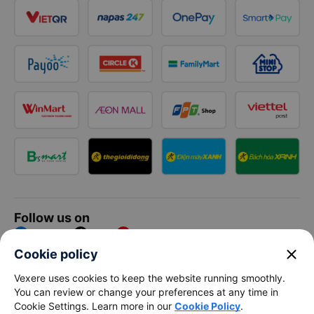
Follow us on
Facebook
Tiktok
Youtube
close
Cookie policy
Vexere Services Trading Company Limited
Vexere uses cookies to keep the website running smoothly.
You can review or change your preferences at any time in
Registered address: 8C Chu Đong Tu, Tan Son Nhat Ward, Ho
Cookie Settings. Learn more in our
Cookie Policy
.
Chi Minh City, Vietnam