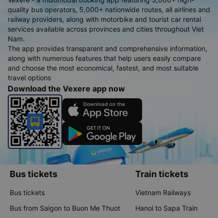
quality bus operators, 5,000+ nationwide routes, all airlines and
railway providers, along with motorbike and tourist car rental
services available across provinces and cities throughout Viet
Nam.
The app provides transparent and comprehensive information,
along with numerous features that help users easily compare
and choose the most economical, fastest, and most suitable
travel options
Download the Vexere app now
Bus tickets
Train tickets
Bus tickets
Vietnam Railways
Bus from Saigon to Buon Me Thuot
Hanoi to Sapa Train