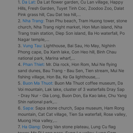
1.
Da Lat:
Da Lat flower garden, Cu Lan village, Happy
Hills, Fresh Garden, Tuyet Tinh Coc, Zoodoo Zoo, Dalat
Pink grass hill, Cau Dat tea hill,...
2.
Nha Trang:
Tran Phu beach, Tram Huong tower, stone
church, Nha Trang night market, Hon Mun island, Nha
Trang train station, Diep Son island, Ba Ho waterfall, Po
Nagar temple,...
3.
Vung Tau:
Lighthouse, Bai Sau, Ho May, Nghinh
Phong cape, Da Xanh lake, Con Heo hill, Binh Chau
national park, Marina wharf,...
4.
Phan Thiet:
Mr. Dia rock, Hon Rom, Mui Ne flying
sand dunes, Bau Trang - Bau Sen, Tien stream, Mui Ne
fishing village, Hon Ba, Ke Ga lighthouse,...
5.
Buon Ma Thuot:
Buon Ma Thuot coffee museum, Da
Voi mountain, Lak lake, cluster of 3 waterfalls Dray Sap
- Dray Nur - Gia Long, Buon Don, Ea Kao lake, Chu Yang
Shin national park,...
6.
Sapa:
Sapa stone church, Sapa museum, Ham Rong
mountain, Cat Cat village, Tien Sa waterfall, Rose valley,
Muong Hoa valley,...
7.
Ha Giang:
Dong Van stone plateau, Lung Cu flag
tower, Ma Pi Leng pass, Sung La valley, Lung Cam