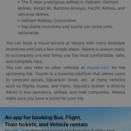
• The 5 most prestigious airlines in Vietnam: Vietnam
Airlines, Vietjet Air, Bamboo Airways, Pacific Airlines, and
Vietravel Airlines.
• Vietnam Railway Corporation.
• Reputable motorbike and tourist car rental units
nationwide.
You can book a travel service at Vexere with many desirable
incentives with just a few simple steps. Vexere is always ready
to accompany you and bring you the most comfortable, safe,
and complete trips.
You can also refer to other vehicles at
Goyolo.com
for the
upcoming trip. Goyolo is a booking platform that allows users
to compare prices, departure times, etc. of many vehicles
such as flights, buses, and trains. Goyolo's system is directly
linked to bus operators, airlines, and train companies. Always
make sure you have a ticket for your trip.
An app for booking Bus, Flight,
Train tickets, and Vehicle rentals
Vexere - a multimodal booking app featuring 3,000+ high-