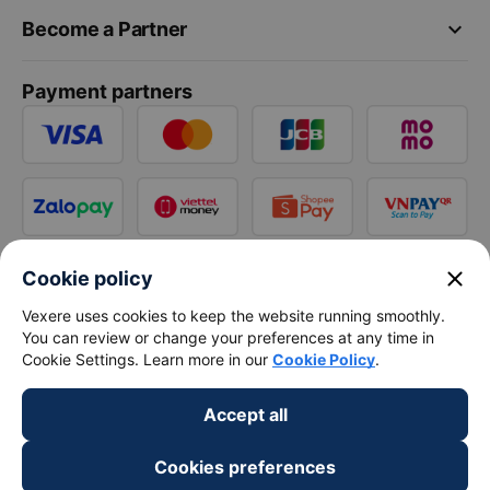
keyboard_arrow_down
Become a Partner
Payment partners
close
Cookie policy
Vexere uses cookies to keep the website running smoothly.
You can review or change your preferences at any time in
Cookie Settings. Learn more in our
Cookie Policy
.
Accept all
Cookies preferences