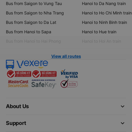
Bus from Saigon to Vung Tau
Hanoi to Da Nang train
Bus from Saigon to Nha Trang
Hanoi to Ho Chi Minh train
Bus from Saigon to Da Lat
Hanoi to Ninh Binh train
Bus from Hanoi to Sapa
Hanoi to Hue train
Bus from Hanoi to Hai Phong
Hanoi to Hoi An train
View all routes
keyboard_arrow_down
About Us
keyboard_arrow_down
Support