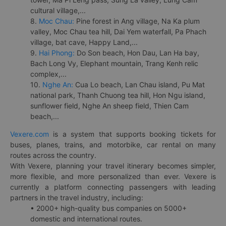
cultural village,...
8.
Moc Chau:
Pine forest in Ang village, Na Ka plum
valley, Moc Chau tea hill, Dai Yem waterfall, Pa Phach
village, bat cave, Happy Land,...
9.
Hai Phong:
Do Son beach, Hon Dau, Lan Ha bay,
Bach Long Vy, Elephant mountain, Trang Kenh relic
complex,...
10.
Nghe An:
Cua Lo beach, Lan Chau island, Pu Mat
national park, Thanh Chuong tea hill, Hon Ngu island,
sunflower field, Nghe An sheep field, Thien Cam
beach,...
Vexere.com
is a system that supports booking tickets for
buses, planes, trains, and motorbike, car rental on many
routes across the country.
With Vexere, planning your travel itinerary becomes simpler,
more flexible, and more personalized than ever. Vexere is
currently a platform connecting passengers with leading
partners in the travel industry, including:
• 2000+ high-quality bus companies on 5000+
domestic and international routes.