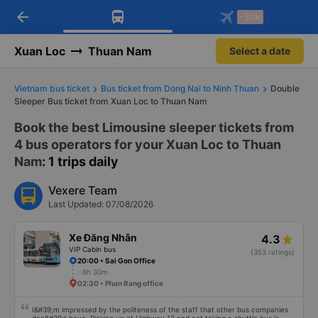
arrow_back
Download Vexere app!
Get the FREE app
-30k
Open
Open
Get exclusive member benefits
-30k/seat flight booking only on
Vexere app
Xuan Loc
Thuan Nam
Select a date
Vietnam bus ticket
Bus ticket from Dong Nai to Ninh Thuan
Double
Sleeper Bus ticket from Xuan Loc to Thuan Nam
Book the best Limousine sleeper tickets from
4 bus operators for your Xuan Loc to Thuan
Nam
: 1 trips daily
Vexere Team
Last Updated: 07/08/2026
Xe Đăng Nhân
4.3
VIP Cabin bus
(353 ratings)
20:00 • Sai Gon Office
6h 30m
02:30 • Phan Rang office
I&#39;m impressed by the politeness of the staff that other bus companies