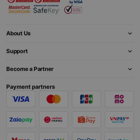
keyboard_arrow_down
About Us
keyboard_arrow_down
Support
keyboard_arrow_down
Become a Partner
Payment partners