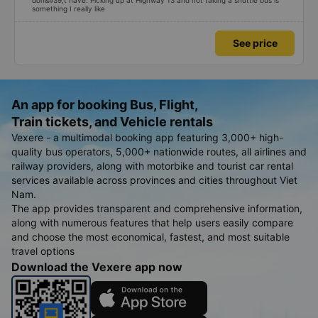
don&#39;t have. Picking up at Highway 13 and not taking a shuttle bus is
something I really like
See price
An app for booking Bus, Flight,
Train tickets, and Vehicle rentals
Vexere - a multimodal booking app featuring 3,000+ high-
quality bus operators, 5,000+ nationwide routes, all airlines and
railway providers, along with motorbike and tourist car rental
services available across provinces and cities throughout Viet
Nam.
The app provides transparent and comprehensive information,
along with numerous features that help users easily compare
and choose the most economical, fastest, and most suitable
travel options
Download the Vexere app now