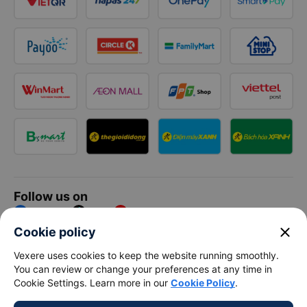
Follow us on
Facebook
Tiktok
Youtube
close
Cookie policy
Vexere Services Trading Company Limited
Vexere uses cookies to keep the website running smoothly.
You can review or change your preferences at any time in
Registered address: 8C Chu Đong Tu, Tan Son Nhat Ward, Ho
Cookie Settings. Learn more in our
Cookie Policy
.
Chi Minh City, Vietnam
Contact address
:
2nd floor, building H3 Circo Hoang Dieu,