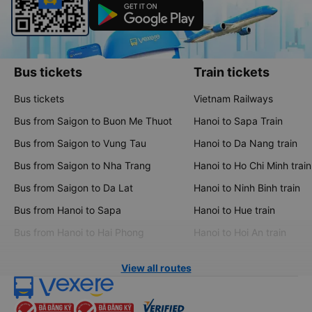
Bus tickets
Train tickets
Bus tickets
Vietnam Railways
Bus from Saigon to Buon Me Thuot
Hanoi to Sapa Train
Bus from Saigon to Vung Tau
Hanoi to Da Nang train
Bus from Saigon to Nha Trang
Hanoi to Ho Chi Minh train
Bus from Saigon to Da Lat
Hanoi to Ninh Binh train
Bus from Hanoi to Sapa
Hanoi to Hue train
Bus from Hanoi to Hai Phong
Hanoi to Hoi An train
View all routes