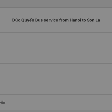
Đức Quyến Bus service from Hanoi to Son La
yến