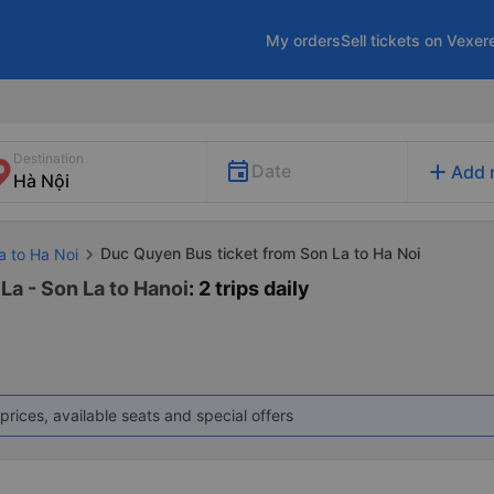
My orders
Sell tickets on Vexer
Destination
add
Date
Add 
Duc Quyen Bus ticket from Son La to Ha Noi
a to Ha Noi
La - Son La to Hanoi
: 2 trips daily
prices, available seats and special offers