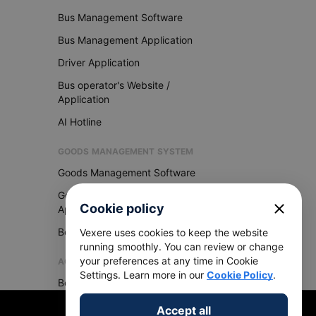
Bus Management Software
Bus Management Application
Driver Application
Bus operator's Website /
Application
AI Hotline
GOODS MANAGEMENT SYSTEM
Goods Management Software
Goods Management
close
Cookie policy
Application
Become Vexere Agency
Vexere uses cookies to keep the website
running smoothly. You can review or change
your preferences at any time in Cookie
AGENCY
Settings. Learn more in our
Cookie Policy
.
Become Vexere Agency
Accept all