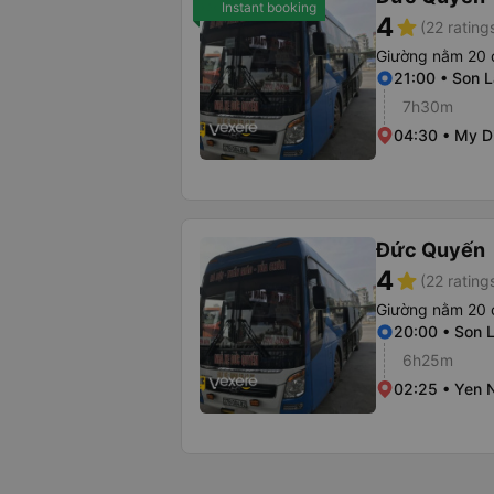
Instant booking
4
star
(22 rating
Giường nằm 20 
21:00 • Son L
7h30m
04:30 • My Di
Đức Quyến
4
star
(22 rating
Giường nằm 20 
20:00 • Son L
6h25m
02:25 • Yen N