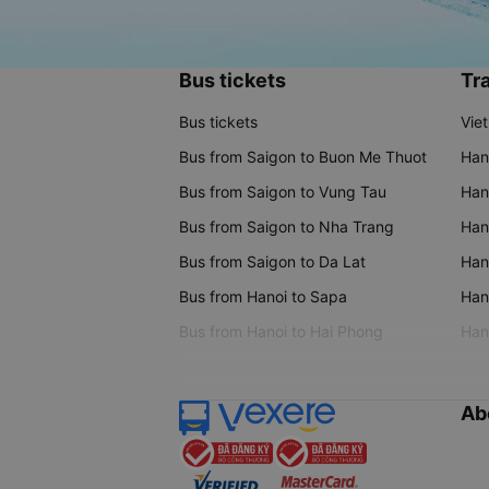
Bus tickets
Tra
Bus tickets
Vie
Bus from Saigon to Buon Me Thuot
Han
Bus from Saigon to Vung Tau
Han
Bus from Saigon to Nha Trang
Hano
Bus from Saigon to Da Lat
Hano
Bus from Hanoi to Sapa
Hano
Bus from Hanoi to Hai Phong
Hano
Ab