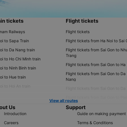
in tickets
Flight tickets
tnam Railways
Flight tickets
oi to Sapa Train
Flight tickets from Ha Noi to Sai
oi to Da Nang train
Flight tickets from Sai Gon to Nh
Trang
i to Ho Chi Minh train
Flight tickets from Sai Gon to Ha
i to Ninh Binh train
Flight tickets from Sai Gon to Da
i to Hue train
Nang
i to Hoi An train
Flight tickets from Sai Gon to Da
Flight tickets from Sai Gon to Ple
View all routes
out Us
Support
Introduction
Guide on making payment
Careers
Terms & Conditions