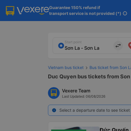
Guarantee 150% refund if

transport service is not provided (*)
info
Start point
import_export
Vietnam bus ticket
Bus ticket from Son L
Duc Quyen bus tickets from Son 
Vexere Team
Last Updated: 06/08/2026
Select a departure date to see ticket 
info
Đức Quyến