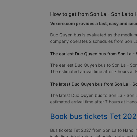
How to get from Son La - Son La to
Vexere.com provides a fast, easy and secu
Duc Quyen bus is evaluated as the medium 
company operates 2 schedules from Son La
The earliest Duc Quyen bus from Son La - 
The earliest Duc Quyen bus to Son La - Son
The estimated arrival time after 7 hours at 
The latest Duc Quyen bus from Son La - So
The latest Duc Quyen bus to Son La - Son L
estimated arrival time after 7 hours at Hanoi
Book bus tickets Tet 202
Bus tickets Tet 2027 from Son La to Hanoi h
including ticket price, schedule, date and 