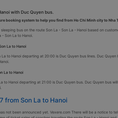
 Hanoi with Duc Quyen bus.
re booking system to help you find from Ho Chi Minh city to Nha Tr
sleeping bus on the route Son La - Son La - Hanoi based on custome
 - Son La to Hanoi.
Son La to Hanoi
 La to Hanoi departing at 20:00 is Duc Quyen bus lines. Duc Quyen bu
Hanoi.
n La to Hanoi
a to Hanoi departing at 21:00 is Duc Quyen bus. Duc Quyen bus will
.
7 from Son La to Hanoi
as not been announced yet. Vexere.com There will be a notice to tell
time of ticket sales of coaches traveling the route Son La - Hanoi an