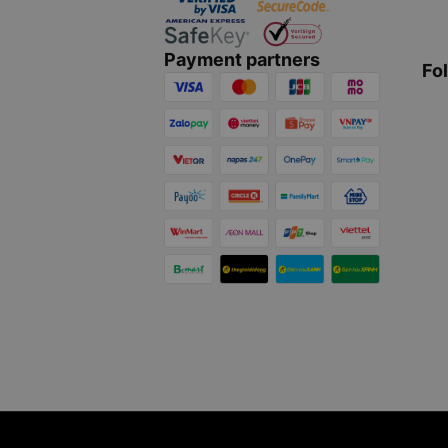
Payment partners
Fo