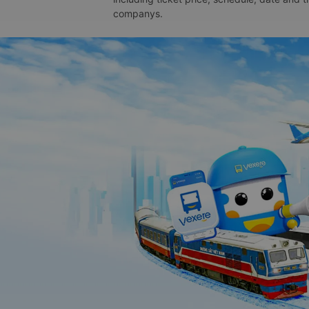
companys.