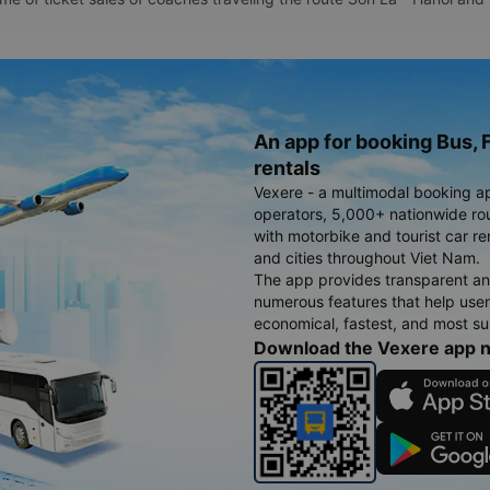
An app for booking Bus, F
rentals
Vexere - a multimodal booking a
operators, 5,000+ nationwide rout
with motorbike and tourist car re
and cities throughout Viet Nam.
The app provides transparent an
numerous features that help use
economical, fastest, and most sui
Download the Vexere app 