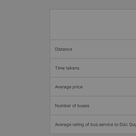
Distance
Time takens
Average price
Number of buses
Average rating of bus service to Đức Qu