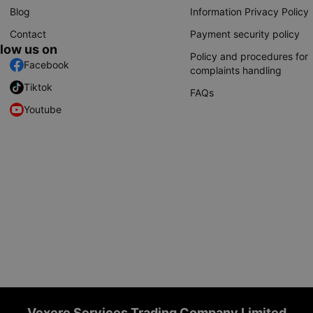
Blog
Information Privacy Policy
Contact
Payment security policy
llow us on
Policy and procedures for
Facebook
complaints handling
Tiktok
FAQs
Youtube
Vexere Services Trading Company Limited