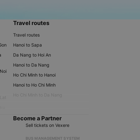
Travel routes
Travel routes
 Gon
Hanoi to Sapa
a
Da Nang to Hoi An
Hanoi to Da Nang
 Noi
Ho Chi Minh to Hanoi
Hanoi to Ho Chi Minh
Ho Chi Minh to Da Nang
 Lat
iku
Become a Partner
Sell tickets on Vexere
BUS MANAGEMENT SYSTEM