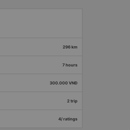
296 km
7 hours
300.000 VNĐ
2 trip
4/ ratings