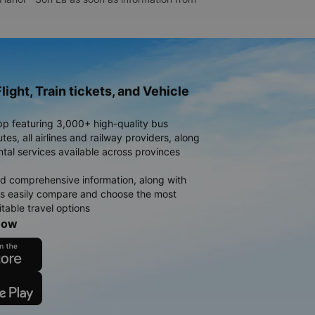
light, Train tickets, and Vehicle
pp featuring 3,000+ high-quality bus
es, all airlines and railway providers, along
ntal services available across provinces
d comprehensive information, along with
rs easily compare and choose the most
table travel options
now