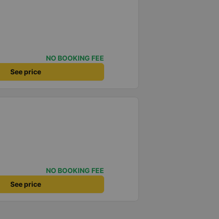
NO BOOKING FEE
See price
NO BOOKING FEE
See price