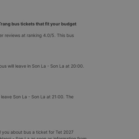
ang bus tickets that fit your budget
r reviews at ranking 4.0/5. This bus
s will leave in Son La - Son La at 20:00.
 leave Son La - Son La at 21:00. The
 you about bus a ticket for Tet 2027
d Hanoi - Son La as soon as information from