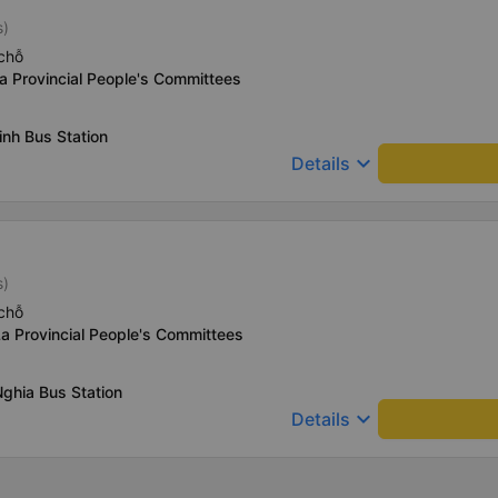
s)
chỗ
a Provincial People's Committees
nh Bus Station
keyboard_arrow_down
Details
s)
chỗ
a Provincial People's Committees
ghia Bus Station
keyboard_arrow_down
Details