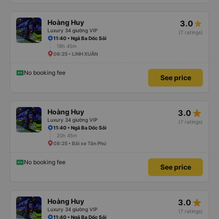
Hoàng Huy
3.0
Luxury 34 giường VIP
(7 ratings)
11:40 • Ngã Ba Dốc Sỏi
18h 45m
06:25 • LINH XUÂN
No booking fee
See price
star_rate
Hoàng Huy
3.0
Luxury 34 giường VIP
(7 ratings)
11:40 • Ngã Ba Dốc Sỏi
20h 45m
08:25 • Bãi xe Tân Phú
No booking fee
See price
star_rate
Hoàng Huy
3.0
Luxury 34 giường VIP
(7 ratings)
11:40 • Ngã Ba Dốc Sỏi