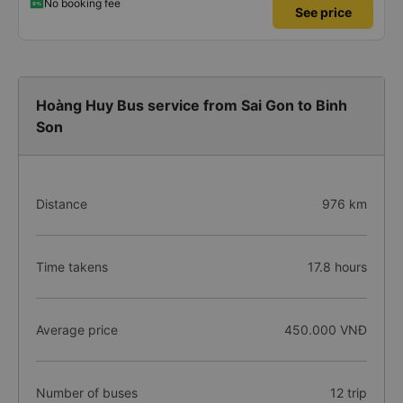
No booking fee
See price
Hoàng Huy Bus service from Sai Gon to Binh
Son
Distance
976 km
Time takens
17.8 hours
Average price
450.000 VNĐ
Number of buses
12 trip