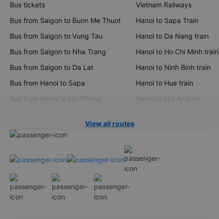
Bus tickets
Vietnam Railways
Bus from Saigon to Buon Me Thuot
Hanoi to Sapa Train
Bus from Saigon to Vung Tau
Hanoi to Da Nang train
Bus from Saigon to Nha Trang
Hanoi to Ho Chi Minh train
Bus from Saigon to Da Lat
Hanoi to Ninh Binh train
Bus from Hanoi to Sapa
Hanoi to Hue train
Bus from Hanoi to Hai Phong
Hanoi to Hoi An train
View all routes