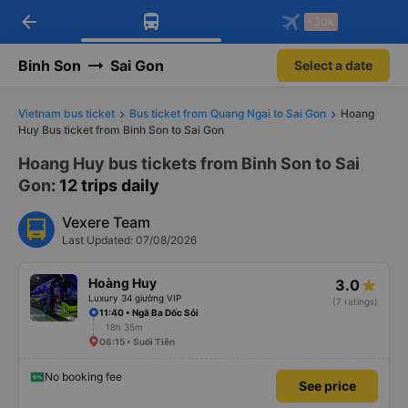
arrow_back
Download Vexere app!
Get the FREE app
-30k
Open
Open
Get exclusive member benefits
-30k/seat flight booking only on
Vexere app
Binh Son
Sai Gon
Select a date
Vietnam bus ticket
Bus ticket from Quang Ngai to Sai Gon
Hoang
Huy Bus ticket from Binh Son to Sai Gon
Hoang Huy bus tickets from Binh Son to Sai
Gon
: 12 trips daily
Vexere Team
Last Updated: 07/08/2026
Hoàng Huy
3.0
Luxury 34 giường VIP
(7 ratings)
11:40 • Ngã Ba Dốc Sỏi
18h 35m
06:15 • Suối Tiên
No booking fee
See price