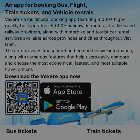
An app for booking Bus, Flight,
Train tickets, and Vehicle rentals
Vexere - a multimodal booking app featuring 3,000+ high-
quality bus operators, 5,000+ nationwide routes, all airlines and
railway providers, along with motorbike and tourist car rental
services available across provinces and cities throughout Viet
Nam.
The app provides transparent and comprehensive information,
along with numerous features that help users easily compare
and choose the most economical, fastest, and most suitable
travel options
Download the Vexere app now
Bus tickets
Train tickets