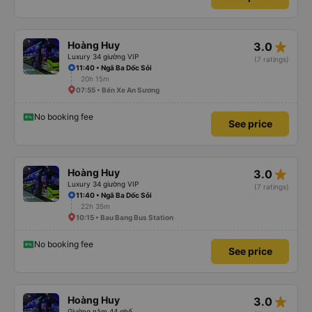
star_rate
Hoàng Huy
3.0
Luxury 34 giường VIP
(7 ratings)
11:40 • Ngã Ba Dốc Sỏi
20h 15m
07:55 • Bến Xe An Sương
No booking fee
See price
star_rate
Hoàng Huy
3.0
Luxury 34 giường VIP
(7 ratings)
11:40 • Ngã Ba Dốc Sỏi
22h 35m
10:15 • Bau Bang Bus Station
No booking fee
See price
star_rate
Hoàng Huy
3.0
Giường nằm 44 ghế