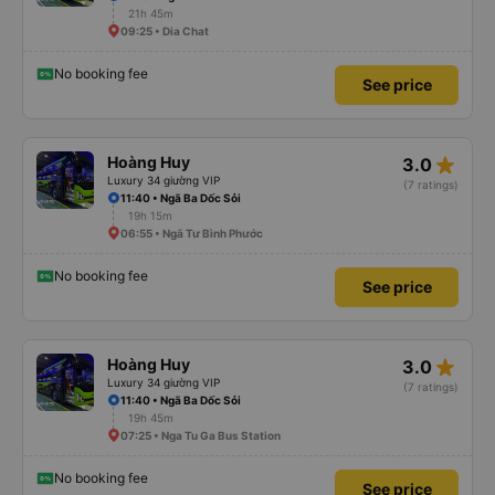
21h 45m
09:25 • Dia Chat
No booking fee
See price
star_rate
Hoàng Huy
3.0
Luxury 34 giường VIP
(7 ratings)
11:40 • Ngã Ba Dốc Sỏi
19h 15m
06:55 • Ngã Tư Bình Phước
No booking fee
See price
star_rate
Hoàng Huy
3.0
Luxury 34 giường VIP
(7 ratings)
11:40 • Ngã Ba Dốc Sỏi
19h 45m
07:25 • Nga Tu Ga Bus Station
No booking fee
See price