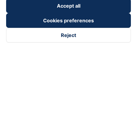
Accept all
Cookies preferences
Reject
Follow us on
Facebook
Tiktok
Youtube
Vexere Services Trading Company Limited
Registered address: 8C Chu Đong Tu, Tan Son Nhat Ward, Ho
Chi Minh City, Vietnam
Contact address
:
2nd floor, building H3 Circo Hoang Dieu,
384 Hoang Dieu, Khanh Hoi Ward, Ho Chi Minh City, Vietnam
3rd Floor, 101 Lang Ha Building, Lang Ward, Hanoi, Vietnam
Business Registration No. 0315133726 issued by Department
of Planning and Investment of Ho Chi Minh City on 27th June,