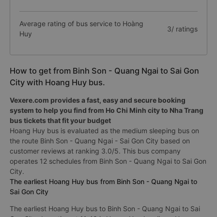
Average rating of bus service to Hoàng
3/ ratings
Huy
How to get from Binh Son - Quang Ngai to Sai Gon
City with Hoang Huy bus.
Vexere.com provides a fast, easy and secure booking
system to help you find from Ho Chi Minh city to Nha Trang
bus tickets that fit your budget
Hoang Huy bus is evaluated as the medium sleeping bus on
the route Binh Son - Quang Ngai - Sai Gon City based on
customer reviews at ranking 3.0/5. This bus company
operates 12 schedules from Binh Son - Quang Ngai to Sai Gon
City.
The earliest Hoang Huy bus from Binh Son - Quang Ngai to
Sai Gon City
The earliest Hoang Huy bus to Binh Son - Quang Ngai to Sai