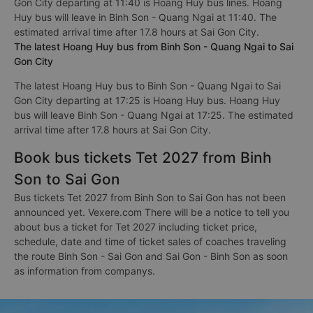
Gon City departing at 11:40 is Hoang Huy bus lines. Hoang
Huy bus will leave in Binh Son - Quang Ngai at 11:40. The
estimated arrival time after 17.8 hours at Sai Gon City.
The latest Hoang Huy bus from Binh Son - Quang Ngai to Sai
Gon City
The latest Hoang Huy bus to Binh Son - Quang Ngai to Sai
Gon City departing at 17:25 is Hoang Huy bus. Hoang Huy
bus will leave Binh Son - Quang Ngai at 17:25. The estimated
arrival time after 17.8 hours at Sai Gon City.
Book bus tickets Tet 2027 from Binh
Son to Sai Gon
Bus tickets Tet 2027 from Binh Son to Sai Gon has not been
announced yet. Vexere.com There will be a notice to tell you
about bus a ticket for Tet 2027 including ticket price,
schedule, date and time of ticket sales of coaches traveling
the route Binh Son - Sai Gon and Sai Gon - Binh Son as soon
as information from companys.