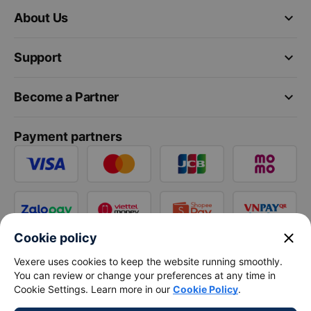
keyboard_arrow_down
About Us
keyboard_arrow_down
Support
keyboard_arrow_down
Become a Partner
Payment partners
close
Cookie policy
Vexere uses cookies to keep the website running smoothly.
You can review or change your preferences at any time in
Cookie Settings. Learn more in our
Cookie Policy
.