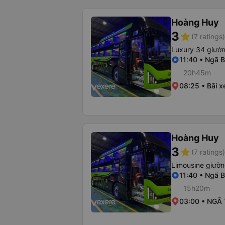
Hoàng Huy
3
star
(7 ratings)
Luxury 34 giườ
11:40 • Ngã B
20h45m
08:25 • Bãi x
Hoàng Huy
3
star
(7 ratings)
Limousine giườ
11:40 • Ngã B
15h20m
03:00 • NGÃ