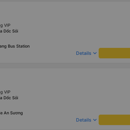
ng VIP
a Dốc Sỏi
ang Bus Station
keyboard_arrow_down
Details
ng VIP
a Dốc Sỏi
Xe An Sương
keyboard_arrow_down
Details