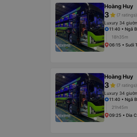
Hoàng Huy
3
star
(7 ratings)
Luxury 34 giườ
11:40 • Ngã B
18h35m
06:15 • Suối 
Hoàng Huy
3
star
(7 ratings)
Luxury 34 giườ
11:40 • Ngã B
21h45m
09:25 • Dia C