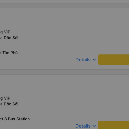
ng VIP
a Dốc Sỏi
e Tân Phú
keyboard_arrow_down
Details
ng VIP
a Dốc Sỏi
ct 8 Bus Station
keyboard_arrow_down
Details