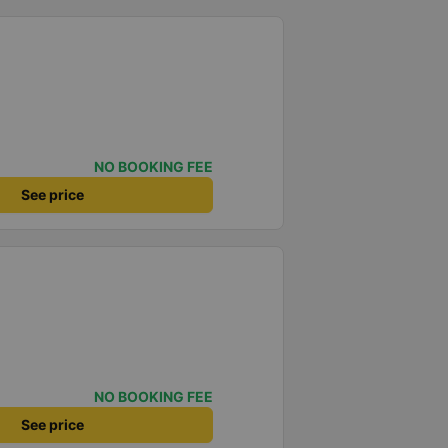
NO BOOKING FEE
See price
NO BOOKING FEE
See price