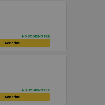
NO BOOKING FEE
See price
NO BOOKING FEE
See price