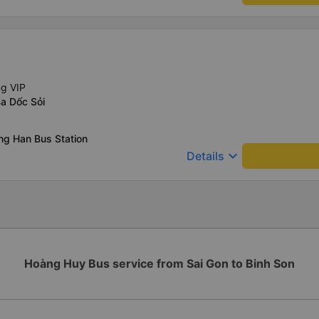
ng VIP
a Dốc Sỏi
ng Han Bus Station
keyboard_arrow_down
Details
Hoàng Huy Bus service from Sai Gon to Binh Son