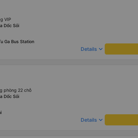
ng VIP
a Dốc Sỏi
u Ga Bus Station
keyboard_arrow_down
Details
ng phòng 22 chỗ
a Dốc Sỏi
i
keyboard_arrow_down
Details