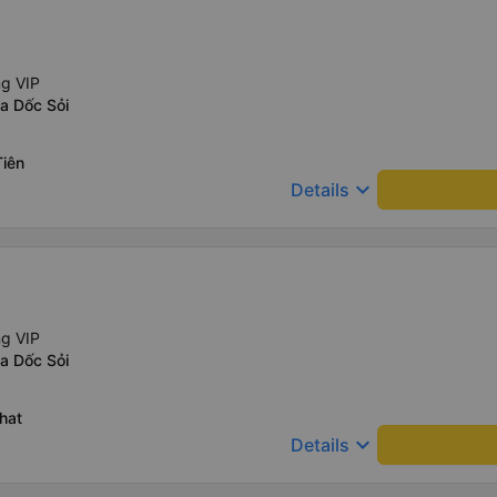
ng VIP
a Dốc Sỏi
Tiên
keyboard_arrow_down
Details
ng VIP
a Dốc Sỏi
hat
keyboard_arrow_down
Details