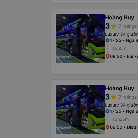
Hoàng Huy
3
star
(7 ratings)
Luxury 34 giườ
17:25 • Ngã B
15h5m
08:30 • Bãi x
Hoàng Huy
3
star
(7 ratings)
Luxury 34 giườ
17:25 • Ngã B
16h25m
09:50 • Distri