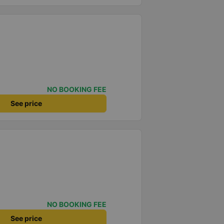
NO BOOKING FEE
See price
NO BOOKING FEE
See price