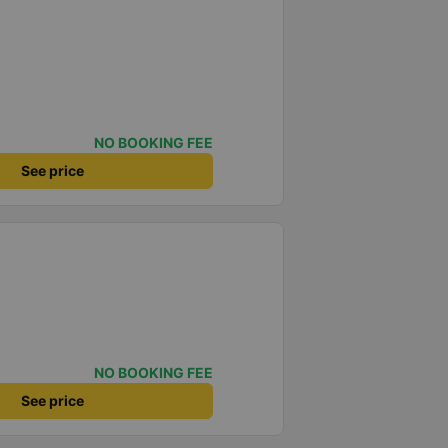
NO BOOKING FEE
See price
NO BOOKING FEE
See price