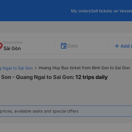
My orders
Sell tickets on Vexer
Destination
add
Date
Add 
Hoang Huy Bus ticket from Binh Son to Sai Gon
g Ngai to Sai Gon
 Son - Quang Ngai to Sai Gon
: 12 trips daily
prices, available seats and special offers