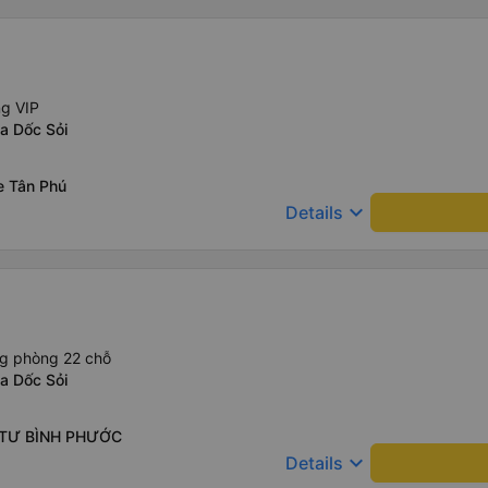
ng VIP
a Dốc Sỏi
e Tân Phú
keyboard_arrow_down
Details
ng phòng 22 chỗ
a Dốc Sỏi
 TƯ BÌNH PHƯỚC
keyboard_arrow_down
Details