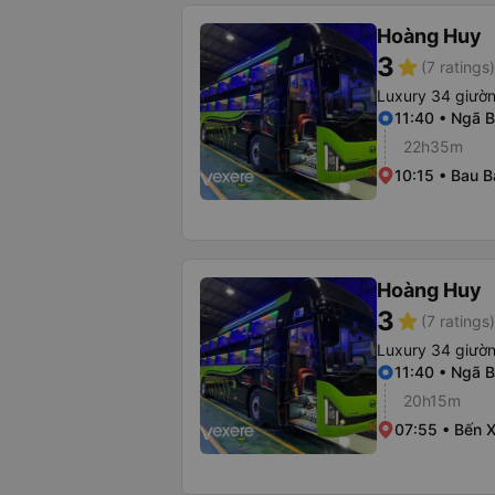
Hoàng Huy
3
star
(7 ratings)
Luxury 34 giườ
11:40 • Ngã B
22h35m
10:15 • Bau B
Hoàng Huy
3
star
(7 ratings)
Luxury 34 giườ
11:40 • Ngã B
20h15m
07:55 • Bến 