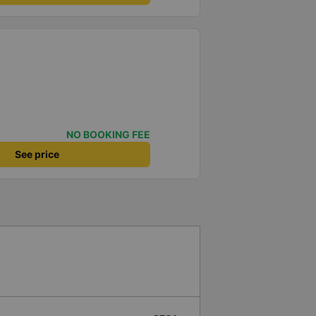
NO BOOKING FEE
See price