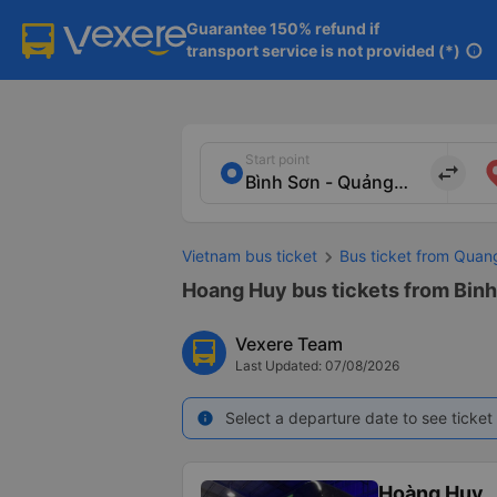
Guarantee 150% refund if

transport service is not provided (*)
info
Start point
import_export
Vietnam bus ticket
Bus ticket from Quan
Hoang Huy bus tickets from Binh
Vexere Team
Last Updated: 07/08/2026
Select a departure date to see ticket 
info
Hoàng Huy