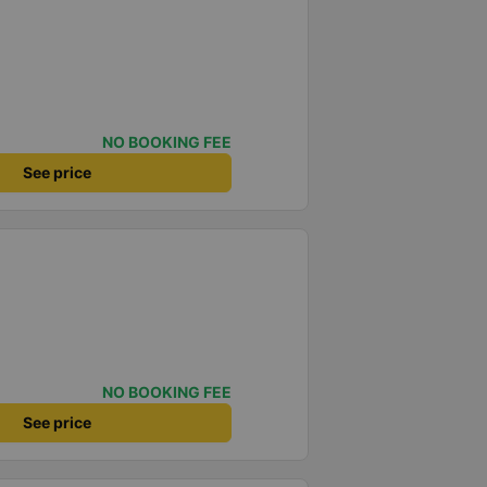
NO BOOKING FEE
See price
NO BOOKING FEE
See price