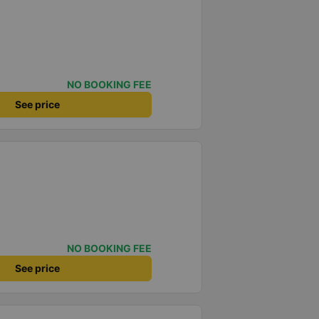
NO BOOKING FEE
See price
NO BOOKING FEE
See price