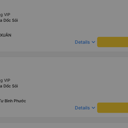
ng VIP
a Dốc Sỏi
H XUÂN
keyboard_arrow_down
Details
ng VIP
a Dốc Sỏi
Tư Bình Phước
keyboard_arrow_down
Details