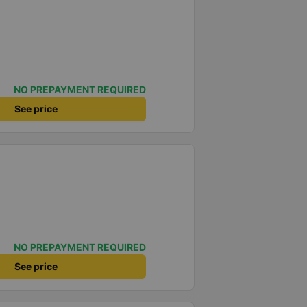
NO PREPAYMENT REQUIRED
See price
NO PREPAYMENT REQUIRED
See price