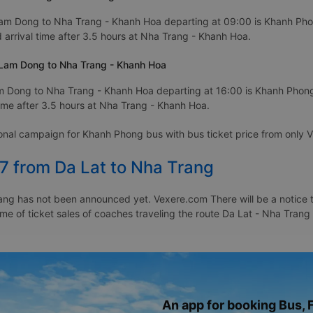
Lam Dong to Nha Trang - Khanh Hoa departing at 09:00 is Khanh Phon
arrival time after 3.5 hours at Nha Trang - Khanh Hoa.
 Lam Dong to Nha Trang - Khanh Hoa
m Dong to Nha Trang - Khanh Hoa departing at 16:00 is Khanh Phong
ime after 3.5 hours at Nha Trang - Khanh Hoa.
ional campaign for Khanh Phong bus with bus ticket price from onl
7 from Da Lat to Nha Trang
ang has not been announced yet. Vexere.com There will be a notice to
time of ticket sales of coaches traveling the route Da Lat - Nha Tran
An app for booking Bus, F