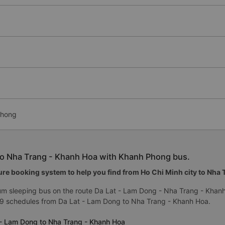
Phong
to Nha Trang - Khanh Hoa with Khanh Phong bus.
re booking system to help you find from Ho Chi Minh city to Nha Tr
um sleeping bus on the route Da Lat - Lam Dong - Nha Trang - Khan
 9 schedules from Da Lat - Lam Dong to Nha Trang - Khanh Hoa.
 - Lam Dong to Nha Trang - Khanh Hoa