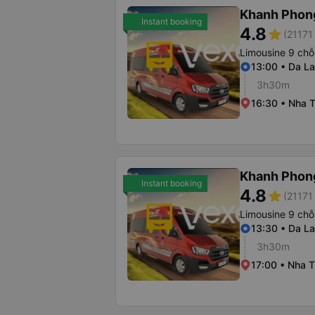
Khanh Phon
Instant booking
4.8
star
(21171 
Limousine 9 chỗ
13:00 • Da La
3h30m
16:30 • Nha T
Khanh Phon
Instant booking
4.8
star
(21171 
Limousine 9 chỗ
13:30 • Da La
3h30m
17:00 • Nha T