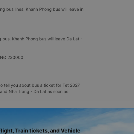
g bus lines. Khanh Phong bus will leave in
 bus. Khanh Phong bus will leave Da Lat -
y VNĐ 230000
 tell you about bus a ticket for Tet 2027
g and Nha Trang - Da Lat as soon as
light, Train tickets, and Vehicle