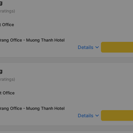
g
ratings)
t Office
rang Office - Muong Thanh Hotel
keyboard_arrow_down
Details
g
ratings)
t Office
rang Office - Muong Thanh Hotel
keyboard_arrow_down
Details