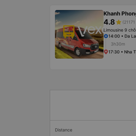
Khanh Phon
4.8
star
(21171 
Limousine 9 chỗ
14:00 • Da La
3h30m
17:30 • Nha T
Distance