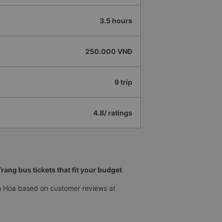
3.5 hours
250.000 VNĐ
9 trip
4.8/ ratings
ang bus tickets that fit your budget
h Hoa based on customer reviews at