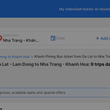
My orders
Sell tickets on Vexer
Destination
add
Date
Add 
Khanh Phong Bus ticket from Da Lat to Nha Tr
Dong to Khanh Hoa
 Lat - Lam Dong to Nha Trang - Khanh Hoa
: 9 trips d
prices, available seats and special offers
g