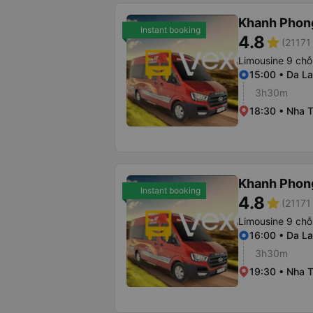
Khanh Phon
Instant booking
4.8
star
(21171 
Limousine 9 chỗ
15:00 • Da La
3h30m
18:30 • Nha T
Khanh Phon
Instant booking
4.8
star
(21171 
Limousine 9 chỗ
16:00 • Da La
3h30m
19:30 • Nha T