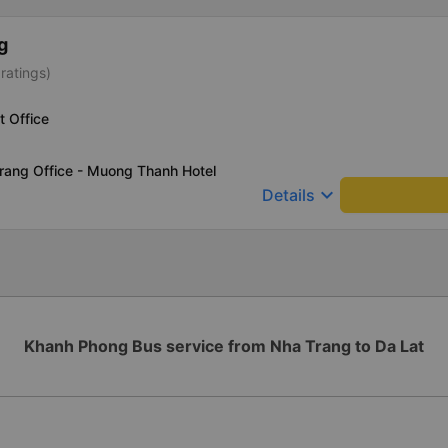
g
ratings)
t Office
rang Office - Muong Thanh Hotel
keyboard_arrow_down
Details
Khanh Phong Bus service from Nha Trang to Da Lat