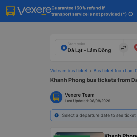
Guarantee 150% refund if

transport service is not provided (*)
info
Start point
import_export
Vietnam bus ticket
Bus ticket from Lam 
Khanh Phong bus tickets from Da
Vexere Team
Last Updated: 08/08/2026
Select a departure date to see ticket 
info
Khanh Phon