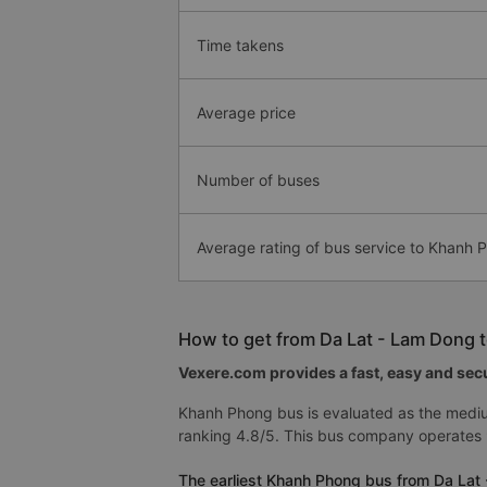
Time takens
Average price
Number of buses
Average rating of bus service to Khanh 
How to get from Da Lat - Lam Dong 
Vexere.com provides a fast, easy and secu
Khanh Phong bus is evaluated as the medi
ranking 4.8/5. This bus company operates
The earliest Khanh Phong bus from Da Lat