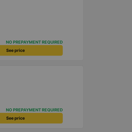
NO PREPAYMENT REQUIRED
See price
NO PREPAYMENT REQUIRED
See price