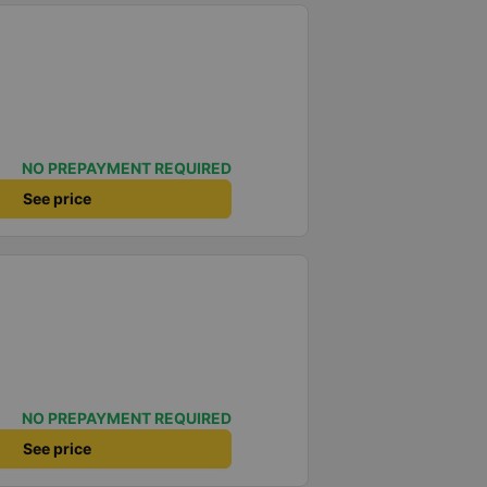
NO PREPAYMENT REQUIRED
See price
NO PREPAYMENT REQUIRED
See price