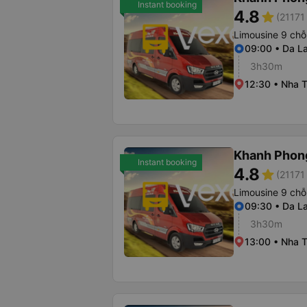
Instant booking
4.8
star
(21171 
Limousine 9 chỗ
09:00 • Da La
3h30m
12:30 • Nha T
Khanh Phon
Instant booking
4.8
star
(21171 
Limousine 9 chỗ
09:30 • Da La
3h30m
13:00 • Nha T