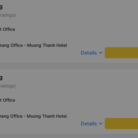
g
ratings)
t Office
rang Office - Muong Thanh Hotel
keyboard_arrow_down
Details
g
ratings)
t Office
rang Office - Muong Thanh Hotel
keyboard_arrow_down
Details