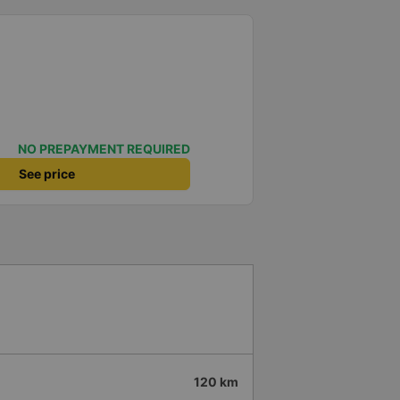
NO PREPAYMENT REQUIRED
See price
120 km