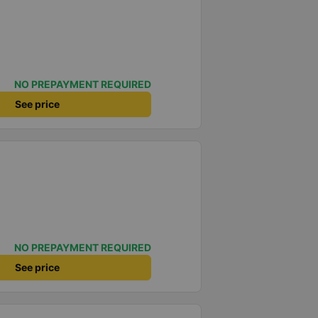
NO PREPAYMENT REQUIRED
See price
NO PREPAYMENT REQUIRED
See price