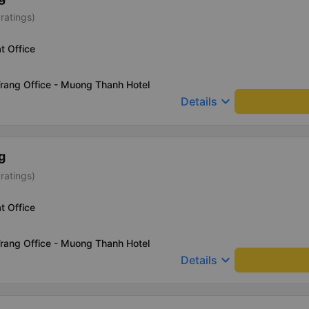
ratings)
t Office
rang Office - Muong Thanh Hotel
keyboard_arrow_down
Details
g
ratings)
t Office
rang Office - Muong Thanh Hotel
keyboard_arrow_down
Details