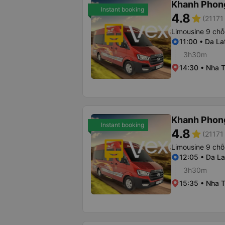
Khanh Phon
Instant booking
4.8
star
(21171 
Limousine 9 chỗ
11:00 • Da La
3h30m
14:30 • Nha T
Khanh Phon
Instant booking
4.8
star
(21171 
Limousine 9 chỗ
12:05 • Da La
3h30m
15:35 • Nha T