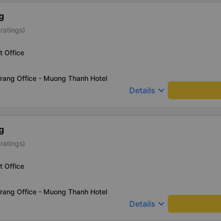
g
ratings)
t Office
rang Office - Muong Thanh Hotel
keyboard_arrow_down
Details
g
ratings)
t Office
rang Office - Muong Thanh Hotel
keyboard_arrow_down
Details