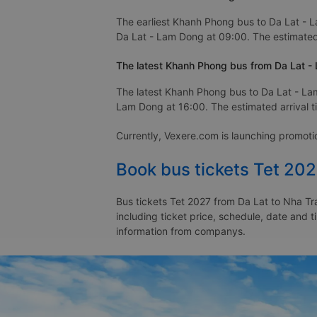
The earliest Khanh Phong bus to Da Lat - 
Da Lat - Lam Dong at 09:00. The estimated 
The latest Khanh Phong bus from Da Lat -
The latest Khanh Phong bus to Da Lat - La
Lam Dong at 16:00. The estimated arrival t
Currently, Vexere.com is launching promot
Book bus tickets Tet 202
Bus tickets Tet 2027 from Da Lat to Nha Tr
including ticket price, schedule, date and 
information from companys.