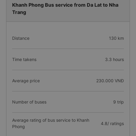
Khanh Phong Bus service from Da Lat to Nha
Trang
Distance
130 km
Time takens
3.3 hours
Average price
230.000 VNĐ
Number of buses
9 trip
Average rating of bus service to Khanh
4.8/ ratings
Phong