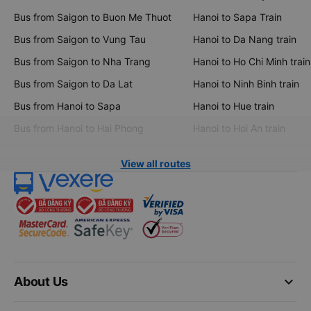
Bus from Saigon to Buon Me Thuot
Hanoi to Sapa Train
Bus from Saigon to Vung Tau
Hanoi to Da Nang train
Bus from Saigon to Nha Trang
Hanoi to Ho Chi Minh train
Bus from Saigon to Da Lat
Hanoi to Ninh Binh train
Bus from Hanoi to Sapa
Hanoi to Hue train
Bus from Hanoi to Hai Phong
Hanoi to Hoi An train
View all routes
keyboard_arrow_down
About Us