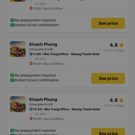
3h 20m
12:50 • Da Lat Office
No prepayment required
See price
Instant ticket confirmation
star_rate
Khanh Phong
4.8
Limousine 9 chỗ
(21171 ratings)
11:00 • Nha Trang Office - Muong Thanh Hotel
3h 20m
14:20 • Da Lat Office
No prepayment required
See price
Instant ticket confirmation
star_rate
Khanh Phong
4.8
Limousine 9 chỗ
(21171 ratings)
13:30 • Nha Trang Office - Muong Thanh Hotel
3h 20m
16:50 • Da Lat Office
No prepayment required
See price