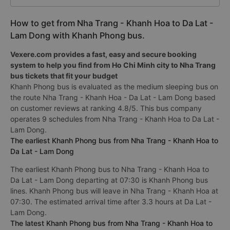
How to get from Nha Trang - Khanh Hoa to Da Lat -
Lam Dong with Khanh Phong bus.
Vexere.com provides a fast, easy and secure booking
system to help you find from Ho Chi Minh city to Nha Trang
bus tickets that fit your budget
Khanh Phong bus is evaluated as the medium sleeping bus on
the route Nha Trang - Khanh Hoa - Da Lat - Lam Dong based
on customer reviews at ranking 4.8/5. This bus company
operates 9 schedules from Nha Trang - Khanh Hoa to Da Lat -
Lam Dong.
The earliest Khanh Phong bus from Nha Trang - Khanh Hoa to
Da Lat - Lam Dong
The earliest Khanh Phong bus to Nha Trang - Khanh Hoa to
Da Lat - Lam Dong departing at 07:30 is Khanh Phong bus
lines. Khanh Phong bus will leave in Nha Trang - Khanh Hoa at
07:30. The estimated arrival time after 3.3 hours at Da Lat -
Lam Dong.
The latest Khanh Phong bus from Nha Trang - Khanh Hoa to