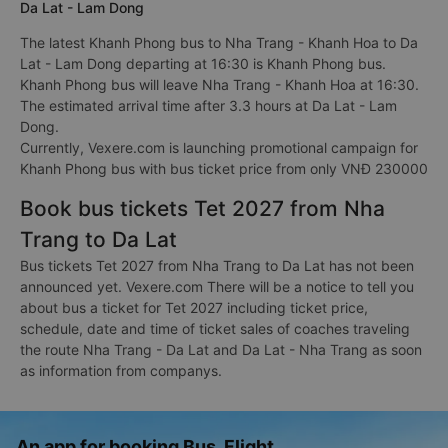
Da Lat - Lam Dong
The latest Khanh Phong bus to Nha Trang - Khanh Hoa to Da
Lat - Lam Dong departing at 16:30 is Khanh Phong bus.
Khanh Phong bus will leave Nha Trang - Khanh Hoa at 16:30.
The estimated arrival time after 3.3 hours at Da Lat - Lam
Dong.
Currently, Vexere.com is launching promotional campaign for
Khanh Phong bus with bus ticket price from only VNĐ 230000
Book bus tickets Tet 2027 from Nha
Trang to Da Lat
Bus tickets Tet 2027 from Nha Trang to Da Lat has not been
announced yet. Vexere.com There will be a notice to tell you
about bus a ticket for Tet 2027 including ticket price,
schedule, date and time of ticket sales of coaches traveling
the route Nha Trang - Da Lat and Da Lat - Nha Trang as soon
as information from companys.
An app for booking Bus, Flight,