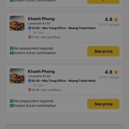
Instant ticket confirmation
star_rate
Khanh Phong
4.8
Limousine 9 chỗ
(21171 ratings)
14:00 • Nha Trang Office - Muong Thanh Hotel
3h 20m
17:20 • Da Lat Office
No prepayment required
See price
Instant ticket confirmation
star_rate
Khanh Phong
4.8
Limousine 9 chỗ
(21171 ratings)
16:30 • Nha Trang Office - Muong Thanh Hotel
3h 20m
19:50 • Da Lat Office
No prepayment required
See price
Instant ticket confirmation