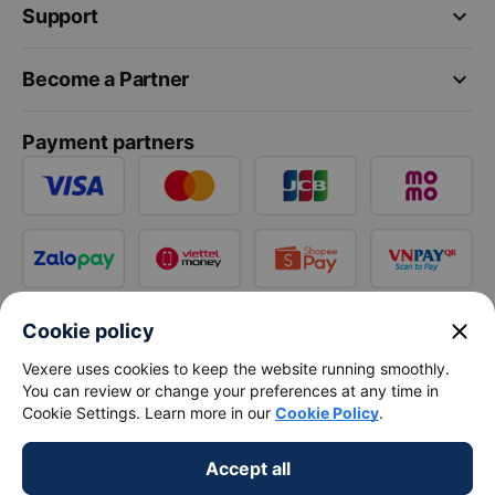
keyboard_arrow_down
Support
keyboard_arrow_down
Become a Partner
Payment partners
close
Cookie policy
Vexere uses cookies to keep the website running smoothly.
You can review or change your preferences at any time in
Cookie Settings. Learn more in our
Cookie Policy
.
Accept all