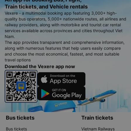
Train tickets, and Vehicle rentals
Vexere - a multimodal booking app featuring 3,000+ high-
quality bus operators, 5,000+ nationwide routes, all airlines and
railway providers, along with motorbike and tourist car rental
services available across provinces and cities throughout Viet
Nam.
The app provides transparent and comprehensive information,
along with numerous features that help users easily compare
and choose the most economical, fastest, and most suitable
travel options
Download the Vexere app now
Bus tickets
Train tickets
Bus tickets
Vietnam Railways