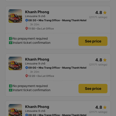
Khanh Phong
4.8
Limousine 9 chỗ
(21171 ratings)
08:30 • Nha Trang Office - Muong Thanh Hotel
3h 20m
11:50 • Da Lat Office
No prepayment required
See price
Instant ticket confirmation
Khanh Phong
4.8
Limousine 9 chỗ
(21171 ratings)
09:00 • Nha Trang Office - Muong Thanh Hotel
3h 20m
12:20 • Da Lat Office
No prepayment required
See price
Instant ticket confirmation
Khanh Phong
4.8
Limousine 9 chỗ
(21171 ratings)
09:30 • Nha Trang Office - Muong Thanh Hotel