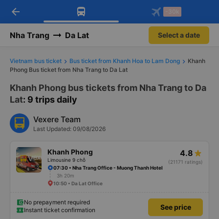
arrow_back
Download Vexere app!
Get the FREE app
-30k
Open
Open
Get exclusive member benefits
-30k/seat flight booking only on
Vexere app
Nha Trang
Da Lat
Select a date
Vietnam bus ticket
Bus ticket from Khanh Hoa to Lam Dong
Khanh
Phong Bus ticket from Nha Trang to Da Lat
Khanh Phong bus tickets from Nha Trang to Da
Lat
: 9 trips daily
Vexere Team
Last Updated: 09/08/2026
Khanh Phong
4.8
Limousine 9 chỗ
(21171 ratings)
07:30 • Nha Trang Office - Muong Thanh Hotel
3h 20m
10:50 • Da Lat Office
No prepayment required
See price
Instant ticket confirmation