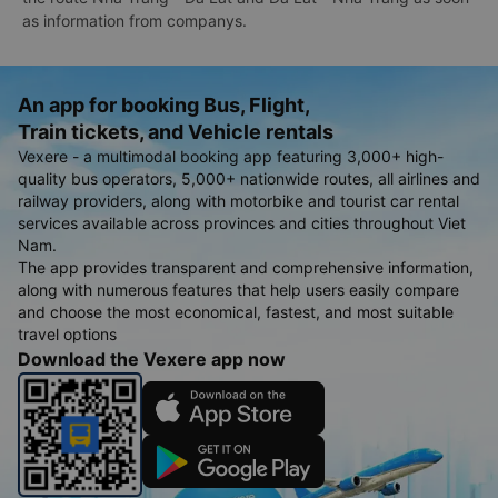
as information from companys.
An app for booking Bus, Flight,
Train tickets, and Vehicle rentals
Vexere - a multimodal booking app featuring 3,000+ high-
quality bus operators, 5,000+ nationwide routes, all airlines and
railway providers, along with motorbike and tourist car rental
services available across provinces and cities throughout Viet
Nam.
The app provides transparent and comprehensive information,
along with numerous features that help users easily compare
and choose the most economical, fastest, and most suitable
travel options
Download the Vexere app now