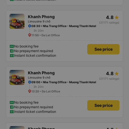
Khanh Phong
4.8
Limousine 9 chỗ
(21171 ratings)
08:30 • Nha Trang Office - Muong Thanh Hotel
3h 20m
11:50 • Da Lat Office
No booking fee
See price
No prepayment required
Instant ticket confirmation
Khanh Phong
4.8
Limousine 9 chỗ
(21171 ratings)
09:00 • Nha Trang Office - Muong Thanh Hotel
3h 20m
12:20 • Da Lat Office
No booking fee
See price
No prepayment required
Instant ticket confirmation
Khanh Phong