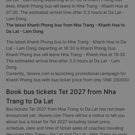
lines. Khanh Phong bus will leave in Nha Trang - Khanh Hoa at
07:30. The estimated arrival time after 3.3 hours at Da Lat -
Lam Dong.
The latest Khanh Phong bus from Nha Trang - Khanh Hoa to
Da Lat - Lam Dong
The latest Khanh Phong bus to Nha Trang - Khanh Hoa to Da
Lat - Lam Dong departing at 16:30 is Khanh Phong bus.
Khanh Phong bus will leave Nha Trang - Khanh Hoa at 16:30.
The estimated arrival time after 3.3 hours at Da Lat - Lam
Dong.
Currently, Vexere.com is launching promotional campaign for
Khanh Phong bus with bus ticket price from only VNĐ 230000
Book bus tickets Tet 2027 from Nha
Trang to Da Lat
Bus tickets Tet 2027 from Nha Trang to Da Lat has not been
announced yet. Vexere.com There will be a notice to tell you
about bus a ticket for Tet 2027 including ticket price,
schedule, date and time of ticket sales of coaches traveling
the route Nha Trang - Da Lat and Da Lat - Nha Trang as soon