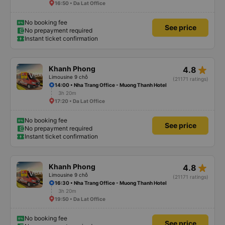
16:50 • Da Lat Office
No booking fee
See price
No prepayment required
Instant ticket confirmation
star_rate
Khanh Phong
4.8
Limousine 9 chỗ
(21171 ratings)
14:00 • Nha Trang Office - Muong Thanh Hotel
3h 20m
17:20 • Da Lat Office
No booking fee
See price
No prepayment required
Instant ticket confirmation
star_rate
Khanh Phong
4.8
Limousine 9 chỗ
(21171 ratings)
16:30 • Nha Trang Office - Muong Thanh Hotel
3h 20m
19:50 • Da Lat Office
No booking fee
See price