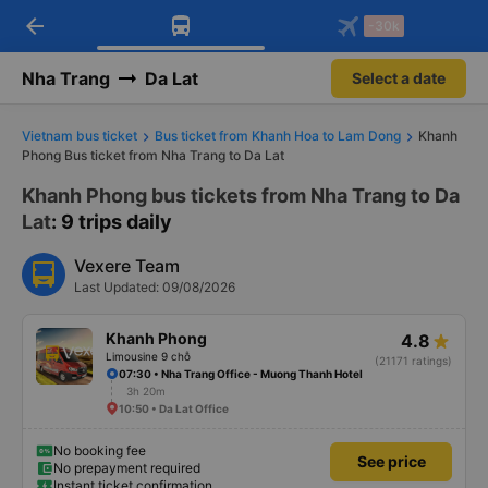
arrow_back
Download Vexere app!
Get the FREE app
-30k
Open
Open
Get exclusive member benefits
-30k/seat flight booking only on
Vexere app
Nha Trang
Da Lat
Select a date
Vietnam bus ticket
Bus ticket from Khanh Hoa to Lam Dong
Khanh
Phong Bus ticket from Nha Trang to Da Lat
Khanh Phong bus tickets from Nha Trang to Da
Lat
: 9 trips daily
Vexere Team
Last Updated: 09/08/2026
Khanh Phong
4.8
Limousine 9 chỗ
(21171 ratings)
07:30 • Nha Trang Office - Muong Thanh Hotel
3h 20m
10:50 • Da Lat Office
No booking fee
See price
No prepayment required
Instant ticket confirmation