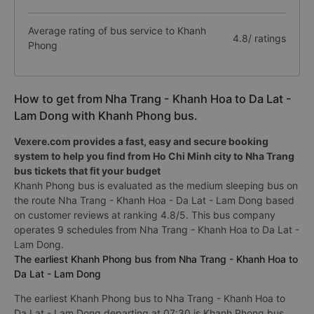
Average rating of bus service to Khanh
4.8/ ratings
Phong
How to get from Nha Trang - Khanh Hoa to Da Lat -
Lam Dong with Khanh Phong bus.
Vexere.com provides a fast, easy and secure booking
system to help you find from Ho Chi Minh city to Nha Trang
bus tickets that fit your budget
Khanh Phong bus is evaluated as the medium sleeping bus on
the route Nha Trang - Khanh Hoa - Da Lat - Lam Dong based
on customer reviews at ranking 4.8/5. This bus company
operates 9 schedules from Nha Trang - Khanh Hoa to Da Lat -
Lam Dong.
The earliest Khanh Phong bus from Nha Trang - Khanh Hoa to
Da Lat - Lam Dong
The earliest Khanh Phong bus to Nha Trang - Khanh Hoa to
Da Lat - Lam Dong departing at 07:30 is Khanh Phong bus