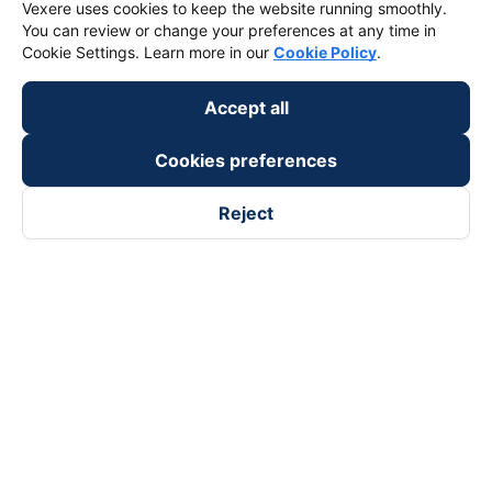
Vexere uses cookies to keep the website running smoothly.
You can review or change your preferences at any time in
Cookie Settings. Learn more in our
Cookie Policy
.
Accept all
Cookies preferences
Reject
Follow us on
Facebook
Tiktok
Youtube
Vexere Services Trading Company Limited
Registered address: 8C Chu Đong Tu, Tan Son Nhat Ward, Ho
Chi Minh City, Vietnam
Contact address
:
2nd floor, building H3 Circo Hoang Dieu,
384 Hoang Dieu, Khanh Hoi Ward, Ho Chi Minh City, Vietnam
3rd Floor, 101 Lang Ha Building, Lang Ward, Hanoi, Vietnam