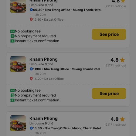
4.8
Limousine 9 chỗ
(21171 ratings)
09:30 • Nha Trang Office - Muong Thanh Hotel
3h 20m
12:50 • Da Lat Office
No booking fee
See price
No prepayment required
Instant ticket confirmation
star_rate
Khanh Phong
4.8
Limousine 9 chỗ
(21171 ratings)
11:00 • Nha Trang Office - Muong Thanh Hotel
3h 20m
14:20 • Da Lat Office
No booking fee
See price
No prepayment required
Instant ticket confirmation
star_rate
Khanh Phong
4.8
Limousine 9 chỗ
(21171 ratings)
13:30 • Nha Trang Office - Muong Thanh Hotel
3h 20m