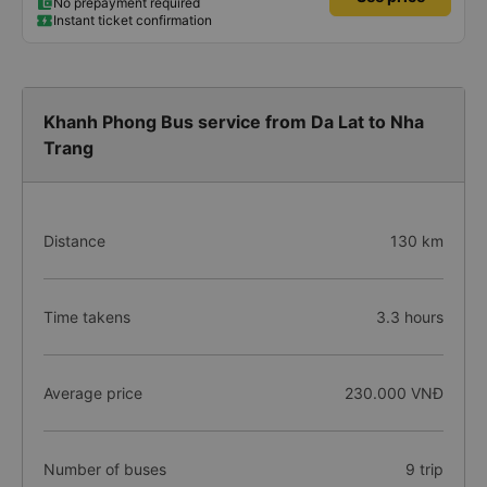
No prepayment required
Instant ticket confirmation
Khanh Phong Bus service from Da Lat to Nha
Trang
Distance
130 km
Time takens
3.3 hours
Average price
230.000 VNĐ
Number of buses
9 trip