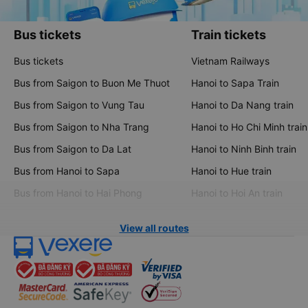
Bus tickets
Train tickets
Bus tickets
Vietnam Railways
Bus from Saigon to Buon Me Thuot
Hanoi to Sapa Train
Bus from Saigon to Vung Tau
Hanoi to Da Nang train
Bus from Saigon to Nha Trang
Hanoi to Ho Chi Minh train
Bus from Saigon to Da Lat
Hanoi to Ninh Binh train
Bus from Hanoi to Sapa
Hanoi to Hue train
Bus from Hanoi to Hai Phong
Hanoi to Hoi An train
View all routes