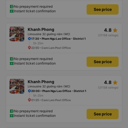
No prepayment required
See price
Instant ticket confirmation
star_rate
Khanh Phong
4.8
Limousine 32 giường nằm (WC)
(21158 ratings)
17:30 • Pham Ngu Lao Office - District 1
5h 25m
22:55 • Cam Lam Post Office
No prepayment required
See price
Instant ticket confirmation
star_rate
Khanh Phong
4.8
Limousine 32 giường nằm (WC)
(21158 ratings)
20:00 • Pham Ngu Lao Office - District 1
5h 25m
01:25 • Cam Lam Post Office
No prepayment required
See price
Instant ticket confirmation