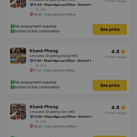
(21158 ratings)
11:30 • Pham Ngu Lao Office - District 1
5h 25m
16:55 • Cam Lam Post Office
No prepayment required
See price
Instant ticket confirmation
star_rate
Khanh Phong
4.8
Limousine 20 giường phòng (WC)
(21158 ratings)
11:50 • Pham Ngu Lao Office - District 1
5h 25m
17:15 • Cam Lam Post Office
No prepayment required
See price
Instant ticket confirmation
star_rate
Khanh Phong
4.8
Limousine 32 giường nằm (WC)
(21158 ratings)
13:05 • Pham Ngu Lao Office - District 1
5h 25m
18:30 • Cam Lam Post Office