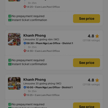
5h 25m
14:25 • Cam Lam Post Office
No prepayment required
See price
Instant ticket confirmation
star_rate
Khanh Phong
4.8
Limousine 32 giường nằm (WC)
(21158 ratings)
09:30 • Pham Ngu Lao Office - District 1
5h 25m
14:55 • Cam Lam Post Office
No prepayment required
See price
Instant ticket confirmation
star_rate
Khanh Phong
4.8
Limousine 20 giường phòng (WC)
(21158 ratings)
10:00 • Pham Ngu Lao Office - District 1
5h 25m
15:25 • Cam Lam Post Office
No prepayment required
See price