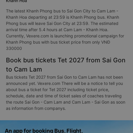
Khanh Hoa
The latest Khanh Phong bus to Sai Gon City to Cam Lam -
Khanh Hoa departing at 23:59 is Khanh Phong bus. Khanh
Phong bus will leave Sai Gon City at 23:59. The estimated
arrival time after 5.4 hours at Cam Lam - Khanh Hoa.
Currently, Vexere.com is launching promotional campaign for
Khanh Phong bus with bus ticket price from only VNĐ
330000
Book bus tickets Tet 2027 from Sai Gon
to Cam Lam
Bus tickets Tet 2027 from Sai Gon to Cam Lam has not been
announced yet. Vexere.com There will be a notice to tell you
about bus a ticket for Tet 2027 including ticket price,
schedule, date and time of ticket sales of coaches traveling
the route Sai Gon - Cam Lam and Cam Lam - Sai Gon as soon
as information from companys.
An app for booking Bus, Flight,