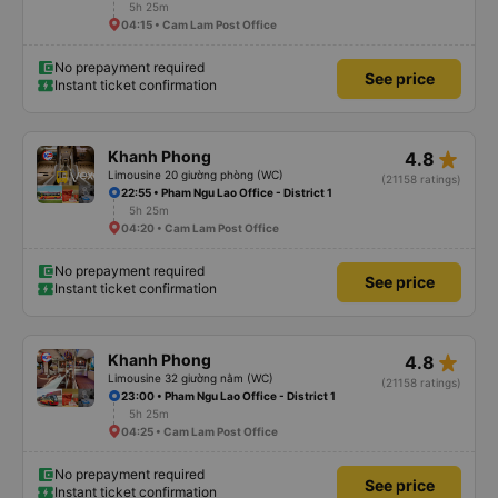
5h 25m
04:15 • Cam Lam Post Office
No prepayment required
See price
Instant ticket confirmation
star_rate
Khanh Phong
4.8
Limousine 20 giường phòng (WC)
(21158 ratings)
22:55 • Pham Ngu Lao Office - District 1
5h 25m
04:20 • Cam Lam Post Office
No prepayment required
See price
Instant ticket confirmation
star_rate
Khanh Phong
4.8
Limousine 32 giường nằm (WC)
(21158 ratings)
23:00 • Pham Ngu Lao Office - District 1
5h 25m
04:25 • Cam Lam Post Office
No prepayment required
See price
Instant ticket confirmation