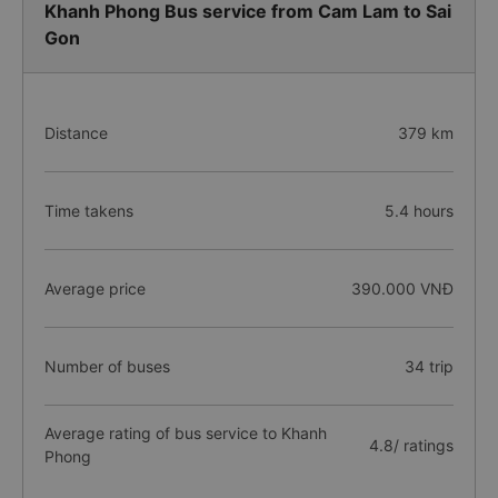
Khanh Phong Bus service from Cam Lam to Sai
Gon
Distance
379 km
Time takens
5.4 hours
Average price
390.000 VNĐ
Number of buses
34 trip
Average rating of bus service to Khanh
4.8/ ratings
Phong