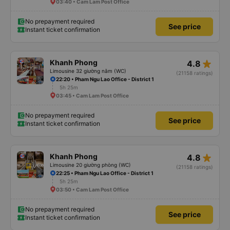
03:40 • Cam Lam Post Office
No prepayment required
See price
Instant ticket confirmation
star_rate
Khanh Phong
4.8
Limousine 32 giường nằm (WC)
(21158 ratings)
22:20 • Pham Ngu Lao Office - District 1
5h 25m
03:45 • Cam Lam Post Office
No prepayment required
See price
Instant ticket confirmation
star_rate
Khanh Phong
4.8
Limousine 20 giường phòng (WC)
(21158 ratings)
22:25 • Pham Ngu Lao Office - District 1
5h 25m
03:50 • Cam Lam Post Office
No prepayment required
See price
Instant ticket confirmation