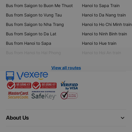
Bus from Saigon to Buon Me Thuot
Hanoi to Sapa Train
Bus from Saigon to Vung Tau
Hanoi to Da Nang train
Bus from Saigon to Nha Trang
Hanoi to Ho Chi Minh train
Bus from Saigon to Da Lat
Hanoi to Ninh Binh train
Bus from Hanoi to Sapa
Hanoi to Hue train
Bus from Hanoi to Hai Phong
Hanoi to Hoi An train
View all routes
keyboard_arrow_down
About Us