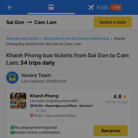
arrow_back
Download Vexere app!
Get the FREE app
935
k
-30k
Open
Open
Get exclusive member benefits
-30k/seat flight booking only on
Vexere app
Sai Gon
Cam Lam
Select a date
Vietnam bus ticket
Bus ticket from Sai Gon to Khanh Hoa
Khanh
Phong Bus ticket from Sai Gon to Cam Lam
Khanh Phong bus tickets from Sai Gon to Cam
Lam
: 34 trips daily
Vexere Team
Last Updated: 09/08/2026
Khanh Phong
4.8
Limousine 20 giường phòng (WC)
(21158 ratings)
05:00 • Pham Ngu Lao Office - District 1
5h 25m
10:25 • Cam Lam Post Office
No prepayment required
See price
Instant ticket confirmation