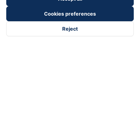
Cookies preferences
Reject
Follow us on
Facebook
Tiktok
Youtube
Vexere Services Trading Company Limited
Registered address: 8C Chu Đong Tu, Tan Son Nhat Ward, Ho
Chi Minh City, Vietnam
Contact address
:
2nd floor, building H3 Circo Hoang Dieu,
384 Hoang Dieu, Khanh Hoi Ward, Ho Chi Minh City, Vietnam
3rd Floor, 101 Lang Ha Building, Lang Ward, Hanoi, Vietnam
Business Registration No. 0315133726 issued by Department
of Planning and Investment of Ho Chi Minh City on 27th June,
2018
Copyright © 2025 of Vexere.com