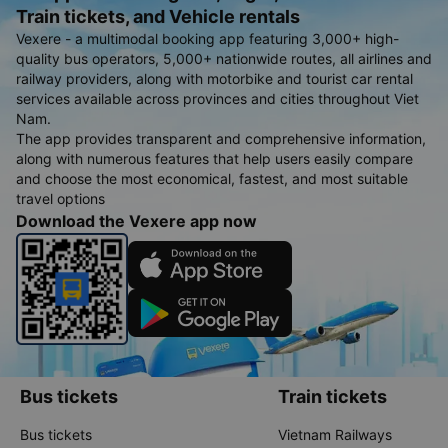
Train tickets, and Vehicle rentals
Vexere - a multimodal booking app featuring 3,000+ high-
quality bus operators, 5,000+ nationwide routes, all airlines and
railway providers, along with motorbike and tourist car rental
services available across provinces and cities throughout Viet
Nam.
The app provides transparent and comprehensive information,
along with numerous features that help users easily compare
and choose the most economical, fastest, and most suitable
travel options
Download the Vexere app now
Bus tickets
Train tickets
Bus tickets
Vietnam Railways