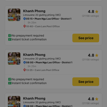
Khanh Phong
4.8
Limousine 20 giường phòng (WC)
(21158 ratings)
05:15 • Pham Ngu Lao Office - District 1
5h 25m
10:40 • Cam Lam Post Office
No prepayment required
See price
Instant ticket confirmation
Khanh Phong
4.8
Limousine 20 giường phòng (WC)
(21158 ratings)
08:00 • Pham Ngu Lao Office - District 1
5h 25m
13:25 • Cam Lam Post Office
No prepayment required
See price
Instant ticket confirmation
Khanh Phong
4.8
Limousine 20 giường phòng (WC)
(21158 ratings)
09:00 • Pham Ngu Lao Office - District 1