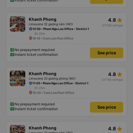
Instant ticket confirmation
star_rate
Khanh Phong
4.8
Limousine 32 giường nằm (WC)
(21158 ratings)
10:50 • Pham Ngu Lao Office - District 1
5h 25m
16:15 • Cam Lam Post Office
No prepayment required
See price
Instant ticket confirmation
star_rate
Khanh Phong
4.8
Limousine 20 giường phòng (WC)
(21158 ratings)
11:05 • Pham Ngu Lao Office - District 1
5h 25m
16:30 • Cam Lam Post Office
No prepayment required
See price
Instant ticket confirmation
star_rate
Khanh Phong
4.8
Limousine 32 giường nằm (WC)