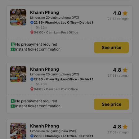
star_rate
Khanh Phong
4.8
Limousine 20 giường phòng (WC)
(21158 ratings)
22:35 • Pham Ngu Lao Office - District 1
5h 25m
04:00 • Cam Lam Post Office
No prepayment required
See price
Instant ticket confirmation
star_rate
Khanh Phong
4.8
Limousine 20 giường phòng (WC)
(21158 ratings)
22:40 • Pham Ngu Lao Office - District 1
5h 25m
04:05 • Cam Lam Post Office
No prepayment required
See price
Instant ticket confirmation
star_rate
Khanh Phong
4.8
Limousine 32 giường nằm (WC)
(21158 ratings)
22:50 • Pham Ngu Lao Office - District 1