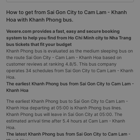
How to get from Sai Gon City to Cam Lam - Khanh
Hoa with Khanh Phong bus.
Vexere.com provides a fast, easy and secure booking
system to help you find from Ho Chi Minh city to Nha Trang
bus tickets that fit your budget
Khanh Phong bus is evaluated as the medium sleeping bus on
the route Sai Gon City - Cam Lam - Khanh Hoa based on
customer reviews at ranking 4.8/5. This bus company
operates 34 schedules from Sai Gon City to Cam Lam - Khanh
Hoa.
The earliest Khanh Phong bus from Sai Gon City to Cam Lam -
Khanh Hoa
The earliest Khanh Phong bus to Sai Gon City to Cam Lam -
Khanh Hoa departing at 05:00 is Khanh Phong bus lines.
Khanh Phong bus will leave in Sai Gon City at 05:00. The
estimated arrival time after 5.4 hours at Cam Lam - Khanh
Hoa.
The latest Khanh Phong bus from Sai Gon City to Cam Lam -