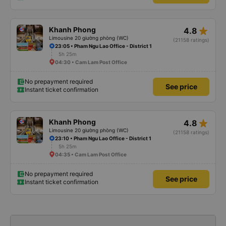
star_rate
Khanh Phong
4.8
Limousine 20 giường phòng (WC)
(21158 ratings)
23:05 • Pham Ngu Lao Office - District 1
5h 25m
04:30 • Cam Lam Post Office
No prepayment required
See price
Instant ticket confirmation
star_rate
Khanh Phong
4.8
Limousine 20 giường phòng (WC)
(21158 ratings)
23:10 • Pham Ngu Lao Office - District 1
5h 25m
04:35 • Cam Lam Post Office
No prepayment required
See price
Instant ticket confirmation