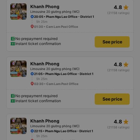
star_rate
Khanh Phong
4.8
Limousine 20 giường phòng (WC)
(21158 ratings)
20:05 • Pham Ngu Lao Office - District 1
5h 25m
01:30 • Cam Lam Post Office
No prepayment required
See price
Instant ticket confirmation
star_rate
Khanh Phong
4.8
Limousine 20 giường phòng (WC)
(21158 ratings)
21:05 • Pham Ngu Lao Office - District 1
5h 25m
02:30 • Cam Lam Post Office
No prepayment required
See price
Instant ticket confirmation
star_rate
Khanh Phong
4.8
Limousine 20 giường phòng (WC)
(21158 ratings)
22:15 • Pham Ngu Lao Office - District 1
5h 25m