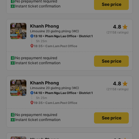
No prepayment required
See price
Instant ticket confirmation
star_rate
Khanh Phong
4.8
Limousine 20 giường phòng (WC)
(21158 ratings)
13:10 • Pham Ngu Lao Office - District 1
5h 25m
18:35 • Cam Lam Post Office
No prepayment required
See price
Instant ticket confirmation
star_rate
Khanh Phong
4.8
Limousine 20 giường phòng (WC)
(21158 ratings)
14:10 • Pham Ngu Lao Office - District 1
5h 25m
19:35 • Cam Lam Post Office
No prepayment required
See price
Instant ticket confirmation