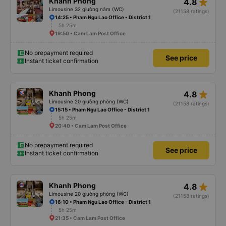
star_rate
Khanh Phong
4.8
Limousine 32 giường nằm (WC)
(21158 ratings)
14:25 • Pham Ngu Lao Office - District 1
5h 25m
19:50 • Cam Lam Post Office
No prepayment required
See price
Instant ticket confirmation
star_rate
Khanh Phong
4.8
Limousine 20 giường phòng (WC)
(21158 ratings)
15:15 • Pham Ngu Lao Office - District 1
5h 25m
20:40 • Cam Lam Post Office
No prepayment required
See price
Instant ticket confirmation
star_rate
Khanh Phong
4.8
Limousine 20 giường phòng (WC)
(21158 ratings)
16:10 • Pham Ngu Lao Office - District 1
5h 25m
21:35 • Cam Lam Post Office