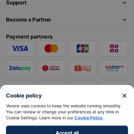
keyboard_arrow_down
Support
keyboard_arrow_down
Become a Partner
Payment partners
close
Cookie policy
Vexere uses cookies to keep the website running smoothly.
You can review or change your preferences at any time in
Cookie Settings. Learn more in our
Cookie Policy
.
Accept all