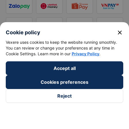
close
Cookie policy
Vexere uses cookies to keep the website running smoothly.
You can review or change your preferences at any time in
Cookie Settings. Learn more in our
Privacy Policy
.
Accept all
Cookies preferences
Reject
Follow us on
Facebook
Tiktok
Youtube