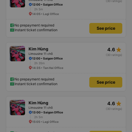
(30 ratings)
12:00 • Saigon Office
2h 5m
14:05 • Lagi Office
No prepayment required
See price
Instant ticket confirmation
star_rate
Kim Hùng
4.6
Limousine 11 chỗ
(30 ratings)
12:00 • Saigon Office
2h 35m
14:35 • Tan Hai Office
No prepayment required
See price
Instant ticket confirmation
star_rate
Kim Hùng
4.6
Limousine 11 chỗ
(30 ratings)
13:00 • Saigon Office
2h 5m
15:05 • Lagi Office