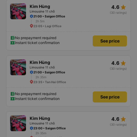
star_rate
Kim Hùng
4.6
Limousine 11 chỗ
(30 ratings)
21:00 • Saigon Office
2h 5m
23:05 • Lagi Office
No prepayment required
See price
Instant ticket confirmation
star_rate
Kim Hùng
4.6
Limousine 11 chỗ
(30 ratings)
21:00 • Saigon Office
2h 35m
23:35 • Tan Hai Office
No prepayment required
See price
Instant ticket confirmation
star_rate
Kim Hùng
4.6
Limousine 11 chỗ
(30 ratings)
23:00 • Saigon Office
2h 35m