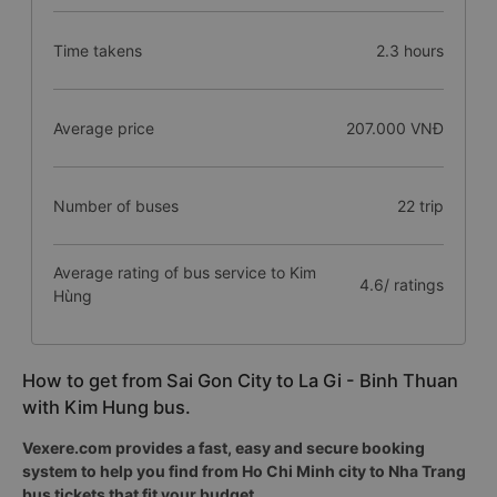
Time takens
2.3 hours
Average price
207.000 VNĐ
Number of buses
22 trip
Average rating of bus service to Kim
4.6/ ratings
Hùng
How to get from Sai Gon City to La Gi - Binh Thuan
with Kim Hung bus.
Vexere.com provides a fast, easy and secure booking
system to help you find from Ho Chi Minh city to Nha Trang
bus tickets that fit your budget