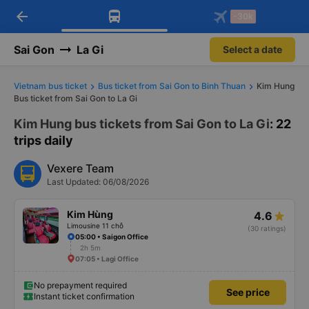
arrow_back
Download Vexere app!
Get the FREE app
-30k
Open
Open
Get exclusive member benefits
-30k/seat flight booking only on
Vexere app
Sai Gon
La Gi
Select a date
Vietnam bus ticket
Bus ticket from Sai Gon to Binh Thuan
Kim Hung
Bus ticket from Sai Gon to La Gi
Kim Hung bus tickets from Sai Gon to La Gi
: 22
trips daily
Vexere Team
Last Updated: 06/08/2026
Kim Hùng
4.6
Limousine 11 chỗ
(30 ratings)
05:00 • Saigon Office
2h 5m
07:05 • Lagi Office
No prepayment required
See price
Instant ticket confirmation