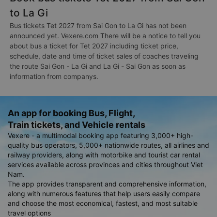
to La Gi
Bus tickets Tet 2027 from Sai Gon to La Gi has not been
announced yet. Vexere.com There will be a notice to tell you
about bus a ticket for Tet 2027 including ticket price,
schedule, date and time of ticket sales of coaches traveling
the route Sai Gon - La Gi and La Gi - Sai Gon as soon as
information from companys.
An app for booking Bus, Flight,
Train tickets, and Vehicle rentals
Vexere - a multimodal booking app featuring 3,000+ high-
quality bus operators, 5,000+ nationwide routes, all airlines and
railway providers, along with motorbike and tourist car rental
services available across provinces and cities throughout Viet
Nam.
The app provides transparent and comprehensive information,
along with numerous features that help users easily compare
and choose the most economical, fastest, and most suitable
travel options