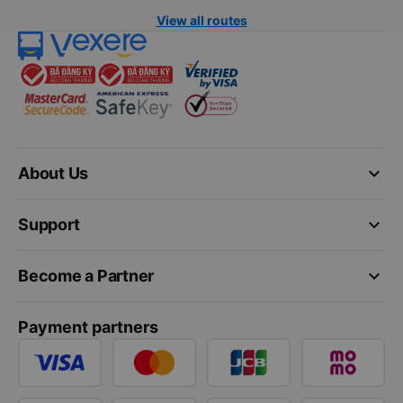
View all routes
keyboard_arrow_down
About Us
keyboard_arrow_down
Support
keyboard_arrow_down
Become a Partner
Payment partners