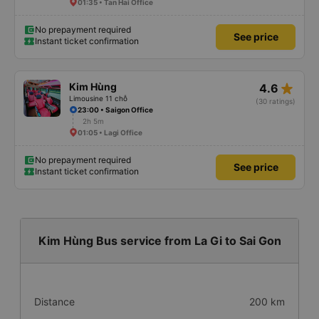
01:35 • Tan Hai Office
No prepayment required
See price
Instant ticket confirmation
star_rate
Kim Hùng
4.6
Limousine 11 chỗ
(30 ratings)
23:00 • Saigon Office
2h 5m
01:05 • Lagi Office
No prepayment required
See price
Instant ticket confirmation
Kim Hùng Bus service from La Gi to Sai Gon
Distance
200 km