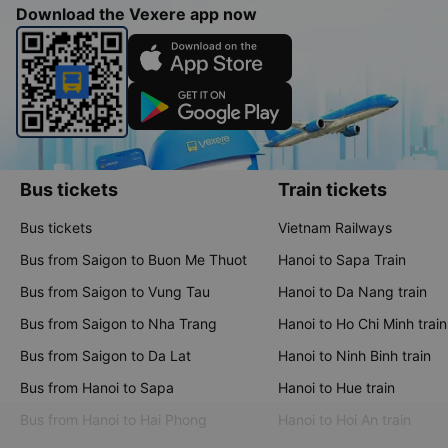
Download the Vexere app now
Bus tickets
Train tickets
Bus tickets
Vietnam Railways
Bus from Saigon to Buon Me Thuot
Hanoi to Sapa Train
Bus from Saigon to Vung Tau
Hanoi to Da Nang train
Bus from Saigon to Nha Trang
Hanoi to Ho Chi Minh train
Bus from Saigon to Da Lat
Hanoi to Ninh Binh train
Bus from Hanoi to Sapa
Hanoi to Hue train
Bus from Hanoi to Hai Phong
Hanoi to Hoi An train