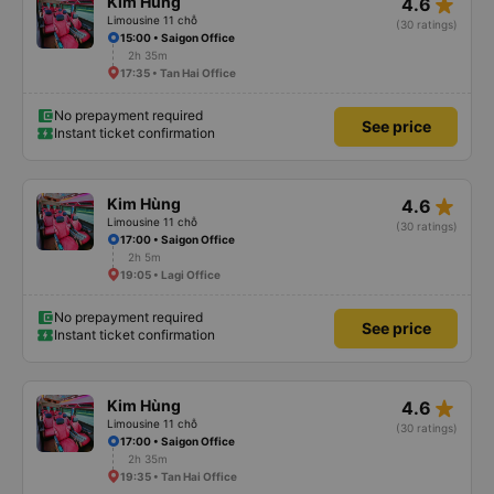
star_rate
Kim Hùng
4.6
Limousine 11 chỗ
(30 ratings)
15:00 • Saigon Office
2h 35m
17:35 • Tan Hai Office
No prepayment required
See price
Instant ticket confirmation
star_rate
Kim Hùng
4.6
Limousine 11 chỗ
(30 ratings)
17:00 • Saigon Office
2h 5m
19:05 • Lagi Office
No prepayment required
See price
Instant ticket confirmation
star_rate
Kim Hùng
4.6
Limousine 11 chỗ
(30 ratings)
17:00 • Saigon Office
2h 35m
19:35 • Tan Hai Office