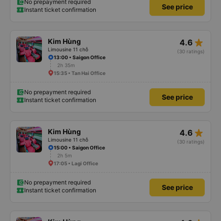
No prepayment required
See price
Instant ticket confirmation
star_rate
Kim Hùng
4.6
Limousine 11 chỗ
(30 ratings)
13:00 • Saigon Office
2h 35m
15:35 • Tan Hai Office
No prepayment required
See price
Instant ticket confirmation
star_rate
Kim Hùng
4.6
Limousine 11 chỗ
(30 ratings)
15:00 • Saigon Office
2h 5m
17:05 • Lagi Office
No prepayment required
See price
Instant ticket confirmation