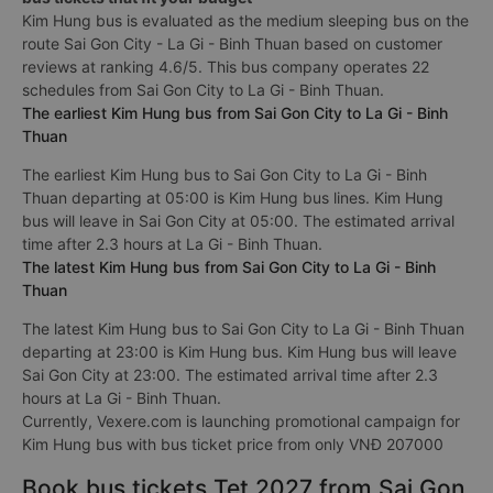
Kim Hung bus is evaluated as the medium sleeping bus on the
route Sai Gon City - La Gi - Binh Thuan based on customer
reviews at ranking 4.6/5. This bus company operates 22
schedules from Sai Gon City to La Gi - Binh Thuan.
The earliest Kim Hung bus from Sai Gon City to La Gi - Binh
Thuan
The earliest Kim Hung bus to Sai Gon City to La Gi - Binh
Thuan departing at 05:00 is Kim Hung bus lines. Kim Hung
bus will leave in Sai Gon City at 05:00. The estimated arrival
time after 2.3 hours at La Gi - Binh Thuan.
The latest Kim Hung bus from Sai Gon City to La Gi - Binh
Thuan
The latest Kim Hung bus to Sai Gon City to La Gi - Binh Thuan
departing at 23:00 is Kim Hung bus. Kim Hung bus will leave
Sai Gon City at 23:00. The estimated arrival time after 2.3
hours at La Gi - Binh Thuan.
Currently, Vexere.com is launching promotional campaign for
Kim Hung bus with bus ticket price from only VNĐ 207000
Book bus tickets Tet 2027 from Sai Gon