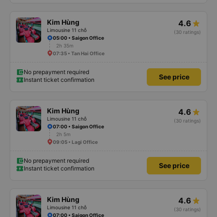
Kim Hùng
4.6
Limousine 11 chỗ
(30 ratings)
05:00 • Saigon Office
2h 35m
07:35 • Tan Hai Office
No prepayment required
See price
Instant ticket confirmation
Kim Hùng
4.6
Limousine 11 chỗ
(30 ratings)
07:00 • Saigon Office
2h 5m
09:05 • Lagi Office
No prepayment required
See price
Instant ticket confirmation
Kim Hùng
4.6
Limousine 11 chỗ
(30 ratings)
07:00 • Saigon Office