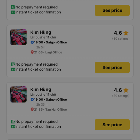
No prepayment required
See price
Instant ticket confirmation
star_rate
Kim Hùng
4.6
Limousine 11 chỗ
(30 ratings)
19:00 • Saigon Office
2h 5m
21:05 • Lagi Office
No prepayment required
See price
Instant ticket confirmation
star_rate
Kim Hùng
4.6
Limousine 11 chỗ
(30 ratings)
19:00 • Saigon Office
2h 35m
21:35 • Tan Hai Office
No prepayment required
See price
Instant ticket confirmation