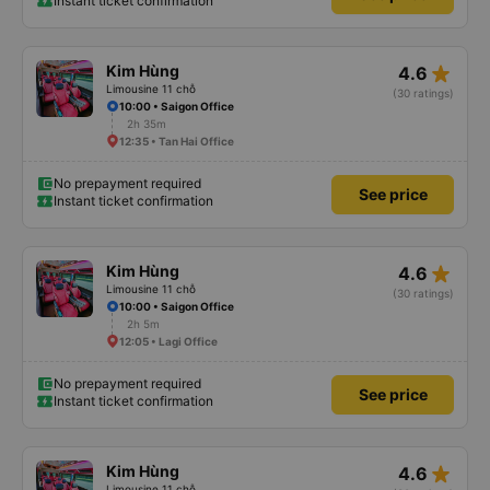
Instant ticket confirmation
star_rate
Kim Hùng
4.6
Limousine 11 chỗ
(30 ratings)
10:00 • Saigon Office
2h 35m
12:35 • Tan Hai Office
No prepayment required
See price
Instant ticket confirmation
star_rate
Kim Hùng
4.6
Limousine 11 chỗ
(30 ratings)
10:00 • Saigon Office
2h 5m
12:05 • Lagi Office
No prepayment required
See price
Instant ticket confirmation
star_rate
Kim Hùng
4.6
Limousine 11 chỗ