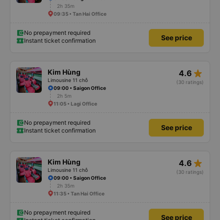
2h 35m
09:35 • Tan Hai Office
No prepayment required
See price
Instant ticket confirmation
star_rate
Kim Hùng
4.6
Limousine 11 chỗ
(30 ratings)
09:00 • Saigon Office
2h 5m
11:05 • Lagi Office
No prepayment required
See price
Instant ticket confirmation
star_rate
Kim Hùng
4.6
Limousine 11 chỗ
(30 ratings)
09:00 • Saigon Office
2h 35m
11:35 • Tan Hai Office
No prepayment required
See price