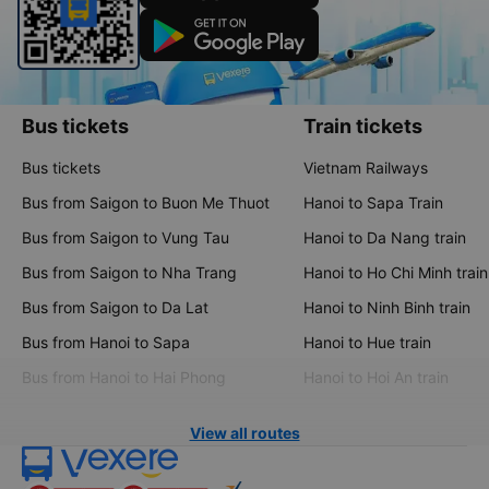
Bus tickets
Train tickets
Bus tickets
Vietnam Railways
Bus from Saigon to Buon Me Thuot
Hanoi to Sapa Train
Bus from Saigon to Vung Tau
Hanoi to Da Nang train
Bus from Saigon to Nha Trang
Hanoi to Ho Chi Minh train
Bus from Saigon to Da Lat
Hanoi to Ninh Binh train
Bus from Hanoi to Sapa
Hanoi to Hue train
Bus from Hanoi to Hai Phong
Hanoi to Hoi An train
View all routes