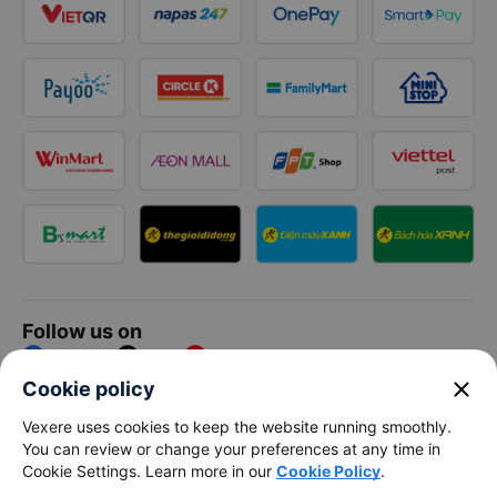
Follow us on
Facebook
Tiktok
Youtube
close
Cookie policy
Vexere Services Trading Company Limited
Vexere uses cookies to keep the website running smoothly.
You can review or change your preferences at any time in
Registered address: 8C Chu Đong Tu, Tan Son Nhat Ward, Ho
Cookie Settings. Learn more in our
Cookie Policy
.
Chi Minh City, Vietnam