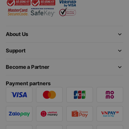
keyboard_arrow_down
About Us
keyboard_arrow_down
Support
keyboard_arrow_down
Become a Partner
Payment partners