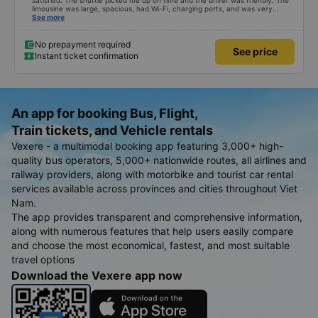
satisfied. The shuttle picked me up on time and the driver was friendly. The
limousine was large, spacious, had Wi-Fi, charging ports, and was very
clean. The driver was also safe. After arriving in Hai Phong, I was transferred
See more
to a clean and comfortable shuttle bus (VF6) with a very nice driver. A great
experience! Thank you so much.
No prepayment required
See price
Instant ticket confirmation
An app for booking Bus, Flight,
Train tickets, and Vehicle rentals
Vexere - a multimodal booking app featuring 3,000+ high-
quality bus operators, 5,000+ nationwide routes, all airlines and
railway providers, along with motorbike and tourist car rental
services available across provinces and cities throughout Viet
Nam.
The app provides transparent and comprehensive information,
along with numerous features that help users easily compare
and choose the most economical, fastest, and most suitable
travel options
Download the Vexere app now