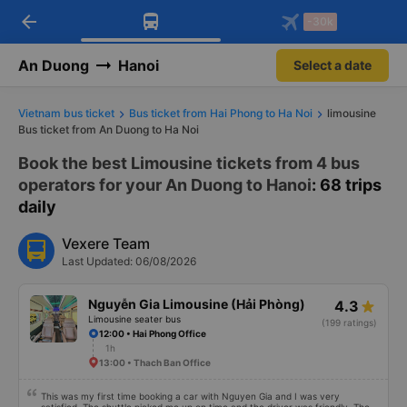
arrow_back
Download Vexere app!
Get the FREE app
-30k
Open
Open
Get exclusive member benefits
-30k/seat flight booking only on
Vexere app
An Duong
Hanoi
Select a date
Vietnam bus ticket
Bus ticket from Hai Phong to Ha Noi
limousine
Bus ticket from An Duong to Ha Noi
Book the best Limousine tickets from 4 bus
operators for your An Duong to Hanoi
: 68 trips
daily
Vexere Team
Last Updated: 06/08/2026
Nguyễn Gia Limousine (Hải Phòng)
4.3
Limousine seater bus
(199 ratings)
12:00 • Hai Phong Office
1h
13:00 • Thach Ban Office
This was my first time booking a car with Nguyen Gia and I was very