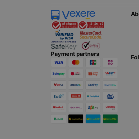
Ab
Payment partners
Fo