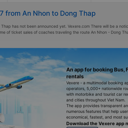
27 from An Nhon to Dong Thap
Thap has not been announced yet. Vexere.com There will be a notice 
 time of ticket sales of coaches traveling the route An Nhon - Dong
An app for booking Bus, F
rentals
Vexere - a multimodal booking a
operators, 5,000+ nationwide rout
with motorbike and tourist car re
and cities throughout Viet Nam.
The app provides transparent an
numerous features that help use
economical, fastest, and most sui
Download the Vexere app 