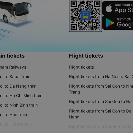
in tickets
Flight tickets
tnam Railways
Flight tickets
oi to Sapa Train
Flight tickets from Ha Noi to Sai
oi to Da Nang train
Flight tickets from Sai Gon to Nh
Trang
i to Ho Chi Minh train
Flight tickets from Sai Gon to Ha
i to Ninh Binh train
Flight tickets from Sai Gon to Da
i to Hue train
Nang
i to Hoi An train
Flight tickets from Sai Gon to Da