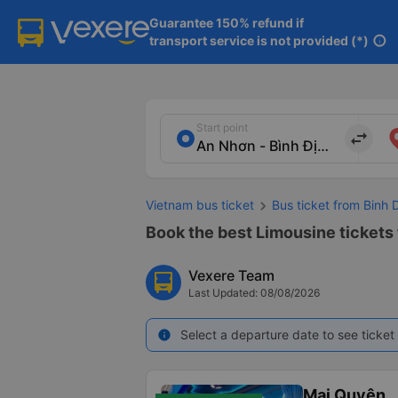
Guarantee 150% refund if

transport service is not provided (*)
info
Start point
import_export
Vietnam bus ticket
Bus ticket from Binh
Book the best Limousine tickets
Vexere Team
Last Updated: 08/08/2026
Select a departure date to see ticket 
info
Mai Quyên