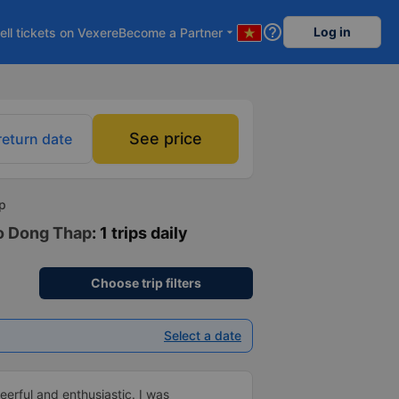
help_outline
Log in
ell tickets on Vexere
Become a Partner
arrow_drop_down
See price
return date
ap
to Dong Thap
: 1 trips daily
Choose trip filters
Select a date
erful and enthusiastic. I was