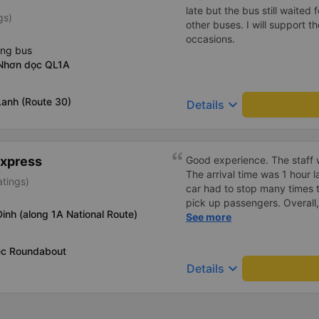
late but the bus still waited
gs)
other buses. I will support 
occasions.
ing bus
Nhơn dọc QL1A
Lanh (Route 30)
keyboard_arrow_down
Details
Express
Good experience. The staff w
The arrival time was 1 hour 
atings)
car had to stop many times 
pick up passengers. Overall,
Dinh (along 1A National Route)
bus company&#39;s service,
See more
recommend this bus company
ec Roundabout
keyboard_arrow_down
Details