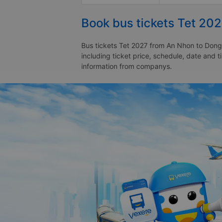
Book bus tickets Tet 20
Bus tickets Tet 2027 from An Nhon to Dong 
including ticket price, schedule, date and
information from companys.