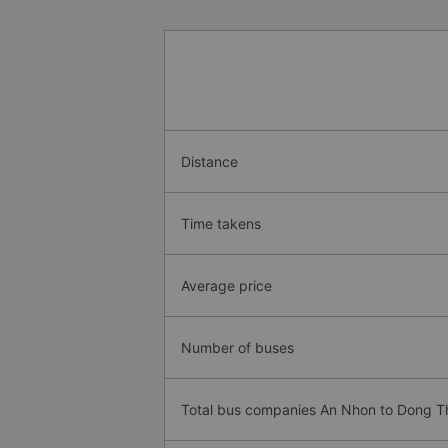
Distance
Time takens
Average price
Number of buses
Total bus companies An Nhon to Dong 