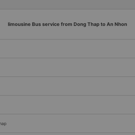
limousine Bus service from Dong Thap to An Nhon
Thap