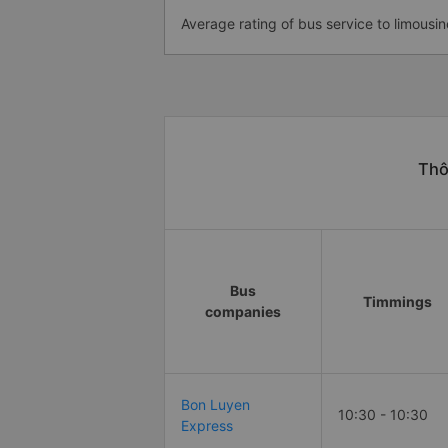
Average rating of bus service to limousin
Thô
Bus
Timmings
companies
Bon Luyen
10:30 - 10:30
Express