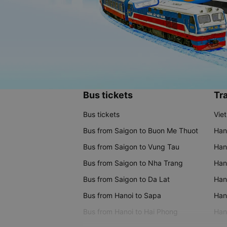
Bus tickets
Tra
Bus tickets
Vie
Bus from Saigon to Buon Me Thuot
Han
Bus from Saigon to Vung Tau
Han
Bus from Saigon to Nha Trang
Hano
Bus from Saigon to Da Lat
Hano
Bus from Hanoi to Sapa
Hano
Bus from Hanoi to Hai Phong
Hano