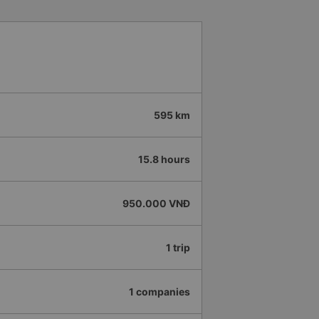
595 km
15.8 hours
950.000 VNĐ
1 trip
1 companies