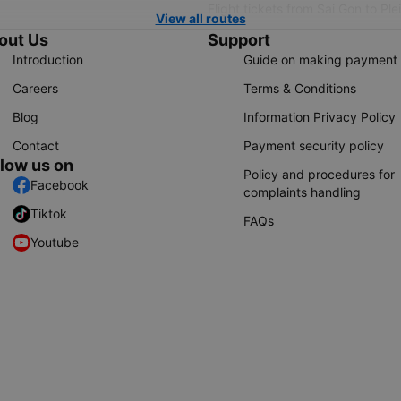
Flight tickets from Sai Gon to Ple
View all routes
out Us
Support
Introduction
Guide on making payment
Careers
Terms & Conditions
Blog
Information Privacy Policy
Contact
Payment security policy
llow us on
Policy and procedures for
Facebook
complaints handling
Tiktok
FAQs
Youtube