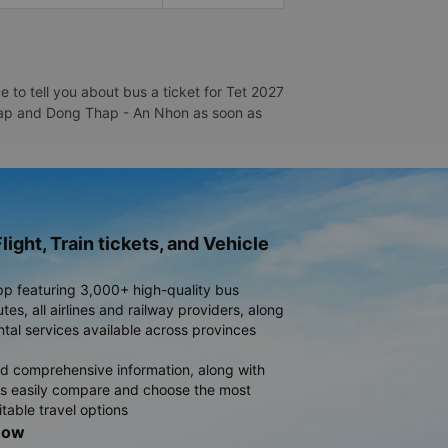
to tell you about bus a ticket for Tet 2027
 Thap and Dong Thap - An Nhon as soon as
light, Train tickets, and Vehicle
pp featuring 3,000+ high-quality bus
es, all airlines and railway providers, along
ntal services available across provinces
d comprehensive information, along with
rs easily compare and choose the most
table travel options
now