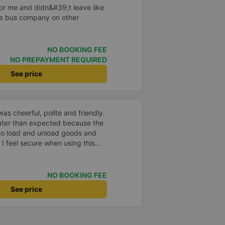
 for me and didn&#39;t leave like
the bus company on other
NO BOOKING FEE
NO PREPAYMENT REQUIRED
See price
as cheerful, polite and friendly.
later than expected because the
to load and unload goods and
 I feel secure when using this
 and will support and
&#39;s service to my relatives.
NO BOOKING FEE
See price