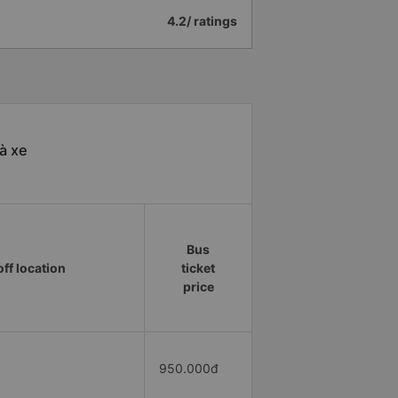
4.2/ ratings
à xe
Bus
ff location
ticket
price
950.000đ