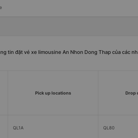
e
ng tin đặt vé xe limousine An Nhon Dong Thap của các nh
Pick up locations
Drop o
QL1A
QL80