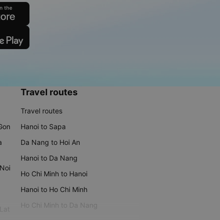
Travel routes
Travel routes
 Gon
Hanoi to Sapa
a
Da Nang to Hoi An
Hanoi to Da Nang
 Noi
Ho Chi Minh to Hanoi
Hanoi to Ho Chi Minh
Ho Chi Minh to Da Nang
 Lat