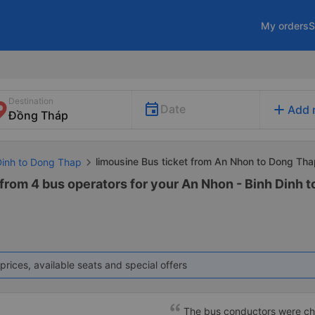
My orders
S
Destination
add
Date
Add 
limousine Bus ticket from An Nhon to Dong Th
 Dinh to Dong Thap
 from 4 bus operators for your An Nhon - Binh Dinh 
prices, available seats and special offers
The bus conductors were che