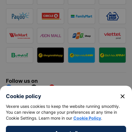
Follow us on
Facebook
Tiktok
Youtube
close
Cookie policy
Vexere Services Trading Company Limited
Vexere uses cookies to keep the website running smoothly.
You can review or change your preferences at any time in
Registered address: 8C Chu Đong Tu, Tan Son Nhat Ward, Ho
Cookie Settings. Learn more in our
Cookie Policy
.
Chi Minh City, Vietnam
Contact address
:
2nd floor, building H3 Circo Hoang Dieu,