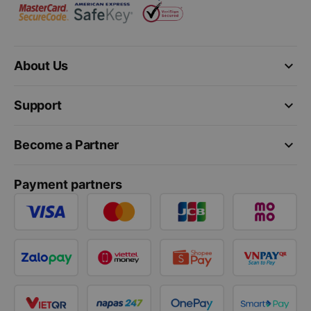
keyboard_arrow_down
About Us
keyboard_arrow_down
Support
keyboard_arrow_down
Become a Partner
Payment partners