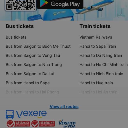
Bus tickets
Train tickets
Bus tickets
Vietnam Railways
Bus from Saigon to Buon Me Thuot
Hanoi to Sapa Train
Bus from Saigon to Vung Tau
Hanoi to Da Nang train
Bus from Saigon to Nha Trang
Hanoi to Ho Chi Minh train
Bus from Saigon to Da Lat
Hanoi to Ninh Binh train
Bus from Hanoi to Sapa
Hanoi to Hue train
Bus from Hanoi to Hai Phong
Hanoi to Hoi An train
View all routes