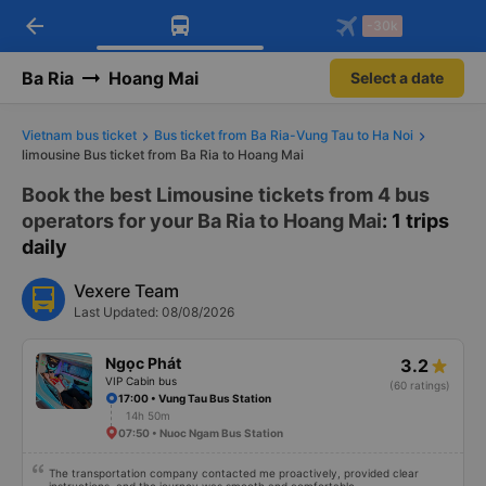
arrow_back
Download Vexere app!
Get the FREE app
-30k
Open
Open
Get exclusive member benefits
-30k/seat flight booking only on
Vexere app
Ba Ria
Hoang Mai
Select a date
Vietnam bus ticket
Bus ticket from Ba Ria-Vung Tau to Ha Noi
limousine Bus ticket from Ba Ria to Hoang Mai
Book the best Limousine tickets from 4 bus
operators for your Ba Ria to Hoang Mai
: 1 trips
daily
Vexere Team
Last Updated: 08/08/2026
Ngọc Phát
3.2
VIP Cabin bus
(60 ratings)
17:00 • Vung Tau Bus Station
14h 50m
07:50 • Nuoc Ngam Bus Station
The transportation company contacted me proactively, provided clear