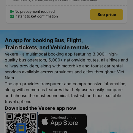
instructions, and the journey was smooth and comfortable.
No prepayment required
See price
Instant ticket confirmation
An app for booking Bus, Flight,
Train tickets, and Vehicle rentals
Vexere - a multimodal booking app featuring 3,000+ high-
quality bus operators, 5,000+ nationwide routes, all airlines and
railway providers, along with motorbike and tourist car rental
services available across provinces and cities throughout Viet
Nam.
The app provides transparent and comprehensive information,
along with numerous features that help users easily compare
and choose the most economical, fastest, and most suitable
travel options
Download the Vexere app now