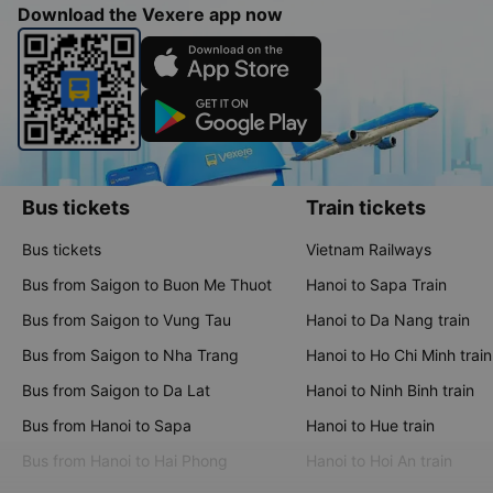
Download the Vexere app now
Bus tickets
Train tickets
Bus tickets
Vietnam Railways
Bus from Saigon to Buon Me Thuot
Hanoi to Sapa Train
Bus from Saigon to Vung Tau
Hanoi to Da Nang train
Bus from Saigon to Nha Trang
Hanoi to Ho Chi Minh train
Bus from Saigon to Da Lat
Hanoi to Ninh Binh train
Bus from Hanoi to Sapa
Hanoi to Hue train
Bus from Hanoi to Hai Phong
Hanoi to Hoi An train