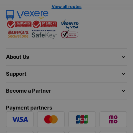
View all routes
keyboard_arrow_down
About Us
keyboard_arrow_down
Support
keyboard_arrow_down
Become a Partner
Payment partners