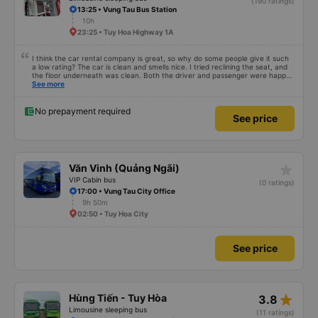
(190 ratings)
13:25 • Vung Tau Bus Station
10h
23:25 • Tuy Hoa Highway 1A
I think the car rental company is great, so why do some people give it such
a low rating? The car is clean and smells nice. I tried reclining the seat, and
the floor underneath was clean. Both the driver and passenger were happy
with the experience.
See more
No prepayment required
See price
star_rate
Văn Vinh (Quảng Ngãi)
VIP Cabin bus
(0 ratings)
17:00 • Vung Tau City Office
9h 50m
02:50 • Tuy Hoa City
See price
star_rate
Hùng Tiến - Tuy Hòa
3.8
Limousine sleeping bus
(11 ratings)