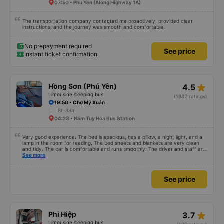
07:50 • Phu Yen (Along Highway 1A)
The transportation company contacted me proactively, provided clear
instructions, and the journey was smooth and comfortable.
No prepayment required
See price
Instant ticket confirmation
star_rate
Hồng Sơn (Phú Yên)
4.5
Limousine sleeping bus
(1802 ratings)
19:50 • Chợ Mỹ Xuân
8h 33m
04:23 • Nam Tuy Hoa Bus Station
Very good experience. The bed is spacious, has a pillow, a night light, and a
lamp in the room for reading. The bed sheets and blankets are very clean
and tidy. The car is comfortable and runs smoothly. The driver and staff are
also friendly and polite. There is a shuttle bus to Tuy Hoa city center, which
See more
is very convenient. The ticket price is reasonable. Overall, I am very
satisfied, thank you to the car company.
See price
star_rate
Phi Hiệp
3.7
Limousine sleeping bus