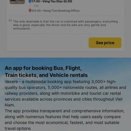
17:45 • Vũng Tàu (Dọc QL55)
11h
04:45 • Hung Tien Booking Office
The only downside is that the car is crammed with passengers, everything
else is good, especially the driver and his wife are very gentle and
enthusiastic.
See price
An app for booking Bus, Flight,
Train tickets, and Vehicle rentals
Vexere - a multimodal booking app featuring 3,000+ high-
quality bus operators, 5,000+ nationwide routes, all airlines and
railway providers, along with motorbike and tourist car rental
services available across provinces and cities throughout Viet
Nam.
The app provides transparent and comprehensive information,
along with numerous features that help users easily compare
and choose the most economical, fastest, and most suitable
travel options