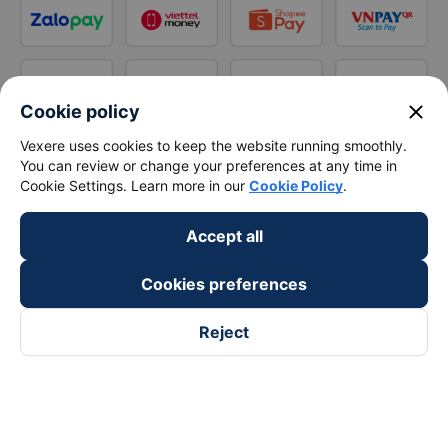
close
Cookie policy
Vexere uses cookies to keep the website running smoothly.
You can review or change your preferences at any time in
Cookie Settings. Learn more in our
Cookie Policy
.
Accept all
Cookies preferences
Reject
Follow us on
Facebook
Tiktok
Youtube