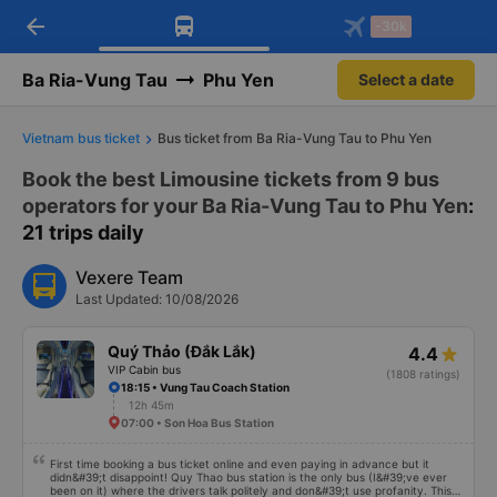
arrow_back
Download Vexere app!
Get the FREE app
-30k
Open
Open
Get exclusive member benefits
-30k/seat flight booking only on
Vexere app
Ba Ria-Vung Tau
Phu Yen
Select a date
Vietnam bus ticket
Bus ticket from Ba Ria-Vung Tau to Phu Yen
Book the best Limousine tickets from 9 bus
operators for your Ba Ria-Vung Tau to Phu Yen
:
21 trips daily
Vexere Team
Last Updated: 10/08/2026
Quý Thảo (Đắk Lắk)
4.4
VIP Cabin bus
(1808 ratings)
18:15 • Vung Tau Coach Station
12h 45m
07:00 • Son Hoa Bus Station
First time booking a bus ticket online and even paying in advance but it
didn&#39;t disappoint! Quy Thao bus station is the only bus (I&#39;ve ever
been on it) where the drivers talk politely and don&#39;t use profanity. This