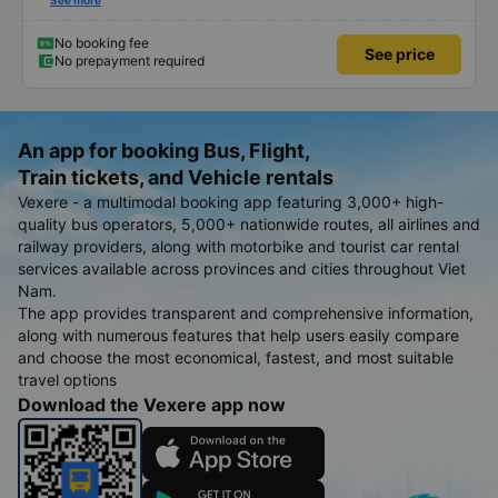
humorous.
See more
No booking fee
See price
No prepayment required
An app for booking Bus, Flight,
Train tickets, and Vehicle rentals
Vexere - a multimodal booking app featuring 3,000+ high-
quality bus operators, 5,000+ nationwide routes, all airlines and
railway providers, along with motorbike and tourist car rental
services available across provinces and cities throughout Viet
Nam.
The app provides transparent and comprehensive information,
along with numerous features that help users easily compare
and choose the most economical, fastest, and most suitable
travel options
Download the Vexere app now