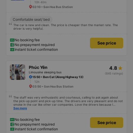
10h 40m
02:10 • Son Hoa Bus Station
Comfortable seat/ bed
The car is new and clean. The price is cheaper than the market rate. The
driver is very helpful.
No booking fee
See price
No prepayment required
Instant ticket confirmation
Phúc Yên
4.8
Limousine sleeping bus
(845 ratings)
15:50 • Ben Cat (Along Highway 13)
12h
03:50 • Son Hoa Bus Station
The staff was very enthusiastic and courteous, calling to ask again about
the pick-up point and pick-up time. The drivers are very pleasant and do not
smoke in the car like other car companies. Love the drivers because I
can&#39;t breathe when I smell of cigarettes. The car is beautiful, has its
See more
own lights that can turn on and off automatically when needed. Very clean,
the car&#39;s glass is clean and clear, unlike other cars, where the glass is
blurred due to water stains. Curtains create a very private feeling. There is a
No booking fee
See price
phone charging socket. People of 1m8 to 1m9 can lie comfortably. But it
No prepayment required
seems that the width of the glass row is a little smaller. The big minus point is
Instant ticket confirmation
that there is wifi but it cannot be used. I hope the bus company invests