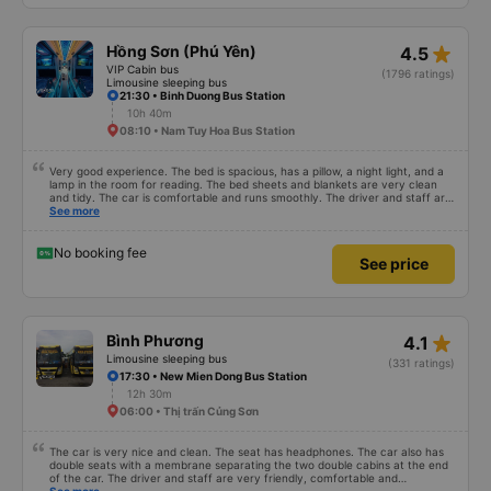
more in wifi. The car has up to 2 drivers and 1 waiter, a total team of 3
people, and they are well-trained to serve customers with standard service
style. The time the car stops for passengers to go to the toilet is very
reasonable, without feeling full. In general, it is only 50k higher but much
star_rate
Hồng Sơn (Phú Yên)
4.5
more comfortable than other cars. Service exceeded expectations. True
pictures, true service. Will recommend to friends
VIP Cabin bus
(1796 ratings)
Limousine sleeping bus
21:30 • Binh Duong Bus Station
10h 40m
08:10 • Nam Tuy Hoa Bus Station
Very good experience. The bed is spacious, has a pillow, a night light, and a
lamp in the room for reading. The bed sheets and blankets are very clean
and tidy. The car is comfortable and runs smoothly. The driver and staff are
also friendly and polite. There is a shuttle bus to Tuy Hoa city center, which
See more
is very convenient. The ticket price is reasonable. Overall, I am very
satisfied, thank you to the car company.
No booking fee
See price
star_rate
Bình Phương
4.1
Limousine sleeping bus
(331 ratings)
17:30 • New Mien Dong Bus Station
12h 30m
06:00 • Thị trấn Củng Sơn
The car is very nice and clean. The seat has headphones. The car also has
double seats with a membrane separating the two double cabins at the end
of the car. The driver and staff are very friendly, comfortable and