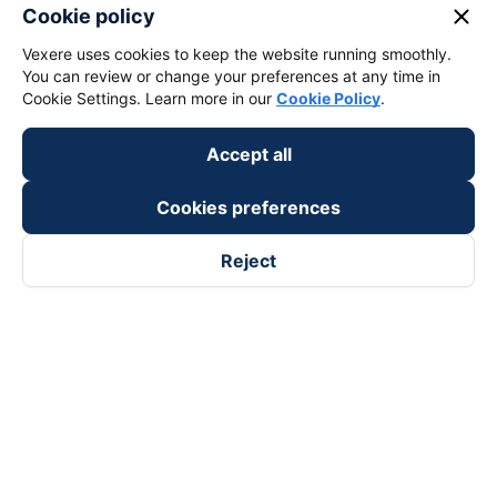
close
Cookie policy
Vexere uses cookies to keep the website running smoothly.
You can review or change your preferences at any time in
Cookie Settings. Learn more in our
Cookie Policy
.
Accept all
Cookies preferences
Reject
Follow us on
Facebook
Tiktok
Youtube
Vexere Services Trading Company Limited
Registered address: 8C Chu Đong Tu, Tan Son Nhat Ward, Ho
Chi Minh City, Vietnam
Contact address
:
2nd floor, building H3 Circo Hoang Dieu,