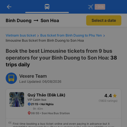
arrow_back
Download Vexere app!
Get the FREE app
-30k
Open
Open
Get exclusive member benefits
-30k/seat flight booking only on
Vexere app
Binh Duong
Son Hoa
Select a date
Vietnam bus ticket
Bus ticket from Binh Duong to Phu Yen
limousine Bus ticket from Binh Duong to Son Hoa
Book the best Limousine tickets from 9 bus
operators for your Binh Duong to Son Hoa
: 38
trips daily
Vexere Team
Last Updated: 06/08/2026
Quý Thảo (Đắk Lắk)
4.4
VIP Cabin bus
(1803 ratings)
21:15 • Hoi Nghia
9h 40m
06:55 • Son Hoa Bus Station
First time booking a bus ticket online and even paying in advance but it