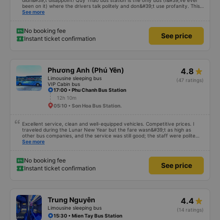
didn&#39;t disappoint! Quy Thao bus station is the only bus (I&#39;ve ever
been on it) where the drivers talk politely and don&#39;t use profanity. This
alone is a 5 star rating. The driver also drank Pepsi and was very cute, not
See more
smoking like other cars. Pick up and pay at the correct point. Be able to lie
on the correct bed. Overall 10 points.
No booking fee
See price
Instant ticket confirmation
Phương Anh (Phú Yên)
4.8
Limousine sleeping bus
(47 ratings)
VIP Cabin bus
17:00 • Phu Chanh Bus Station
12h 10m
05:10 • Son Hoa Bus Station.
Excellent service, clean and well-equipped vehicles. Competitive prices. I
traveled during the Lunar New Year but the fare wasn&#39;t as high as
other bus companies, and the service was still good; the staff were polite
and friendly 👍
See more
No booking fee
See price
Instant ticket confirmation
Trung Nguyên
4.4
Limousine sleeping bus
(14 ratings)
15:30 • Mien Tay Bus Station