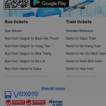
Bus tickets
Train tickets
Bus tickets
Vietnam Railways
Bus from Saigon to Buon Me Thuot
Hanoi to Sapa Train
Bus from Saigon to Vung Tau
Hanoi to Da Nang train
Bus from Saigon to Nha Trang
Hanoi to Ho Chi Minh train
Bus from Saigon to Da Lat
Hanoi to Ninh Binh train
Bus from Hanoi to Sapa
Hanoi to Hue train
Bus from Hanoi to Hai Phong
Hanoi to Hoi An train
View all routes