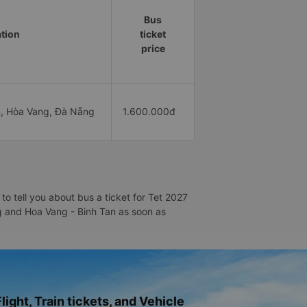
Bus
ation
ticket
price
, Hòa Vang, Đà Nẵng
1.600.000đ
o tell you about bus a ticket for Tet 2027
ang and Hoa Vang - Binh Tan as soon as
light, Train tickets, and Vehicle