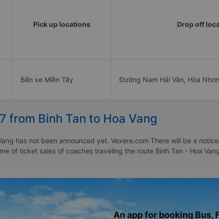
Pick up locations
Drop off loc
Bến xe Miền Tây
Đường Nam Hải Vân, Hòa Nhơn
27 from Binh Tan to Hoa Vang
Vang has not been announced yet. Vexere.com There will be a notice t
time of ticket sales of coaches traveling the route Binh Tan - Hoa V
An app for booking Bus, F