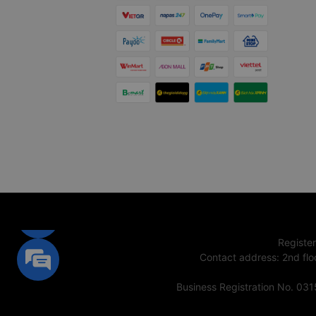
Registe
Contact address
:
2nd flo
Business Registration No. 03