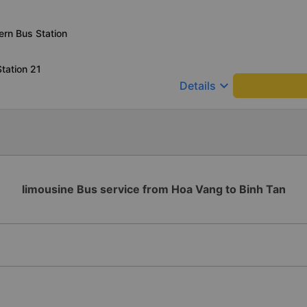
rn Bus Station
tation 21
keyboard_arrow_down
Details
limousine Bus service from Hoa Vang to Binh Tan