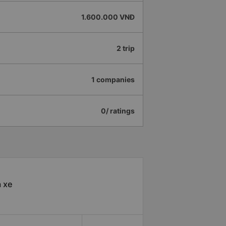
1.600.000 VNĐ
2 trip
1 companies
0/ ratings
à xe