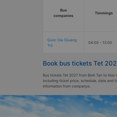
Bus
Timmings
companies
Quoc Gia (Quang
04:00 - 12:00
Tri)
Book bus tickets Tet 20
Bus tickets Tet 2027 from Binh Tan to Hoa 
including ticket price, schedule, date and 
information from companys.