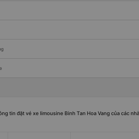
ng
e
ng tin đặt vé xe limousine Binh Tan Hoa Vang của các nh