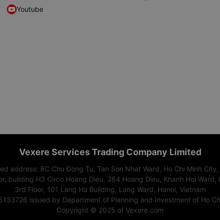
Youtube
Vexere Services Trading Company Limited
red address: 8C Chu Đong Tu, Tan Son Nhat Ward, Ho Chi Minh City,
or, building H3 Circo Hoang Dieu, 384 Hoang Dieu, Khanh Hoi Ward, 
3rd Floor, 101 Lang Ha Building, Lang Ward, Hanoi, Vietnam
15133726 issued by Department of Planning and Investment of Ho Chi
Copyright © 2025 of Vexere.com