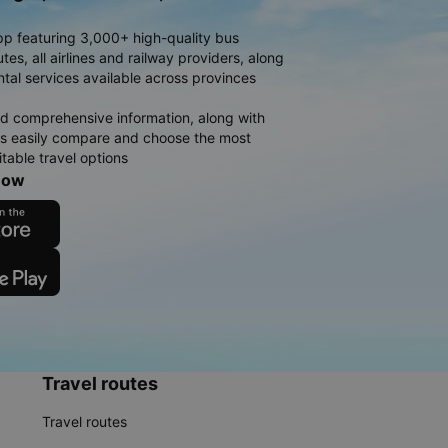
pp featuring 3,000+ high-quality bus
es, all airlines and railway providers, along
ntal services available across provinces
d comprehensive information, along with
rs easily compare and choose the most
table travel options
now
Travel routes
Travel routes