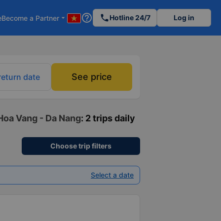
help_outline
phone
Hotline 24/7
Log in
e
Become a Partner
arrow_drop_down
See price
return date
 Hoa Vang - Da Nang
: 2 trips daily
Choose trip filters
Select a date