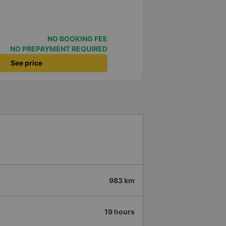
NO BOOKING FEE
NO PREPAYMENT REQUIRED
See price
983 km
19 hours