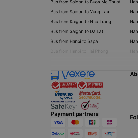
Bus from Saigon to Buon Me Thuot
Han
Bus from Saigon to Vung Tau
Han
Bus from Saigon to Nha Trang
Hano
Bus from Saigon to Da Lat
Hano
Bus from Hanoi to Sapa
Hano
Bus from Hanoi to Hai Phong
Hano
Ab
Payment partners
Fo