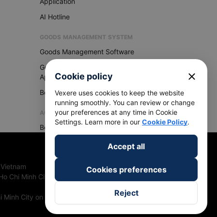
Application
AI Hotline
GOODS MANAGEMENT SYSTEM
Goods Management Software
Goods Management
close
Cookie policy
Application
Become Vexere Agency
Vexere uses cookies to keep the website
running smoothly. You can review or change
your preferences at any time in Cookie
AGENCY
Settings. Learn more in our
Cookie Policy
.
Become Vexere Agency
Accept all
 Vietnam
Cookies preferences
Ho Chi Minh City, Vietnam
Reject
 Minh City on 27th June, 2018