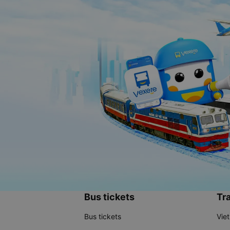
Bus tickets
Tra
Bus tickets
Vie