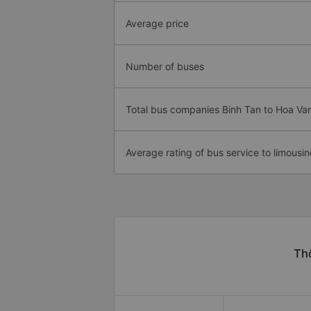
Average price
Number of buses
Total bus companies Binh Tan to Hoa Va
Average rating of bus service to limousin
Thô