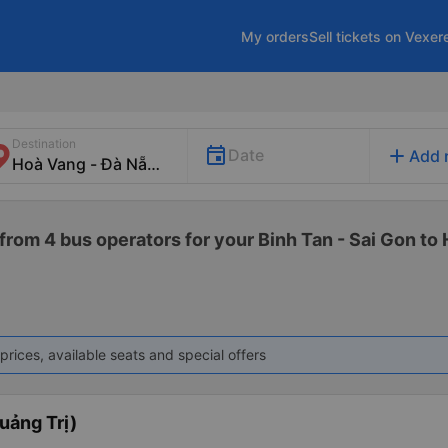
My orders
Sell tickets on Vexer
Destination
add
Date
Add 
from 4 bus operators for your Binh Tan - Sai Gon to
prices, available seats and special offers
uảng Trị)