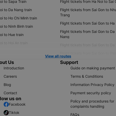
oi to Sapa Train
Flight tickets from Ha Noi to Sai
oi to Da Nang train
Flight tickets from Sai Gon to Nh
Trang
i to Ho Chi Minh train
Flight tickets from Sai Gon to Ha
i to Ninh Binh train
Flight tickets from Sai Gon to Da
i to Hue train
Nang
i to Hoi An train
Flight tickets from Sai Gon to Da
Flight tickets from Sai Gon to Ple
View all routes
out Us
Support
Introduction
Guide on making payment
Careers
Terms & Conditions
Blog
Information Privacy Policy
Contact
Payment security policy
llow us on
Policy and procedures for
Facebook
complaints handling
Tiktok
FAQs