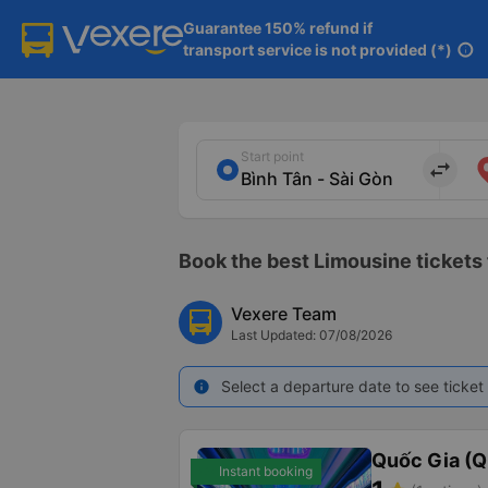
Guarantee 150% refund if

transport service is not provided (*)
info
Start point
import_export
Book the best Limousine tickets 
Vexere Team
Last Updated: 07/08/2026
Select a departure date to see ticket 
info
Quốc Gia (Q
Instant booking