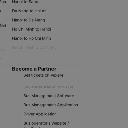
 Gon
Hanoi to Sapa
a
Da Nang to Hoi An
Hanoi to Da Nang
 Noi
Ho Chi Minh to Hanoi
Hanoi to Ho Chi Minh
Ho Chi Minh to Da Nang
 Lat
iku
Become a Partner
Sell tickets on Vexere
BUS MANAGEMENT SYSTEM
Bus Management Software
Bus Management Application
Driver Application
Bus operator's Website /