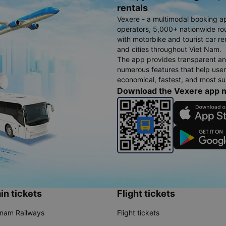
rentals
Vexere - a multimodal booking a
operators, 5,000+ nationwide rout
with motorbike and tourist car re
and cities throughout Viet Nam.
The app provides transparent an
numerous features that help use
economical, fastest, and most sui
Download the Vexere app 
in tickets
Flight tickets
tnam Railways
Flight tickets