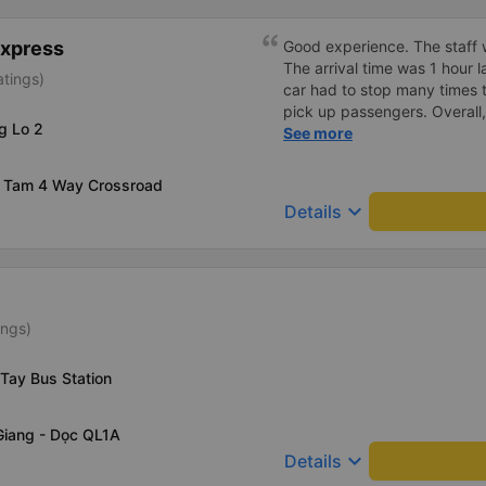
shockproof, and properly labe
Express
Good experience. The staff w
The arrival time was 1 hour 
atings)
car had to stop many times 
pick up passengers. Overall,
g Lo 2
bus company&#39;s service,
See more
recommend this bus company
 Tam 4 Way Crossroad
keyboard_arrow_down
Details
ings)
Tay Bus Station
Giang - Dọc QL1A
keyboard_arrow_down
Details