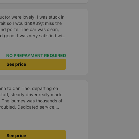
ctor were lovely. I was stuck in
o wait so I wouldn&#39;t miss the
and polite. The car was clean,
d good. I was very satisfied with
NO PREPAYMENT REQUIRED
See price
anh to Can Tho, departing on
staff, steady driver really made
d. The journey was thousands of
roubled. Dedicated service,
time of rushing for money.
like to send my sincere
bus company more and more
uot;
See price