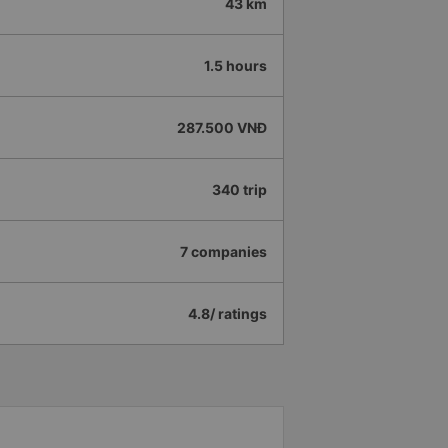
43 km
1.5 hours
287.500 VNĐ
340 trip
7 companies
4.8/ ratings