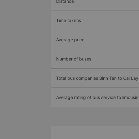
Distance
Time takens
Average price
Number of buses
Total bus companies Binh Tan to Cai La
Average rating of bus service to limousin