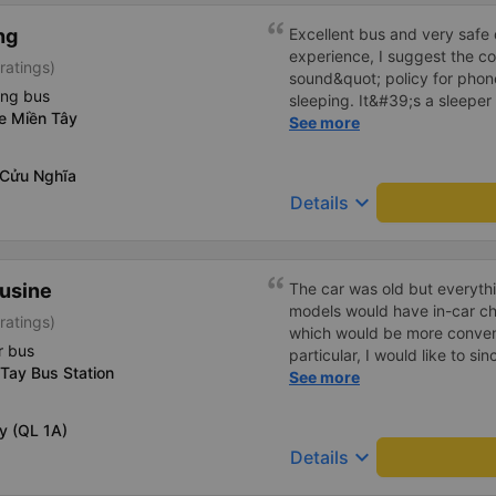
ng
Excellent bus and very safe 
experience, I suggest the 
ratings)
sound&quot; policy for phone
ing bus
sleeping. It&#39;s a sleeper 
xe Miền Tây
display the Wi-Fi password cl
See more
convenience. I would definite
------ The bus is of good qua
 Cửu Nghĩa
To make the service even be
keyboard_arrow_down
Details
implement a clear policy reg
phone sounds) at night to av
Additionally, the company s
inside the bus for easy acces
ousine
The car was old but everythi
bus company in the future!
models would have in-car ch
ratings)
which would be more conveni
r bus
particular, I would like to si
Tay Bus Station
Chung), the driver of my 4 PM
See more
enthusiastic help in retrievi
left behind at the Cao Thang 
ậy (QL 1A)
both the Saigon and Can Tho
keyboard_arrow_down
Details
and heartfelt, not superfici
back at 11 PM, they were in 