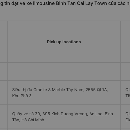
 tin đặt vé xe limousine Binh Tan Cai Lay Town của các n
Pick up locations
Siêu thị đá Granite & Marble Tây Nam, 2555 QL1A,
QL
Khu Phố 3
Ti
Quầy vé số 30, 395 Kinh Dương Vương, An Lạc, Bình
QL
Tân, Hồ Chí Minh
Gi