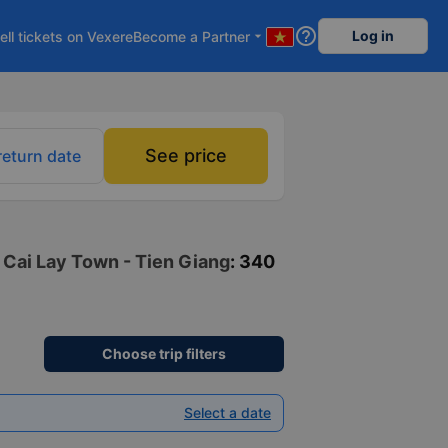
help_outline
Log in
ell tickets on Vexere
Become a Partner
arrow_drop_down
See price
return date
o Cai Lay Town - Tien Giang
: 340
Choose trip filters
Select a date