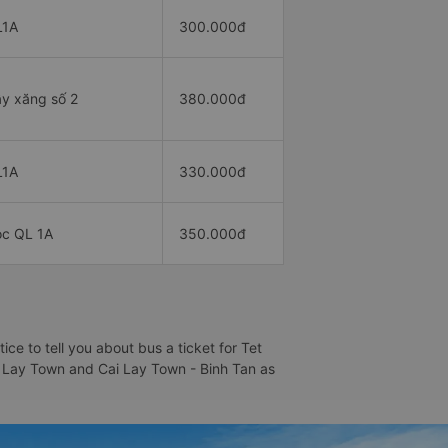
L1A
300.000đ
y xăng số 2
380.000đ
L1A
330.000đ
c QL 1A
350.000đ
e to tell you about bus a ticket for Tet
Cai Lay Town and Cai Lay Town - Binh Tan as