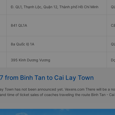
Đ. QL1, Thạnh Lộc, Quận 12, Thành phố Hồ Chí Minh
Q
841 QL1A
Câ
8a Quốc lộ 1A
Q
395 Kinh Dương Vương
Dọ
7 from Binh Tan to Cai Lay Town
ay Town has not been announced yet. Vexere.com There will be a notic
 and time of ticket sales of coaches traveling the route Binh Tan - 