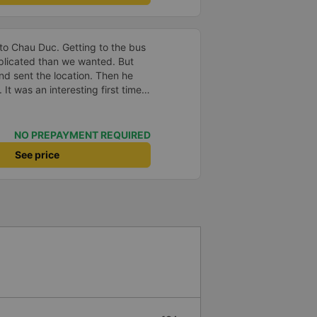
to Chau Duc. Getting to the bus
plicated than we wanted. But
and sent the location. Then he
 It was an interesting first time
oung children. We were uncertain
a break or food. I was surprised
t in Can Tho and everyone got
NO PREPAYMENT REQUIRED
n our stop came they woke us up
See price
. Overall it was a good
low and blanket on each bed and
adult and 1 child comfortably.