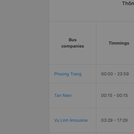
Thông
Bus
Timmings
companies
Phuong Trang
00:00 - 23:59
Tan Nien
00:15 - 00:15
Vu Linh limousine
03:29 - 17:29