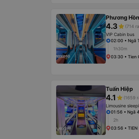
Phương Hồn
4.3
star
(714 ra
VIP Cabin bus
02:00 • Ngã 
1h30m
03:30 • Tien
Tuấn Hiệp
4.1
star
(1659 r
Limousine sleep
01:56 • Ngã 
2h
03:56 • TIE