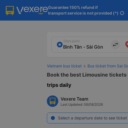
Guarantee 150% refund if

transport service is not provided (*)
info
Start point
import_export
Vietnam bus ticket
Bus ticket from Sai G
Book the best Limousine tickets 
trips daily
Vexere Team
Last Updated: 06/08/2026
Select a departure date to see ticket 
info