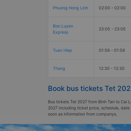
Phuong Hong Linh
02:00 - 02:00
Bon Luyen
23:05 - 23:05
Express
Tuan Hiep
01:56 - 01:56
Thang
12:30 - 12:30
Book bus tickets Tet 202
Bus tickets Tet 2027 from Binh Tan to Cai L
2027 including ticket price, schedule, date
soon as information from companys.