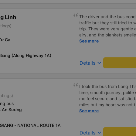
g Linh
The driver and the bus condu
traffic but they still tried t
tings)
trip. They were very gentle 
airy, and the blankets smelle
Tư Ga
this trip.
See more
 Giang (Along Highway 1A)
keyboard_arrow_down
Details
I took the bus from Long Th
time, smooth journey, polite 
atings)
me feel secure and satisfie
ing bus
miles but my heart was not t
4 An Sương
serious manner, rare in this 
See more
Society is in chaos. I would 
compliments, wishing the 
N GIANG - NATIONAL ROUTE 1A
prosperity, safe journeys.&q
keyboard_arrow_down
Details