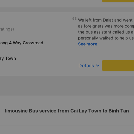
We left from Dalat and went 
as foreigners was more com
ratings)
the bus assistant called us 
personally walked to help us.
uong 4 Way Crossroad
on a sleeper bus with two y
See more
when the bus would stop for 
when we stopped at midnigh
Lay Town
off and ate some food. Whe
keyboard_arrow_down
Details
and made sure we were ready
experience. They have a pil
there was enough room for 1 
limousine Bus service from Cai Lay Town to Binh Tan