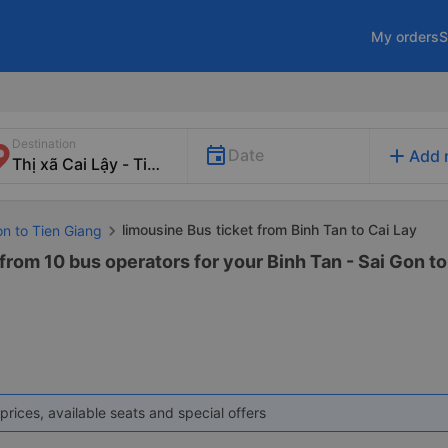
My orders
S
Destination
add
Date
Add 
limousine Bus ticket from Binh Tan to Cai Lay
on to Tien Giang
from 10 bus operators for your Binh Tan - Sai Gon t
prices, available seats and special offers