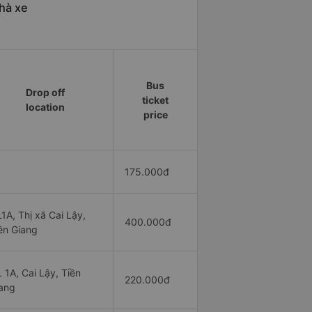
hà xe
Bus
Drop off
ticket
location
price
175.000đ
1A, Thị xã Cai Lậy,
400.000đ
ền Giang
 1A, Cai Lậy, Tiền
220.000đ
ang