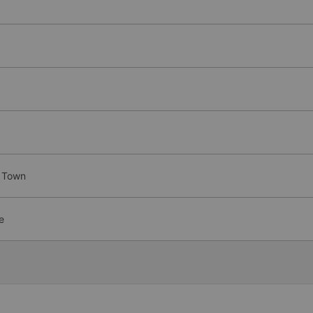
y Town
e