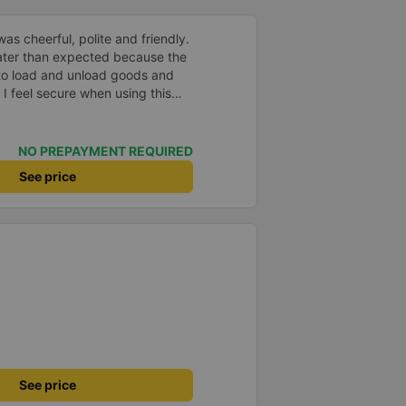
led. I am very grateful for this.
as cheerful, polite and friendly.
later than expected because the
to load and unload goods and
 I feel secure when using this
 and will support and
&#39;s service to my relatives.
NO PREPAYMENT REQUIRED
See price
See price