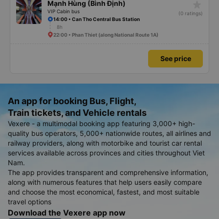
star_rate
Mạnh Hùng (Bình Định)
VIP Cabin bus
(0 ratings)
14:00 • Can Tho Central Bus Station
8h
22:00 • Phan Thiet (along National Route 1A)
See price
An app for booking Bus, Flight,
Train tickets, and Vehicle rentals
Vexere - a multimodal booking app featuring 3,000+ high-
quality bus operators, 5,000+ nationwide routes, all airlines and
railway providers, along with motorbike and tourist car rental
services available across provinces and cities throughout Viet
Nam.
The app provides transparent and comprehensive information,
along with numerous features that help users easily compare
and choose the most economical, fastest, and most suitable
travel options
Download the Vexere app now