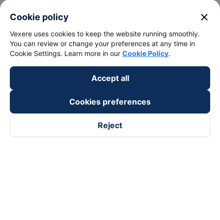
close
Cookie policy
Vexere uses cookies to keep the website running smoothly.
You can review or change your preferences at any time in
Cookie Settings. Learn more in our
Cookie Policy
.
Accept all
Cookies preferences
Reject
Follow us on
Facebook
Tiktok
Youtube
Vexere Services Trading Company Limited