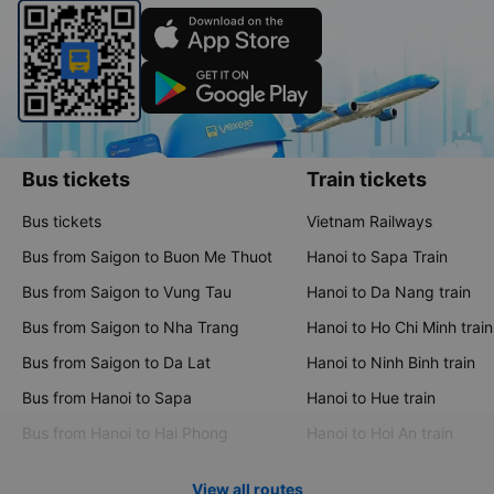
Bus tickets
Train tickets
Bus tickets
Vietnam Railways
Bus from Saigon to Buon Me Thuot
Hanoi to Sapa Train
Bus from Saigon to Vung Tau
Hanoi to Da Nang train
Bus from Saigon to Nha Trang
Hanoi to Ho Chi Minh train
Bus from Saigon to Da Lat
Hanoi to Ninh Binh train
Bus from Hanoi to Sapa
Hanoi to Hue train
Bus from Hanoi to Hai Phong
Hanoi to Hoi An train
View all routes