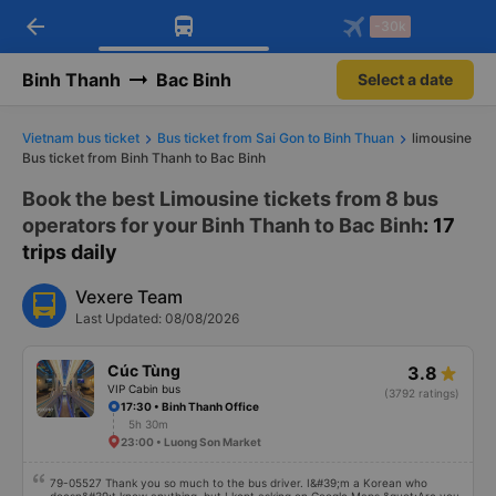
arrow_back
Download Vexere app!
Get the FREE app
-30k
Open
Open
Get exclusive member benefits
-30k/seat flight booking only on
Vexere app
Binh Thanh
Bac Binh
Select a date
Vietnam bus ticket
Bus ticket from Sai Gon to Binh Thuan
limousine
Bus ticket from Binh Thanh to Bac Binh
Book the best Limousine tickets from 8 bus
operators for your Binh Thanh to Bac Binh
: 17
trips daily
Vexere Team
Last Updated: 08/08/2026
Cúc Tùng
3.8
VIP Cabin bus
(3792 ratings)
17:30 • Binh Thanh Office
5h 30m
23:00 • Luong Son Market
79-05527 Thank you so much to the bus driver. I&#39;m a Korean who