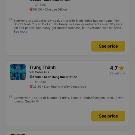
3h 30m
00:30 • Cho Lau Office
Everyone should definitely book a trip with Minh Nghia bus company from
Ho Chi Minh City to Da Lat. My family includes grandparents over 70 years
old and people who easily get motion sickness, but everyone was satisfied
with the trip, from the quality of the bus, the schedule, the driver, and the
See more
bus company staff – everything was great. Thank you Thread City for
recommending this bus company to me from a sea of options. Just because
of one comment, I decided to book with Minh Nghia. I really recommend
See price
everyone to try it. The 5-6 hour journey was very comfortable for the whole
family; no one felt tired at all.
star_rate
Trung Thành
4.7
VIP Cabin bus
(31 ratings)
17:30 • Mien Dong Bus Station
5h 40m
23:10 • Lien Huong 4 Way Crossroad
Comes with 1 bottle of Number 1 drink, 1 can of bird&#39;s nest drink, 2 wet
towels. Quality 👌
See price