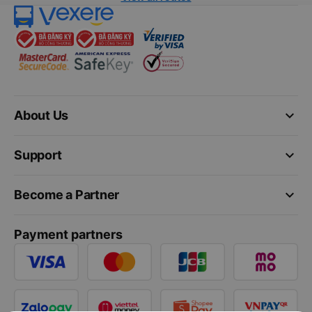
keyboard_arrow_down
About Us
keyboard_arrow_down
Support
keyboard_arrow_down
Become a Partner
Payment partners