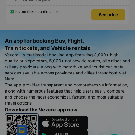
returns at the right place
Instant ticket confirmation
See price
An app for booking Bus, Flight,
Train tickets, and Vehicle rentals
Vexere - a multimodal booking app featuring 3,000+ high-
quality bus operators, 5,000+ nationwide routes, all airlines and
railway providers, along with motorbike and tourist car rental
services available across provinces and cities throughout Viet
Nam.
The app provides transparent and comprehensive information,
along with numerous features that help users easily compare
and choose the most economical, fastest, and most suitable
travel options
Download the Vexere app now