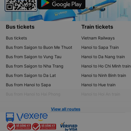
Bus tickets
Train tickets
Bus tickets
Vietnam Railways
Bus from Saigon to Buon Me Thuot
Hanoi to Sapa Train
Bus from Saigon to Vung Tau
Hanoi to Da Nang train
Bus from Saigon to Nha Trang
Hanoi to Ho Chi Minh train
Bus from Saigon to Da Lat
Hanoi to Ninh Binh train
Bus from Hanoi to Sapa
Hanoi to Hue train
Bus from Hanoi to Hai Phong
Hanoi to Hoi An train
View all routes