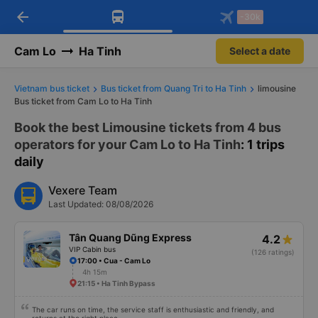
arrow_back
Download Vexere app!
Get the FREE app
-30k
Open
Open
Get exclusive member benefits
-30k/seat flight booking only on
Vexere app
Cam Lo
Ha Tinh
Select a date
Vietnam bus ticket
Bus ticket from Quang Tri to Ha Tinh
limousine
Bus ticket from Cam Lo to Ha Tinh
Book the best Limousine tickets from 4 bus
operators for your Cam Lo to Ha Tinh
: 1 trips
daily
Vexere Team
Last Updated: 08/08/2026
Tân Quang Dũng Express
4.2
VIP Cabin bus
(126 ratings)
17:00 • Cua - Cam Lo
4h 15m
21:15 • Ha Tinh Bypass
The car runs on time, the service staff is enthusiastic and friendly, and