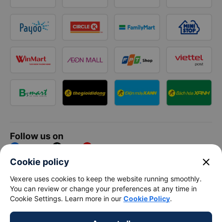
Follow us on
Facebook
Tiktok
Youtube
close
Cookie policy
Vexere Services Trading Company Limited
Vexere uses cookies to keep the website running smoothly.
You can review or change your preferences at any time in
Registered address: 8C Chu Đong Tu, Tan Son Nhat Ward, Ho
Cookie Settings. Learn more in our
Cookie Policy
.
Chi Minh City, Vietnam
Contact address
:
2nd floor, building H3 Circo Hoang Dieu,