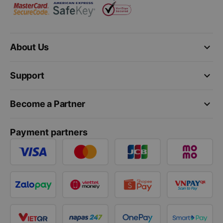
keyboard_arrow_down
About Us
keyboard_arrow_down
Support
keyboard_arrow_down
Become a Partner
Payment partners