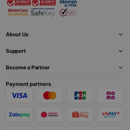
keyboard_arrow_down
About Us
keyboard_arrow_down
Support
keyboard_arrow_down
Become a Partner
Payment partners