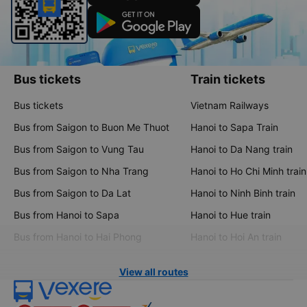
Bus tickets
Train tickets
Bus tickets
Vietnam Railways
Bus from Saigon to Buon Me Thuot
Hanoi to Sapa Train
Bus from Saigon to Vung Tau
Hanoi to Da Nang train
Bus from Saigon to Nha Trang
Hanoi to Ho Chi Minh train
Bus from Saigon to Da Lat
Hanoi to Ninh Binh train
Bus from Hanoi to Sapa
Hanoi to Hue train
Bus from Hanoi to Hai Phong
Hanoi to Hoi An train
View all routes