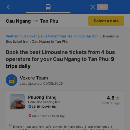
arrow_back
Download Vexere app!
Get the FREE app
-30k
Open
Open
Get exclusive member benefits
-30k/seat flight booking only on
Vexere app
Cau Ngang
Tan Phu
Select a date
Vietnam bus ticket
Bus ticket from Tra Vinh to Sai Gon
limousine
Bus ticket from Cau Ngang to Tan Phu
Book the best Limousine tickets from 4 bus
operators for your Cau Ngang to Tan Phu
: 9
trips daily
Vexere Team
Last Updated: 09/08/2026
Phương Trang
4.8
Limousine sleeping bus
(3990 ratings)
09:15 • Duyên Hải
5h
14:15 • Bến xe Miền Tây
Excellent bus and very safe driving. To make this a 5-star experience, I