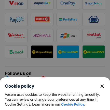
Follow us on
Facebook
Tiktok
Youtube
close
Cookie policy
Vexere Services Trading Company Limited
Vexere uses cookies to keep the website running smoothly.
You can review or change your preferences at any time in
Registered address: 8C Chu Đong Tu, Tan Son Nhat Ward, Ho
Cookie Settings. Learn more in our
Cookie Policy
.
Chi Minh City, Vietnam