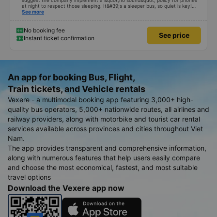
suggest the company implement a &quot;no sound&quot; policy for phones
at night to respect those sleeping. It&#39;s a sleeper bus, so quiet is key!
Also, please display the Wi-Fi password clearly inside the cabin for
See more
convenience. I would definitely ride with them again! -------------- The bus
is of good quality and the driver is very safe. To make the service even
better, I suggest the bus company implement a clear policy regarding
No booking fee
See price
keeping quiet (turning off phone sounds) at night to avoid disturbing other
Instant ticket confirmation
passengers. Additionally, the company should display the Wi-Fi password
inside the bus for easy access. I will continue to support this bus company in
the future!
An app for booking Bus, Flight,
Train tickets, and Vehicle rentals
Vexere - a multimodal booking app featuring 3,000+ high-
quality bus operators, 5,000+ nationwide routes, all airlines and
railway providers, along with motorbike and tourist car rental
services available across provinces and cities throughout Viet
Nam.
The app provides transparent and comprehensive information,
along with numerous features that help users easily compare
and choose the most economical, fastest, and most suitable
travel options
Download the Vexere app now