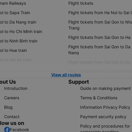
tnam Railways
Flight tickets
oi to Sapa Train
Flight tickets from Ha Noi to Sai
oi to Da Nang train
Flight tickets from Sai Gon to Nh
Trang
i to Ho Chi Minh train
Flight tickets from Sai Gon to Ha
i to Ninh Binh train
Flight tickets from Sai Gon to Da
i to Hue train
Nang
i to Hoi An train
Flight tickets from Sai Gon to Da
Flight tickets from Sai Gon to Ple
View all routes
out Us
Support
Introduction
Guide on making payment
Careers
Terms & Conditions
Blog
Information Privacy Policy
Contact
Payment security policy
llow us on
Policy and procedures for
Facebook
complaints handling