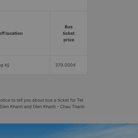
Bus
ff location
ticket
price
ng Kỷ
379.000đ
ce to tell you about bus a ticket for Tet
h - Dien Khanh and Dien Khanh - Chau Thanh