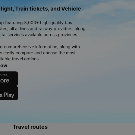
light, Train tickets, and Vehicle
pp featuring 3,000+ high-quality bus
es, all airlines and railway providers, along
ntal services available across provinces
d comprehensive information, along with
rs easily compare and choose the most
table travel options
now
Travel routes