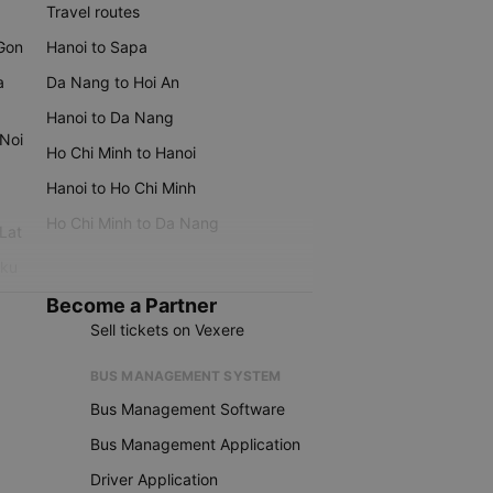
Travel routes
 Gon
Hanoi to Sapa
a
Da Nang to Hoi An
Hanoi to Da Nang
 Noi
Ho Chi Minh to Hanoi
Hanoi to Ho Chi Minh
Ho Chi Minh to Da Nang
 Lat
iku
Become a Partner
Sell tickets on Vexere
BUS MANAGEMENT SYSTEM
Bus Management Software
Bus Management Application
Driver Application