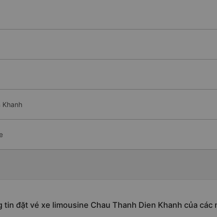
n Khanh
e
 tin đặt vé xe limousine Chau Thanh Dien Khanh của các 