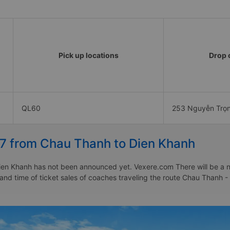
Pick up locations
Drop o
QL60
253 Nguyễn Trọ
27 from Chau Thanh to Dien Khanh
en Khanh has not been announced yet. Vexere.com There will be a noti
e and time of ticket sales of coaches traveling the route Chau Than