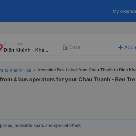
My orders
S
Destination
add
Date
Add 
limousine Bus ticket from Chau Thanh to Dien Kh
Tre to Khanh Hoa
 from 4 bus operators for your Chau Thanh - Ben Tre
prices, available seats and special offers