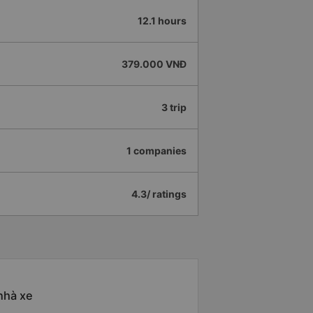
12.1 hours
379.000 VNĐ
3 trip
1 companies
4.3/ ratings
nhà xe