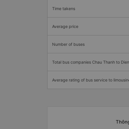
Time takens
Average price
Number of buses
Total bus companies Chau Thanh to Die
Average rating of bus service to limousin
Thông