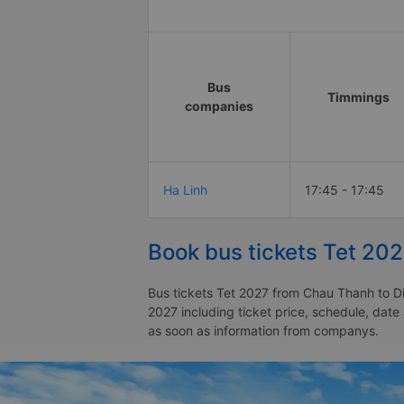
Bus
Timmings
companies
Ha Linh
17:45 - 17:45
Book bus tickets Tet 20
Bus tickets Tet 2027 from Chau Thanh to Di
2027 including ticket price, schedule, dat
as soon as information from companys.