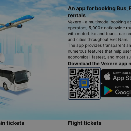
An app for booking Bus, F
rentals
Vexere - a multimodal booking a
operators, 5,000+ nationwide rout
with motorbike and tourist car re
and cities throughout Viet Nam.
The app provides transparent an
numerous features that help use
economical, fastest, and most sui
Download the Vexere app 
in tickets
Flight tickets