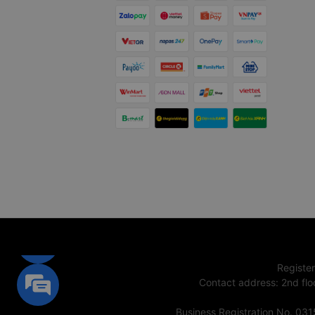
Registe
Contact address
:
2nd flo
Business Registration No. 03