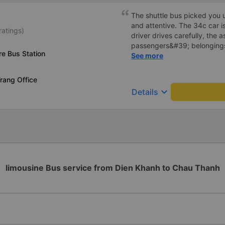
The shuttle bus picked you u
and attentive. The 34c car i
ratings)
driver drives carefully, the 
passengers&#39; belongings
re Bus Station
carefully. Will continue to su
See more
rang Office
keyboard_arrow_down
Details
limousine Bus service from Dien Khanh to Chau Thanh