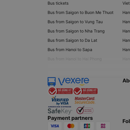
Bus tickets
Vie
Bus from Saigon to Buon Me Thuot
Han
Bus from Saigon to Vung Tau
Han
Bus from Saigon to Nha Trang
Hano
Bus from Saigon to Da Lat
Hano
Bus from Hanoi to Sapa
Hano
Bus from Hanoi to Hai Phong
Hano
Ab
Payment partners
Fo