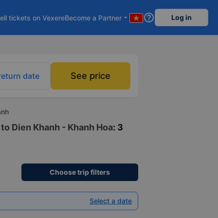
help_outline
Log in
ell tickets on Vexere
Become a Partner
arrow_drop_down
See price
return date
anh
 to Dien Khanh - Khanh Hoa
: 3
Choose trip filters
Select a date