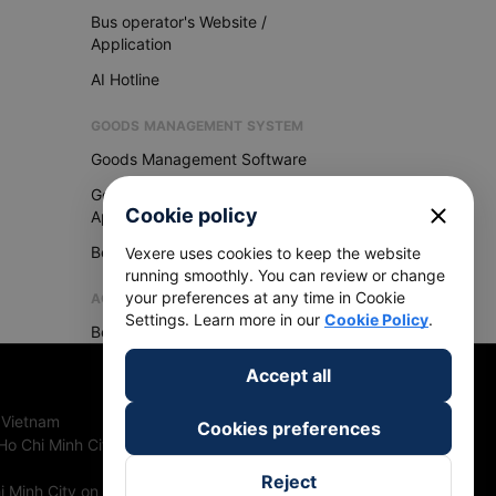
Bus operator's Website /
Application
AI Hotline
GOODS MANAGEMENT SYSTEM
Goods Management Software
Goods Management
close
Cookie policy
Application
Become Vexere Agency
Vexere uses cookies to keep the website
running smoothly. You can review or change
your preferences at any time in Cookie
AGENCY
Settings. Learn more in our
Cookie Policy
.
Become Vexere Agency
Accept all
 Vietnam
Cookies preferences
Ho Chi Minh City, Vietnam
Reject
 Minh City on 27th June, 2018