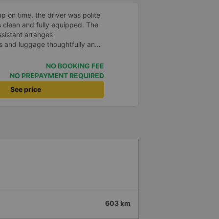
p on time, the driver was polite
s clean and fully equipped. The
assistant arranges
 and luggage thoughtfully and
pport
NO BOOKING FEE
NO PREPAYMENT REQUIRED
See price
603 km