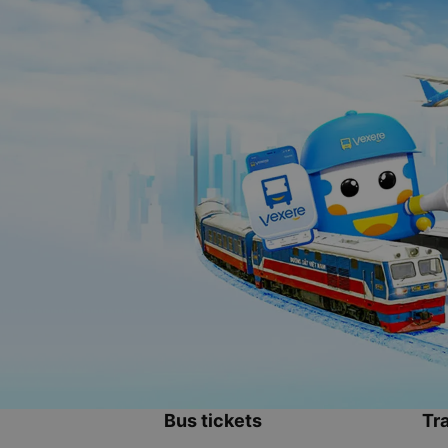
Bus tickets
Tra