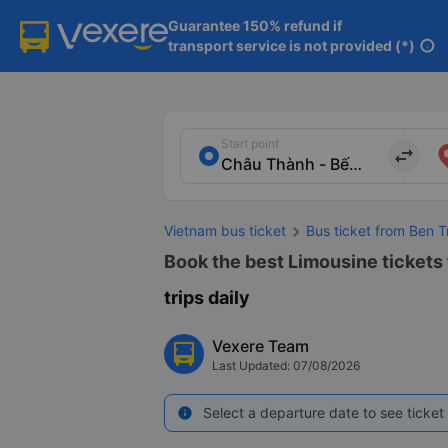
Guarantee 150% refund if

transport service is not provided (*)
info
Start point
import_export
Vietnam bus ticket
Bus ticket from Ben 
Book the best Limousine tickets
trips daily
Vexere Team
Last Updated: 07/08/2026
Select a departure date to see ticket 
info