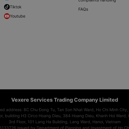
Tiktok
FAQs
Youtube
Vexere Services Trading Company Limited
red address: 8C Chu Đong Tu, Tan Son Nhat Ward, Ho Chi Minh City,
or, building H3 Circo Hoang Dieu, 384 Hoang Dieu, Khanh Hoi Ward, 
3rd Floor, 101 Lang Ha Building, Lang Ward, Hanoi, Vietnam
15133726 issued by Department of Planning and Investment of Ho Chi