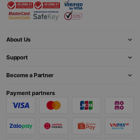
keyboard_arrow_down
About Us
keyboard_arrow_down
Support
keyboard_arrow_down
Become a Partner
Payment partners