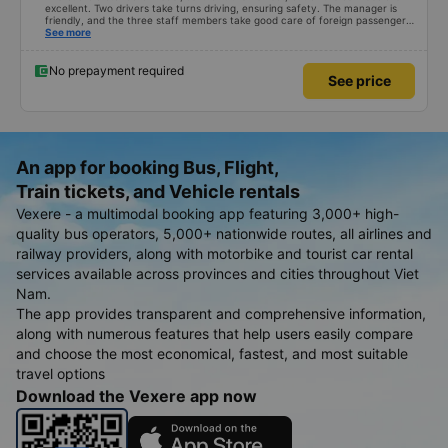
excellent. Two drivers take turns driving, ensuring safety. The manager is
friendly, and the three staff members take good care of foreign passengers.
It has air conditioning and USB charging, and the bus stops frequently at
See more
rest areas. The restroom fee is 3,000 VND. There is a variety of snacks
available. You just need to wait inside the bus terminal for departure, but
due to delays, the journey takes about 9 hours. I am satisfied with the
No prepayment required
See price
480,000 VND bus.
An app for booking Bus, Flight,
Train tickets, and Vehicle rentals
Vexere - a multimodal booking app featuring 3,000+ high-
quality bus operators, 5,000+ nationwide routes, all airlines and
railway providers, along with motorbike and tourist car rental
services available across provinces and cities throughout Viet
Nam.
The app provides transparent and comprehensive information,
along with numerous features that help users easily compare
and choose the most economical, fastest, and most suitable
travel options
Download the Vexere app now