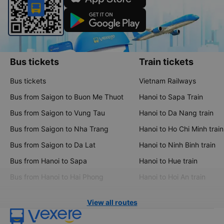
Bus tickets
Train tickets
Bus tickets
Vietnam Railways
Bus from Saigon to Buon Me Thuot
Hanoi to Sapa Train
Bus from Saigon to Vung Tau
Hanoi to Da Nang train
Bus from Saigon to Nha Trang
Hanoi to Ho Chi Minh train
Bus from Saigon to Da Lat
Hanoi to Ninh Binh train
Bus from Hanoi to Sapa
Hanoi to Hue train
Bus from Hanoi to Hai Phong
Hanoi to Hoi An train
View all routes