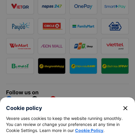
Follow us on
Facebook
Tiktok
Youtube
close
Cookie policy
Vexere Services Trading Company Limited
Vexere uses cookies to keep the website running smoothly.
You can review or change your preferences at any time in
Registered address: 8C Chu Đong Tu, Tan Son Nhat Ward, Ho
Cookie Settings. Learn more in our
Cookie Policy
.
Chi Minh City, Vietnam