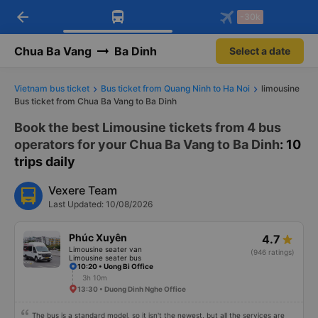
arrow_back
Download Vexere app!
Get the FREE app
-30k
Open
Open
Get exclusive member benefits
-30k/seat flight booking only on
Vexere app
Chua Ba Vang
Ba Dinh
Select a date
Vietnam bus ticket
Bus ticket from Quang Ninh to Ha Noi
limousine
Bus ticket from Chua Ba Vang to Ba Dinh
Book the best Limousine tickets from 4 bus
operators for your Chua Ba Vang to Ba Dinh
: 10
trips daily
Vexere Team
Last Updated: 10/08/2026
Phúc Xuyên
4.7
Limousine seater van
(946 ratings)
Limousine seater bus
10:20 • Uong Bi Office
3h 10m
13:30 • Duong Dinh Nghe Office
The bus is a standard model, so it isn't the newest, but all the services are