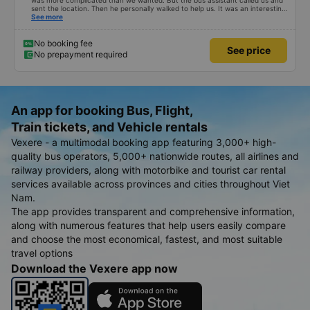
was more complicated than we wanted. But the bus assistant called us and
sent the location. Then he personally walked to help us. It was an interesting
first time on a sleeper bus with two young children. We were uncertain when
See more
the bus would stop for a break or food. I was surprised when we stopped at
midnight in Can Tho and everyone got off and ate some food. When our
stop came they woke us up and made sure we were ready. Overall it was a
No booking fee
See price
good experience. They have a pillow and blanket on each bed and there was
No prepayment required
enough room for 1 adult and 1 child comfortably.
An app for booking Bus, Flight,
Train tickets, and Vehicle rentals
Vexere - a multimodal booking app featuring 3,000+ high-
quality bus operators, 5,000+ nationwide routes, all airlines and
railway providers, along with motorbike and tourist car rental
services available across provinces and cities throughout Viet
Nam.
The app provides transparent and comprehensive information,
along with numerous features that help users easily compare
and choose the most economical, fastest, and most suitable
travel options
Download the Vexere app now