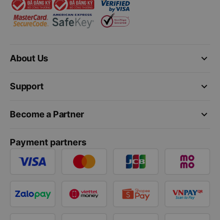
keyboard_arrow_down
About Us
keyboard_arrow_down
Support
keyboard_arrow_down
Become a Partner
Payment partners