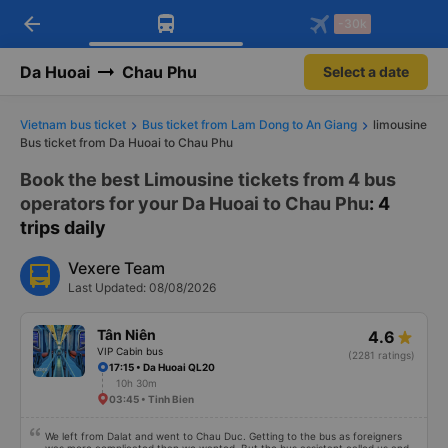
arrow_back
Download Vexere app!
Get the FREE app
-30k
Open
Open
Get exclusive member benefits
-30k/seat flight booking only on
Vexere app
Da Huoai
Chau Phu
Select a date
Vietnam bus ticket
Bus ticket from Lam Dong to An Giang
limousine
Bus ticket from Da Huoai to Chau Phu
Book the best Limousine tickets from 4 bus
operators for your Da Huoai to Chau Phu
: 4
trips daily
Vexere Team
Last Updated: 08/08/2026
Tân Niên
4.6
VIP Cabin bus
(2281 ratings)
17:15 • Da Huoai QL20
10h 30m
03:45 • Tinh Bien
We left from Dalat and went to Chau Duc. Getting to the bus as foreigners