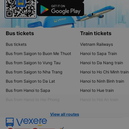
Bus tickets
Train tickets
Bus tickets
Vietnam Railways
Bus from Saigon to Buon Me Thuot
Hanoi to Sapa Train
Bus from Saigon to Vung Tau
Hanoi to Da Nang train
Bus from Saigon to Nha Trang
Hanoi to Ho Chi Minh train
Bus from Saigon to Da Lat
Hanoi to Ninh Binh train
Bus from Hanoi to Sapa
Hanoi to Hue train
Bus from Hanoi to Hai Phong
Hanoi to Hoi An train
View all routes