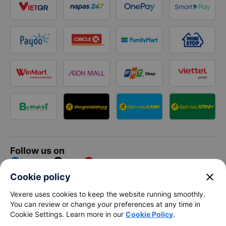
Follow us on
Facebook
Tiktok
Youtube
close
Cookie policy
Vexere Services Trading Company Limited
Vexere uses cookies to keep the website running smoothly.
You can review or change your preferences at any time in
Registered address: 8C Chu Đong Tu, Tan Son Nhat Ward, Ho
Cookie Settings. Learn more in our
Cookie Policy
.
Chi Minh City, Vietnam