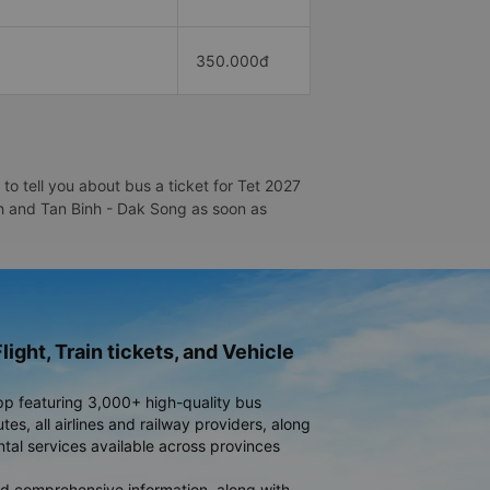
350.000đ
o tell you about bus a ticket for Tet 2027
inh and Tan Binh - Dak Song as soon as
light, Train tickets, and Vehicle
pp featuring 3,000+ high-quality bus
es, all airlines and railway providers, along
ntal services available across provinces
d comprehensive information, along with