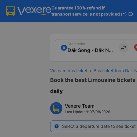
Guarantee 150% refund if

transport service is not provided (*)
info
Start point
import_export
Vietnam bus ticket
Bus ticket from Dak 
Book the best Limousine tickets 
daily
Vexere Team
Last Updated: 07/08/2026
Select a departure date to see ticket 
info