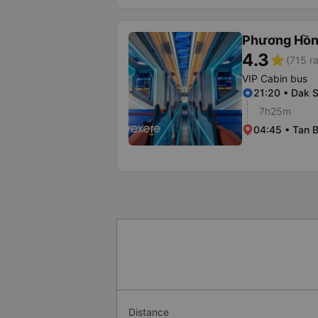
Phương Hồn
4.3
star
(715 ra
VIP Cabin bus
21:20 • Dak 
7h25m
04:45 • Tan B
Distance