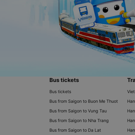
Bus tickets
Tra
Bus tickets
Vie
Bus from Saigon to Buon Me Thuot
Han
Bus from Saigon to Vung Tau
Han
Bus from Saigon to Nha Trang
Hano
Bus from Saigon to Da Lat
Hano