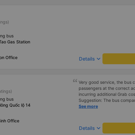
ings)
ing bus
Tao Gas Station
on Office
keyboard_arrow_down
Details
Very good service, the bus 
passengers at the correct add
atings)
incurring additional Grab cost
ing bus
Suggestion: The bus compan
Nông Quốc lộ 14
customers via App or Zalo o
See more
passengers can feel secure,
tickets via the App. Thank 
inh Office
again next time
keyboard_arrow_down
Details