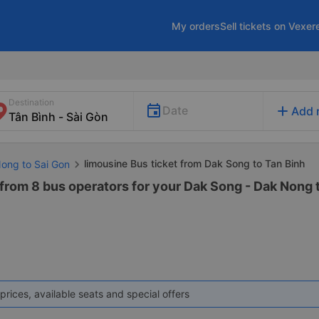
My orders
Sell tickets on Vexer
Destination
add
Date
Add 
limousine Bus ticket from Dak Song to Tan Binh
Nong to Sai Gon
from 8 bus operators for your Dak Song - Dak Nong t
prices, available seats and special offers