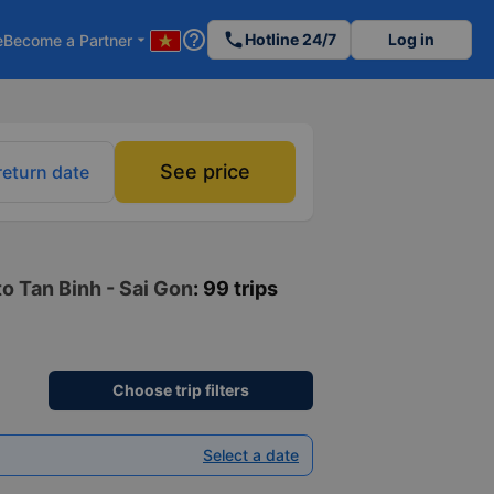
help_outline
phone
Hotline 24/7
Log in
e
Become a Partner
arrow_drop_down
See price
return date
o Tan Binh - Sai Gon
: 99 trips
Choose trip filters
Select a date