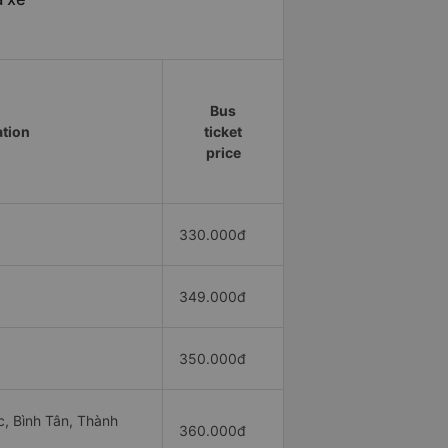
Bus
ation
ticket
price
330.000đ
349.000đ
350.000đ
, Bình Tân, Thành
360.000đ