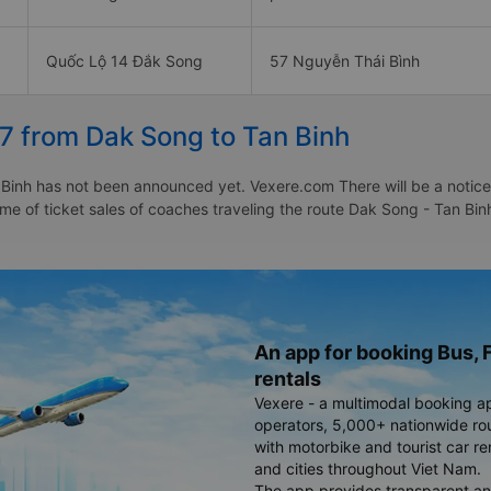
Quốc Lộ 14 Đắk Song
57 Nguyễn Thái Bình
7 from Dak Song to Tan Binh
Binh has not been announced yet. Vexere.com There will be a notice t
time of ticket sales of coaches traveling the route Dak Song - Tan B
An app for booking Bus, F
rentals
Vexere - a multimodal booking a
operators, 5,000+ nationwide rout
with motorbike and tourist car re
and cities throughout Viet Nam.
The app provides transparent an