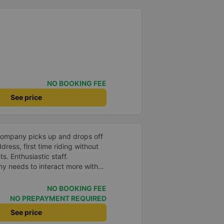
NO BOOKING FEE
See price
company picks up and drops off
ress, first time riding without
s. Enthusiastic staff.
y needs to interact more with
r phone messages so that
 especially those who book
NO BOOKING FEE
you very much, I&#39;ll book
NO PREPAYMENT REQUIRED
See price