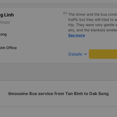
g Linh
The driver and the bus condu
traffic but they still tried t
tings)
trip. They were very gentle 
airy, and the blankets smelle
Song
this trip.
See more
inh Office
keyboard_arrow_down
Details
limousine Bus service from Tan Binh to Dak Song