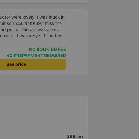
ctor were lovely. I was stuck in
o wait so I wouldn&#39;t miss the
and polite. The car was clean,
d good. I was very satisfied with
NO BOOKING FEE
NO PREPAYMENT REQUIRED
See price
365 km