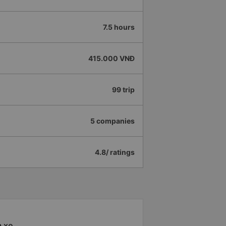
7.5 hours
415.000 VNĐ
99 trip
5 companies
4.8/ ratings
à xe