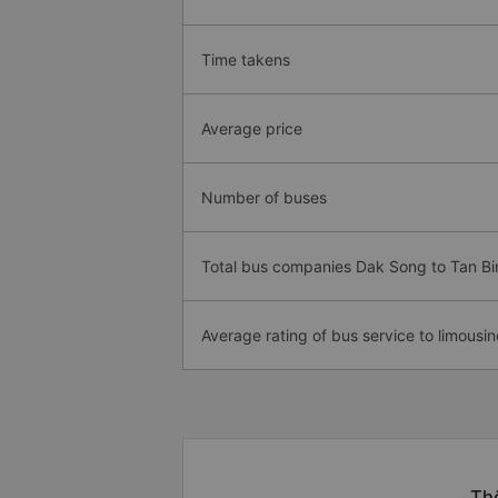
Time takens
Average price
Number of buses
Total bus companies Dak Song to Tan Bi
Average rating of bus service to limousin
Thô