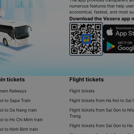
numerous features that help use
economical, fastest, and most sui
Download the Vexere app 
in tickets
Flight tickets
tnam Railways
Flight tickets
oi to Sapa Train
Flight tickets from Ha Noi to Sai
oi to Da Nang train
Flight tickets from Sai Gon to Nh
Trang
i to Ho Chi Minh train
Flight tickets from Sai Gon to Ha
i to Ninh Binh train