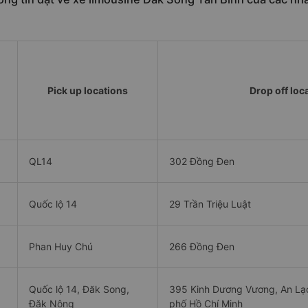
Pick up locations
Drop off loc
QL14
302 Đồng Đen
Quốc lộ 14
29 Trần Triệu Luật
Phan Huy Chú
266 Đồng Đen
Quốc lộ 14, Đăk Song,
395 Kinh Dương Vương, An Lạc
Đăk Nông
phố Hồ Chí Minh