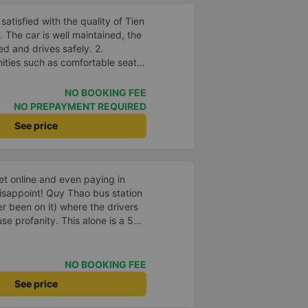
atisfied with the quality of Tien
The car is well maintained, the
ed and drives safely. 2.
nities such as comfortable seats,
speed wifi and mobile phone
accuracy: The bus departs on
NO BOOKING FEE
me as committed. 4. Price: I feel
NO PREPAYMENT REQUIRED
 is very reasonable and
See price
and amenities provided. 5.
rivers are very enthusiastic,
customers. I feel very
th the services they provide.
ket online and even paying in
eeds and I will use their services
isappoint! Quy Thao bus station
portunity.
er been on it) where the drivers
se profanity. This alone is a 5
 drank Pepsi and was very cute,
 Pick up and pay at the correct
orrect bed. Overall 10 points.
NO BOOKING FEE
See price