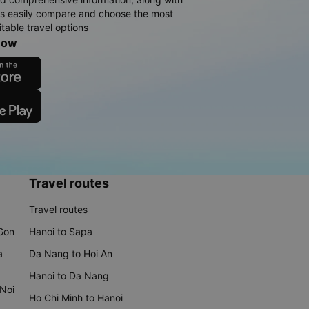
rs easily compare and choose the most
table travel options
now
Travel routes
Travel routes
 Gon
Hanoi to Sapa
a
Da Nang to Hoi An
Hanoi to Da Nang
 Noi
Ho Chi Minh to Hanoi