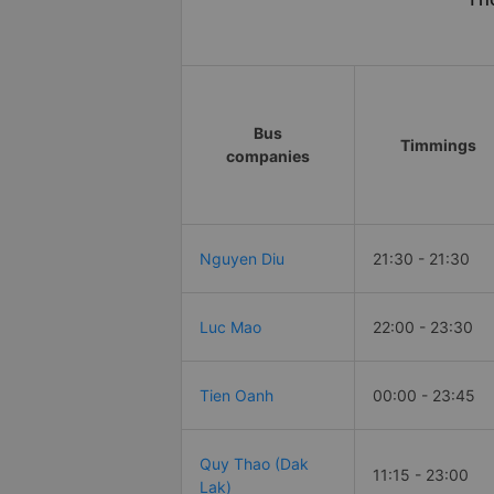
Bus
Timmings
companies
Nguyen Diu
21:30 - 21:30
Luc Mao
22:00 - 23:30
Tien Oanh
00:00 - 23:45
Quy Thao (Dak
11:15 - 23:00
Lak)