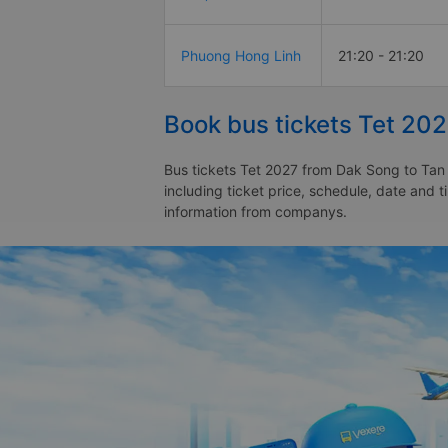
Phuong Hong Linh
21:20 - 21:20
Book bus tickets Tet 202
Bus tickets Tet 2027 from Dak Song to Tan 
including ticket price, schedule, date and 
information from companys.