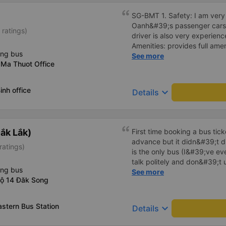
SG-BMT 1. Safety: I am very s
Oanh&#39;s passenger cars. 
 ratings)
driver is also very experienc
Amenities: provides full ame
ing bus
cool air conditioning, high-
See more
 Ma Thuot Office
charging port. 3. Time and 
time and arrives at BMT on ti
the price of the bus service
inh office
keyboard_arrow_down
Details
consistent with the quality 
Service attitude: Staff and d
thoughtful and respectful of 
comfortable and satisfied wi
ắk Lắk)
First time booking a bus tic
Their services fully met my n
advance but it didn&#39;t d
ratings)
in the future if I have the op
is the only bus (I&#39;ve ev
talk politely and don&#39;t u
ing bus
star rating. The driver also
See more
lộ 14 Đăk Song
not smoking like other cars.
point. Be able to lie on the c
astern Bus Station
keyboard_arrow_down
Details