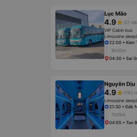
Lục Mão
4.9
star
(21 rat
VIP Cabin bus
Limousine sleep
22:00 • Kien 
6h30m
04:30 • Sai G
Nguyên Dịu
4.9
star
(762 r
Limousine sleep
21:30 • Đắk 
7h25m
04:55 • Tan B