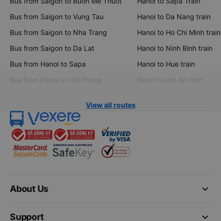
Bus from Saigon to Buon Me Thuot
Hanoi to Sapa Train
Bus from Saigon to Vung Tau
Hanoi to Da Nang train
Bus from Saigon to Nha Trang
Hanoi to Ho Chi Minh train
Bus from Saigon to Da Lat
Hanoi to Ninh Binh train
Bus from Hanoi to Sapa
Hanoi to Hue train
Bus from Hanoi to Hai Phong
Hanoi to Hoi An train
View all routes
keyboard_arrow_down
About Us
keyboard_arrow_down
Support