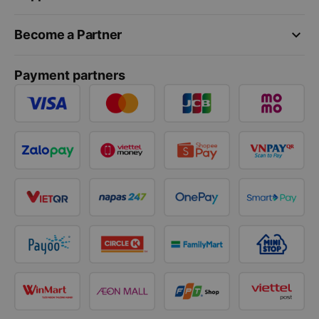
keyboard_arrow_down
Become a Partner
Payment partners