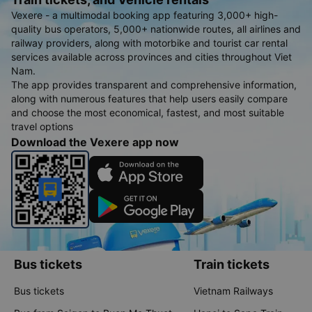
Vexere - a multimodal booking app featuring 3,000+ high-
quality bus operators, 5,000+ nationwide routes, all airlines and
railway providers, along with motorbike and tourist car rental
services available across provinces and cities throughout Viet
Nam.
The app provides transparent and comprehensive information,
along with numerous features that help users easily compare
and choose the most economical, fastest, and most suitable
travel options
Download the Vexere app now
Bus tickets
Train tickets
Bus tickets
Vietnam Railways