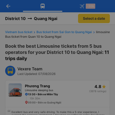
arrow_back
Download Vexere app!
Get the FREE app
-30k
Open
Open
Get exclusive member benefits
-30k/seat flight booking only on
Vexere app
District 10
Quang Ngai
Select a date
Vietnam bus ticket
Bus ticket from Sai Gon to Quang Ngai
limousine
Bus ticket from Quan 10 to Quang Ngai
Book the best Limousine tickets from 5 bus
operators for your District 10 to Quang Ngai
: 11
trips daily
Vexere Team
Last Updated: 07/08/2026
Phương Trang
4.8
Limousine sleeping bus
(3978 ratings)
13:30 • Bến xe Miền Tây
15h 30m
05:00 • Bến xe Quảng Ngãi
Excellent bus and very safe driving. To make this a 5-star experience, I