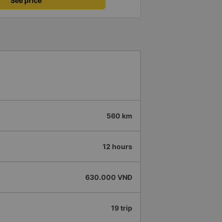
See price
560 km
12 hours
630.000 VNĐ
19 trip