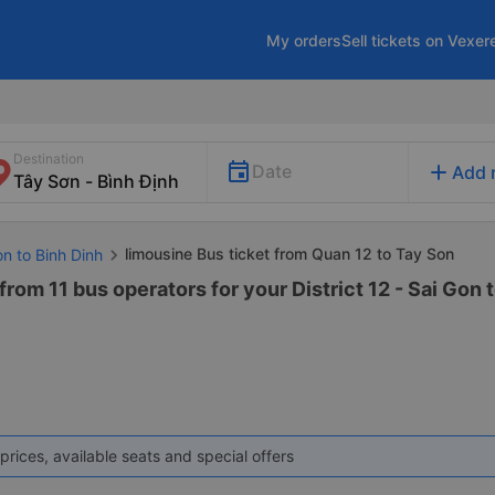
My orders
Sell tickets on Vexer
Destination
add
Date
Add 
limousine Bus ticket from Quan 12 to Tay Son
on to Binh Dinh
rom 11 bus operators for your District 12 - Sai Gon 
prices, available seats and special offers