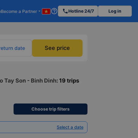
help_outline
phone
Hotline 24/7
Log in
e
Become a Partner
arrow_drop_down
See price
return date
to Tay Son - Binh Dinh
: 19 trips
Choose trip filters
Select a date