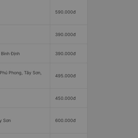
590.000đ
390.000đ
 Bình Định
390.000đ
 Phú Phong, Tây Sơn,
495.000đ
450.000đ
y Sơn
600.000đ