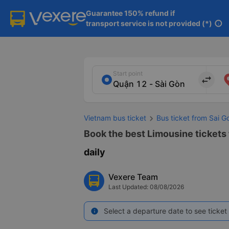
Guarantee 150% refund if

transport service is not provided (*)
info
Start point
import_export
Vietnam bus ticket
Bus ticket from Sai G
Book the best Limousine tickets f
daily
Vexere Team
Last Updated: 08/08/2026
Select a departure date to see ticket 
info