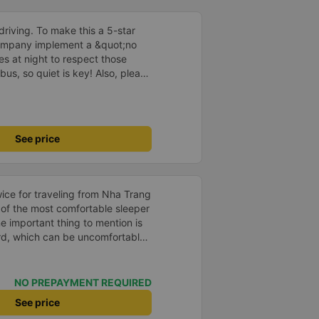
driving. To make this a 5-star
company implement a &quot;no
s at night to respect those
bus, so quiet is key! Also, please
early inside the cabin for
ly ride with them again! --------
lity and the driver is very safe.
tter, I suggest the bus company
See price
arding keeping quiet (turning off
oid disturbing other passengers.
hould display the Wi-Fi password
s. I will continue to support this
e of the most comfortable sleeper
oard, which can be uncomfortable
ute. However, when there are
be quite comfortable. My most
 very good. Even though the bus
NO PREPAYMENT REQUIRED
our, the company informed me
See price
 problem for me. The bus was