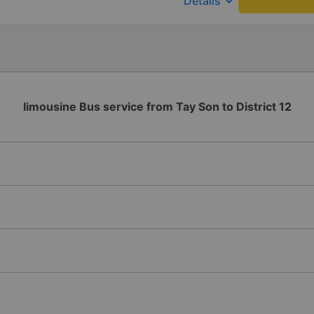
keyboard_arrow_down
Details
limousine Bus service from Tay Son to District 12