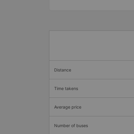
Distance
Time takens
Average price
Number of buses