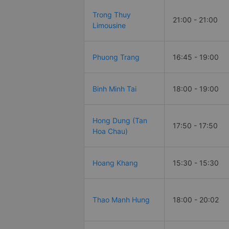
Trong Thuy
21:00 - 21:00
Limousine
Phuong Trang
16:45 - 19:00
Binh Minh Tai
18:00 - 19:00
Hong Dung (Tan
17:50 - 17:50
Hoa Chau)
Hoang Khang
15:30 - 15:30
Thao Manh Hung
18:00 - 20:02