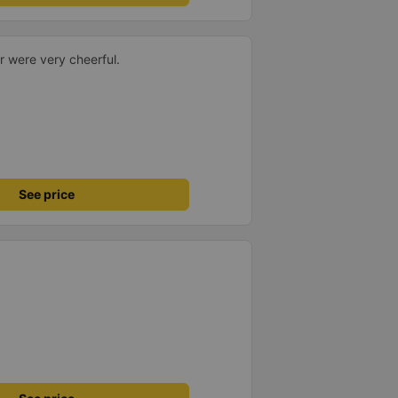
r were very cheerful.
See price