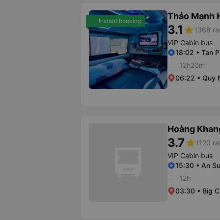
Thảo Mạnh 
Instant booking
3.1
star
(368 ra
VIP Cabin bus
18:02 • Tan P
12h20m
06:22 • Quy 
Hoàng Khan
3.7
star
(120 ra
VIP Cabin bus
15:30 • An S
12h
03:30 • Big 