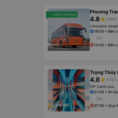
Phương Tra
Instant booking
4.8
star
(3990 
Limousine sleep
19:00 • Bến 
15h
10:00 • Bến 
Trọng Thủy 
4.8
star
(1737 
VIP Cabin bus
21:00 • An Su
10h
07:00 • Quy 