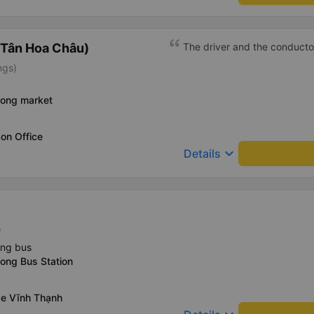
(Tân Hoa Châu)
The driver and the conducto
ngs)
uong market
on Office
keyboard_arrow_down
Details
)
ing bus
ong Bus Station
xe Vĩnh Thạnh