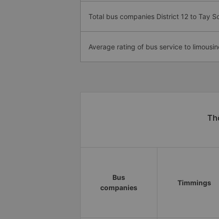
Total bus companies District 12 to Tay S
Average rating of bus service to limousin
Thô
Bus
Timmings
companies