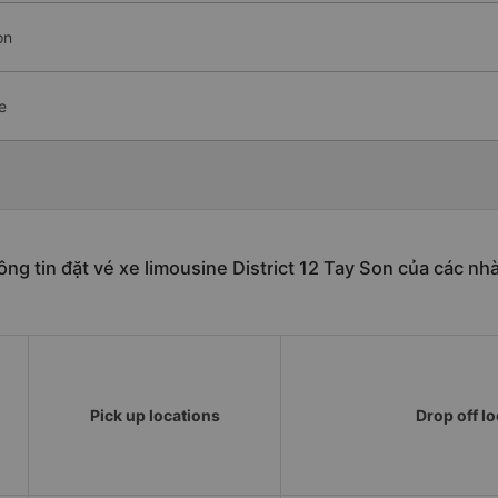
on
e
ng tin đặt vé xe limousine District 12 Tay Son của các nh
Pick up locations
Drop off l