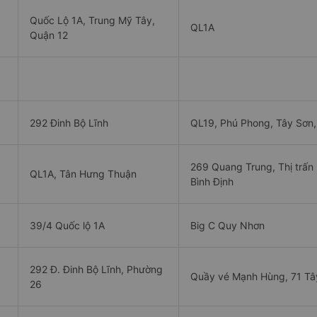
Quốc Lộ 1A, Trung Mỹ Tây,
QL1A
Quận 12
292 Đinh Bộ Lĩnh
QL19, Phú Phong, Tây Sơn,
269 Quang Trung, Thị trấn
QL1A, Tân Hưng Thuận
Bình Định
39/4 Quốc lộ 1A
Big C Quy Nhơn
292 Đ. Đinh Bộ Lĩnh, Phường
Quầy vé Mạnh Hùng, 71 Tâ
26