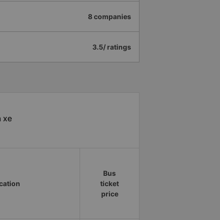
8 companies
3.5/ ratings
à xe
Bus
ocation
ticket
price