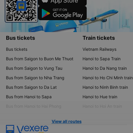
Bus tickets
Train tickets
Bus tickets
Vietnam Railways
Bus from Saigon to Buon Me Thuot
Hanoi to Sapa Train
Bus from Saigon to Vung Tau
Hanoi to Da Nang train
Bus from Saigon to Nha Trang
Hanoi to Ho Chi Minh train
Bus from Saigon to Da Lat
Hanoi to Ninh Binh train
Bus from Hanoi to Sapa
Hanoi to Hue train
Bus from Hanoi to Hai Phong
Hanoi to Hoi An train
View all routes