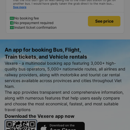
that the first bus I got on was taking me to the main bus station to get on
another bus. I would have gladly taken the grab direct to the main bus
station. This would have saved me handling my luggage multiple times. That
See more
aside, the main bus was clean, comfortable and the drive lovely.
No booking fee
See price
No prepayment required
Instant ticket confirmation
An app for booking Bus, Flight,
Train tickets, and Vehicle rentals
Vexere - a multimodal booking app featuring 3,000+ high-
quality bus operators, 5,000+ nationwide routes, all airlines and
railway providers, along with motorbike and tourist car rental
services available across provinces and cities throughout Viet
Nam.
The app provides transparent and comprehensive information,
along with numerous features that help users easily compare
and choose the most economical, fastest, and most suitable
travel options
Download the Vexere app now