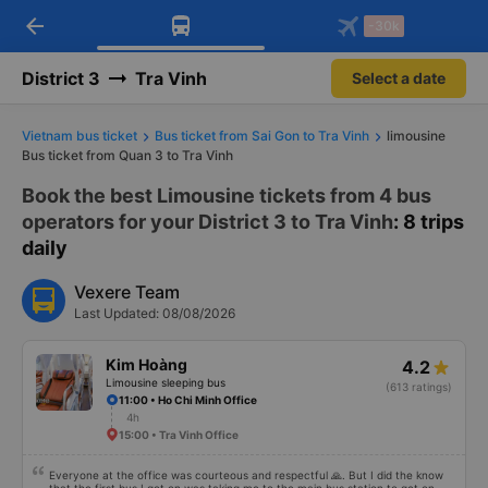
arrow_back
Download Vexere app!
Get the FREE app
-30k
Open
Open
Get exclusive member benefits
-30k/seat flight booking only on
Vexere app
District 3
Tra Vinh
Select a date
Vietnam bus ticket
Bus ticket from Sai Gon to Tra Vinh
limousine
Bus ticket from Quan 3 to Tra Vinh
Book the best Limousine tickets from 4 bus
operators for your District 3 to Tra Vinh
: 8 trips
daily
Vexere Team
Last Updated: 08/08/2026
Kim Hoàng
4.2
Limousine sleeping bus
(613 ratings)
11:00 • Ho Chi Minh Office
4h
15:00 • Tra Vinh Office
Everyone at the office was courteous and respectful 🙏. But I did the know