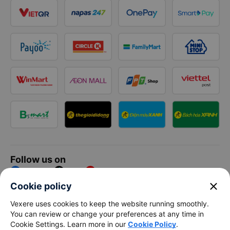
Follow us on
Facebook
Tiktok
Youtube
close
Cookie policy
Vexere Services Trading Company Limited
Vexere uses cookies to keep the website running smoothly.
You can review or change your preferences at any time in
Registered address: 8C Chu Đong Tu, Tan Son Nhat Ward, Ho
Cookie Settings. Learn more in our
Cookie Policy
.
Chi Minh City, Vietnam