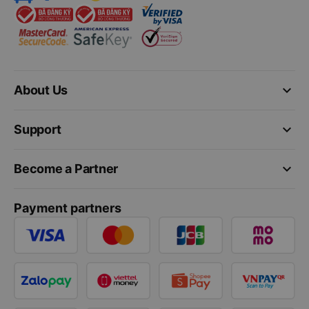
keyboard_arrow_down
About Us
keyboard_arrow_down
Support
keyboard_arrow_down
Become a Partner
Payment partners