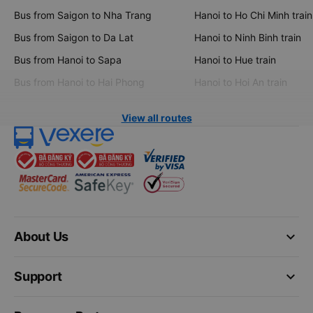
Bus from Saigon to Nha Trang
Hanoi to Ho Chi Minh train
Bus from Saigon to Da Lat
Hanoi to Ninh Binh train
Bus from Hanoi to Sapa
Hanoi to Hue train
Bus from Hanoi to Hai Phong
Hanoi to Hoi An train
View all routes
keyboard_arrow_down
About Us
keyboard_arrow_down
Support