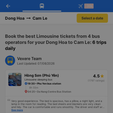
arrow_back
Download Vexere app!
Get the FREE app
-30k
Open
Open
Get exclusive member benefits
-30k/seat flight booking only on
Vexere app
Dong Hoa
Cam Le
Select a date
Book the best Limousine tickets from 4 bus
operators for your Dong Hoa to Cam Le
: 6 trips
daily
Vexere Team
Last Updated: 07/08/2026
Hồng Sơn (Phú Yên)
4.5
Limousine sleeping bus
(1797 ratings)
19:30 • Phu Yen bus station
8h 55m
04:25 • Da Nang Centre Bus Station
Very good experience. The bed is spacious, has a pillow, a night light, and a
lamp in the room for reading. The bed sheets and blankets are very clean
and tidy. The car is comfortable and runs smoothly. The driver and staff are
also friendly and polite. There is a shuttle bus to Tuy Hoa city center, which
See more