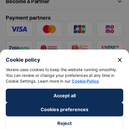
keyboard_arrow_down
Become a Partner
Payment partners
close
Cookie policy
Vexere uses cookies to keep the website running smoothly.
You can review or change your preferences at any time in
Cookie Settings. Learn more in our
Cookie Policy
.
Accept all
Cookies preferences
Reject