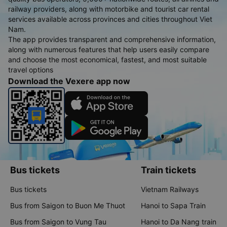
railway providers, along with motorbike and tourist car rental
services available across provinces and cities throughout Viet
Nam.
The app provides transparent and comprehensive information,
along with numerous features that help users easily compare
and choose the most economical, fastest, and most suitable
travel options
Download the Vexere app now
Bus tickets
Train tickets
Bus tickets
Vietnam Railways
Bus from Saigon to Buon Me Thuot
Hanoi to Sapa Train
Bus from Saigon to Vung Tau
Hanoi to Da Nang train