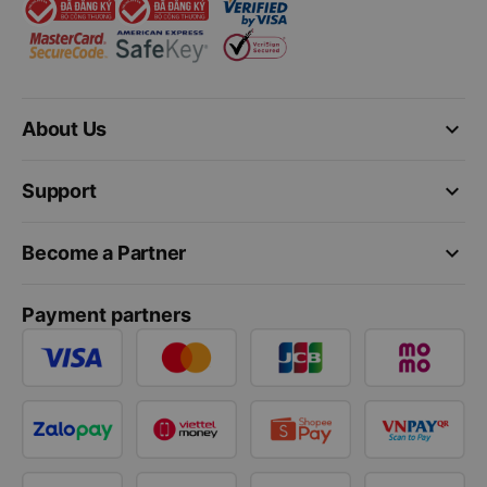
keyboard_arrow_down
About Us
keyboard_arrow_down
Support
keyboard_arrow_down
Become a Partner
Payment partners