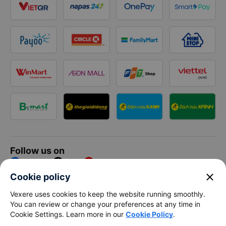
Follow us on
Facebook
Tiktok
Youtube
close
Cookie policy
Vexere Services Trading Company Limited
Vexere uses cookies to keep the website running smoothly.
You can review or change your preferences at any time in
Registered address: 8C Chu Đong Tu, Tan Son Nhat Ward, Ho
Cookie Settings. Learn more in our
Cookie Policy
.
Chi Minh City, Vietnam