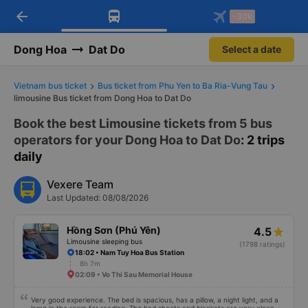
arrow_back
Download Vexere app!
Get the FREE app
-30k
Open
Open
Get exclusive member benefits
-30k/seat flight booking only on
Vexere app
Dong Hoa
Dat Do
Select a date
Vietnam bus ticket
Bus ticket from Phu Yen to Ba Ria-Vung Tau
limousine Bus ticket from Dong Hoa to Dat Do
Book the best Limousine tickets from 5 bus
operators for your Dong Hoa to Dat Do
: 2 trips
daily
Vexere Team
Last Updated: 08/08/2026
Hồng Sơn (Phú Yên)
4.5
Limousine sleeping bus
(1798 ratings)
18:02 • Nam Tuy Hoa Bus Station
8h 7m
02:09 • Vo Thi Sau Memorial House
Very good experience. The bed is spacious, has a pillow, a night light, and a