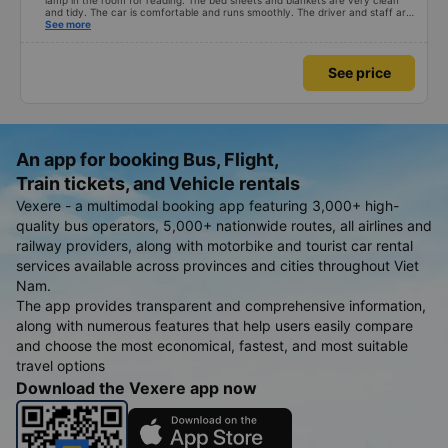
lamp in the room for reading. The bed sheets and blankets are very clean
and tidy. The car is comfortable and runs smoothly. The driver and staff are
also friendly and polite. There is a shuttle bus to Tuy Hoa city center, which
See more
is very convenient. The ticket price is reasonable. Overall, I am very
satisfied, thank you to the car company.
See price
An app for booking Bus, Flight,
Train tickets, and Vehicle rentals
Vexere - a multimodal booking app featuring 3,000+ high-
quality bus operators, 5,000+ nationwide routes, all airlines and
railway providers, along with motorbike and tourist car rental
services available across provinces and cities throughout Viet
Nam.
The app provides transparent and comprehensive information,
along with numerous features that help users easily compare
and choose the most economical, fastest, and most suitable
travel options
Download the Vexere app now