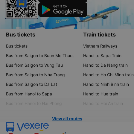
Bus tickets
Train tickets
Bus tickets
Vietnam Railways
Bus from Saigon to Buon Me Thuot
Hanoi to Sapa Train
Bus from Saigon to Vung Tau
Hanoi to Da Nang train
Bus from Saigon to Nha Trang
Hanoi to Ho Chi Minh train
Bus from Saigon to Da Lat
Hanoi to Ninh Binh train
Bus from Hanoi to Sapa
Hanoi to Hue train
Bus from Hanoi to Hai Phong
Hanoi to Hoi An train
View all routes