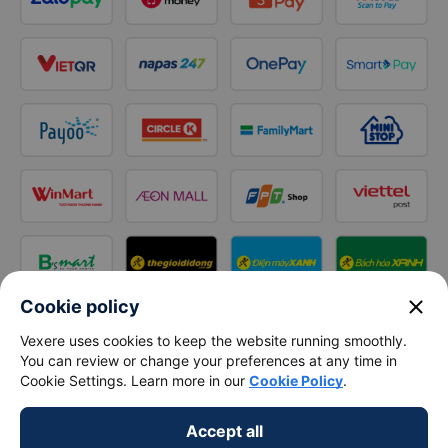
close
Cookie policy
Vexere uses cookies to keep the website running smoothly.
Follow us on
You can review or change your preferences at any time in
Facebook
Tiktok
Youtube
Cookie Settings. Learn more in our
Cookie Policy
.
Vexere Services Trading Company Limited
Accept all