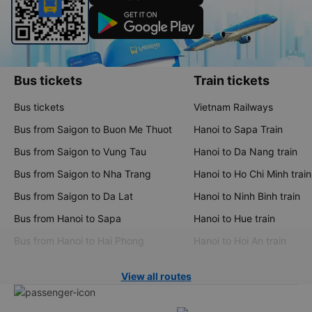
Bus tickets
Train tickets
Bus tickets
Vietnam Railways
Bus from Saigon to Buon Me Thuot
Hanoi to Sapa Train
Bus from Saigon to Vung Tau
Hanoi to Da Nang train
Bus from Saigon to Nha Trang
Hanoi to Ho Chi Minh train
Bus from Saigon to Da Lat
Hanoi to Ninh Binh train
Bus from Hanoi to Sapa
Hanoi to Hue train
Bus from Hanoi to Hai Phong
Hanoi to Hoi An train
View all routes