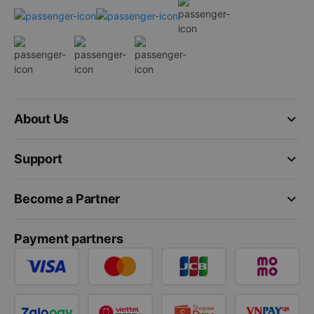
keyboard_arrow_down
About Us
keyboard_arrow_down
Support
keyboard_arrow_down
Become a Partner
Payment partners