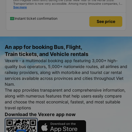
Dinh Pagoda (Ninh Binh) during the Lunar New Year of the Horse 2026.
Transportation is now very accessible. Among many limousine companies, I
searched on Vexere and found a suitable schedule with XE Vietnam. The
See more
round-trip ticket prices are quite reasonable. What I found most impressive
is their shuttle service. From their office at 251 Luong Van Thang Street,
Hoa Lu Ward to Bai Dinh Pagoda, Tay Hoa Lu Ward, the distance is about
Instant ticket confirmation
See price
20km. The company enthusiastically provided a shuttle service, even for just
one person, covering a total distance of 40km, for only an additional fee of
45,000 VND. My only concern is that the company might lose money.
That&#39;s the only positive thing about the shuttle service. Happy New
Year to XE Vietnam! Best regards.
An app for booking Bus, Flight,
Train tickets, and Vehicle rentals
Vexere - a multimodal booking app featuring 3,000+ high-
quality bus operators, 5,000+ nationwide routes, all airlines and
railway providers, along with motorbike and tourist car rental
services available across provinces and cities throughout Viet
Nam.
The app provides transparent and comprehensive information,
along with numerous features that help users easily compare
and choose the most economical, fastest, and most suitable
travel options
Download the Vexere app now