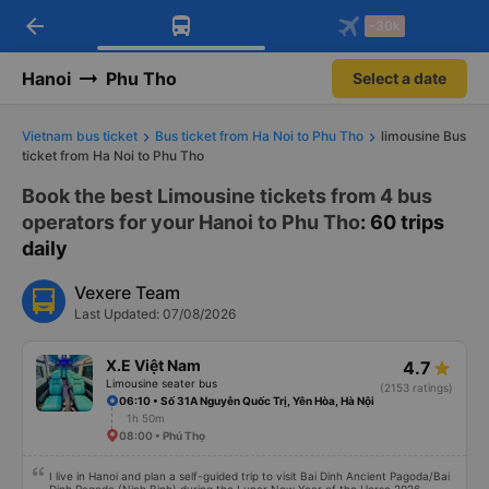
arrow_back
Download Vexere app!
Get the FREE app
-30k
Open
Open
Get exclusive member benefits
-30k/seat flight booking only on
Vexere app
Hanoi
Phu Tho
Select a date
Vietnam bus ticket
Bus ticket from Ha Noi to Phu Tho
limousine Bus
ticket from Ha Noi to Phu Tho
Book the best Limousine tickets from 4 bus
operators for your Hanoi to Phu Tho
: 60 trips
daily
Vexere Team
Last Updated: 07/08/2026
X.E Việt Nam
4.7
Limousine seater bus
(2153 ratings)
06:10 • Số 31A Nguyễn Quốc Trị, Yên Hòa, Hà Nội
1h 50m
08:00 • Phú Thọ
I live in Hanoi and plan a self-guided trip to visit Bai Dinh Ancient Pagoda/Bai