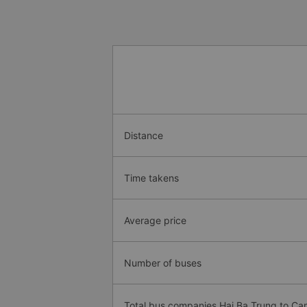
Distance
Time takens
Average price
Number of buses
Total bus companies Hai Ba Trung to C