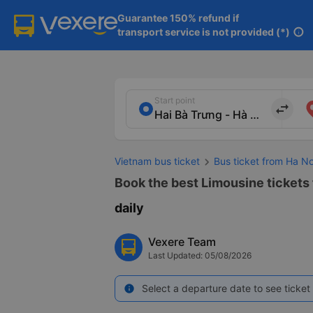
Guarantee 150% refund if

transport service is not provided (*)
info
Start point
import_export
Vietnam bus ticket
Bus ticket from Ha No
Book the best Limousine tickets 
daily
Vexere Team
Last Updated: 05/08/2026
Select a departure date to see ticket 
info