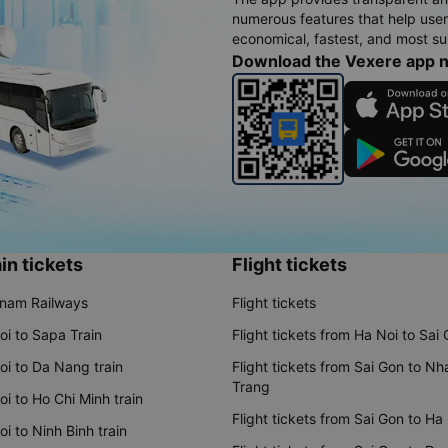
numerous features that help use
economical, fastest, and most sui
Download the Vexere app 
in tickets
Flight tickets
tnam Railways
Flight tickets
oi to Sapa Train
Flight tickets from Ha Noi to Sai
oi to Da Nang train
Flight tickets from Sai Gon to Nh
Trang
i to Ho Chi Minh train
Flight tickets from Sai Gon to Ha
i to Ninh Binh train