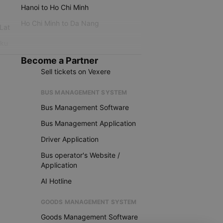
Hanoi to Ho Chi Minh
Ho Chi Minh to Da Nang
 Lat
iku
Become a Partner
Sell tickets on Vexere
BUS MANAGEMENT SYSTEM
Bus Management Software
Bus Management Application
Driver Application
Bus operator's Website /
Application
AI Hotline
GOODS MANAGEMENT SYSTEM
Goods Management Software