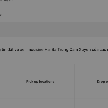
e
 tin đặt vé xe limousine Hai Ba Trung Cam Xuyen của các 
Pick up locations
Drop o