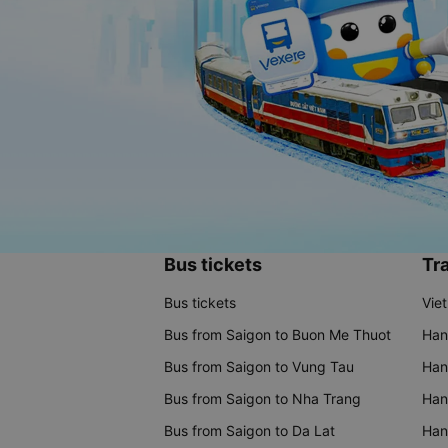
Bus tickets
Tra
Bus tickets
Vie
Bus from Saigon to Buon Me Thuot
Han
Bus from Saigon to Vung Tau
Han
Bus from Saigon to Nha Trang
Hano
Bus from Saigon to Da Lat
Hano