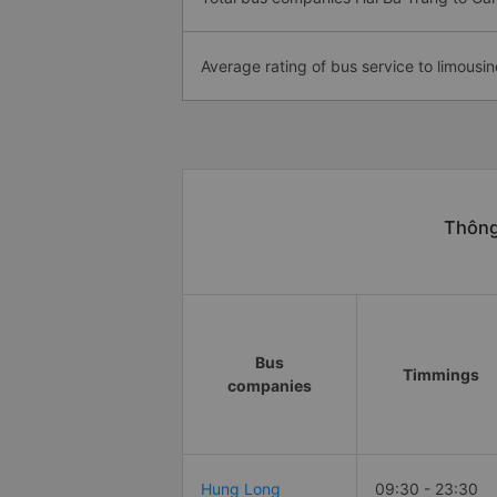
Average rating of bus service to limousin
Thông
Bus
Timmings
companies
Hung Long
09:30 - 23:30