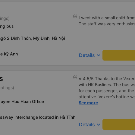
I went with a small child fro
ings)
The staff was very enthusiast
ing bus
ngõ 2 Đình Thôn, Mỹ Đình, Hà Nội
xe Kỳ Anh
keyboard_arrow_down
Details
S
⭐ 4.5/5 Thanks to the Vexere
with HK Buslines. The bus wa
atings)
for each passenger, and the 
attentive. Vexere’s hotline 
guyen Huu Huan Office
responsibility toward custom
See more
booking process on the app i
select the wrong step and i
ssway interchange located in Hà Tĩnh
could result in service cance
keyboard_arrow_down
Details
off is only at the company’s 
home :) Pros: The bus depar