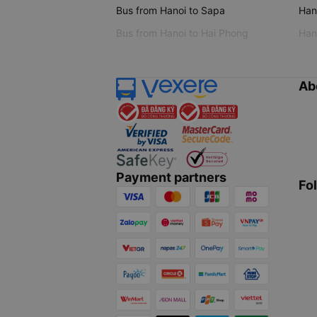
Bus from Hanoi to Sapa
Hano
Bus from Hanoi to Hai Phong
Hano
Ab
Payment partners
Fo