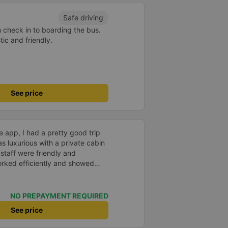
Safe driving
m check in to boarding the bus.
ic and friendly.
See price
 app, I had a pretty good trip
s luxurious with a private cabin
staff were friendly and
worked efficiently and showed
ers. Cons: -0.5 star because the
s too quick, making it easy to
mpossible to go back, which
NO PREPAYMENT REQUIRED
llation. -0.5 star because drop-
See price
representative office, not at my
ted and arrived on time. Pick-up