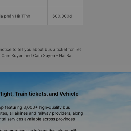
địa phận Hà Tĩnh
600.000đ
ice to tell you about bus a ticket for Tet
ng - Cam Xuyen and Cam Xuyen - Hai Ba
light, Train tickets, and Vehicle
pp featuring 3,000+ high-quality bus
es, all airlines and railway providers, along
ntal services available across provinces
d comprehensive information, along with