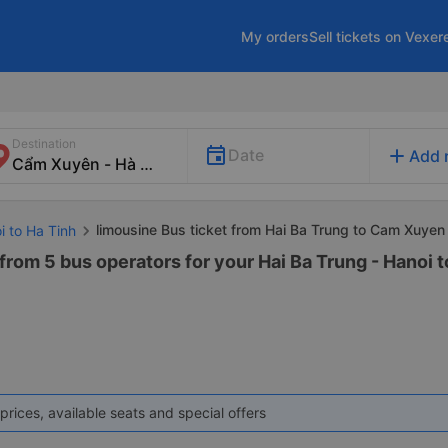
My orders
Sell tickets on Vexer
Destination
add
Date
Add 
limousine Bus ticket from Hai Ba Trung to Cam Xuyen
i to Ha Tinh
from 5 bus operators for your Hai Ba Trung - Hanoi 
prices, available seats and special offers