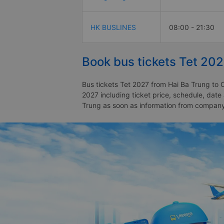
HK BUSLINES
08:00 - 21:30
Book bus tickets Tet 20
Bus tickets Tet 2027 from Hai Ba Trung to 
2027 including ticket price, schedule, dat
Trung as soon as information from compan