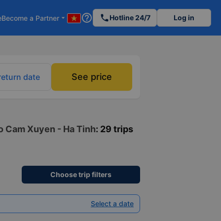
help_outline
phone
Hotline 24/7
Log in
e
Become a Partner
arrow_drop_down
See price
return date
to Cam Xuyen - Ha Tinh
: 29 trips
Choose trip filters
Select a date