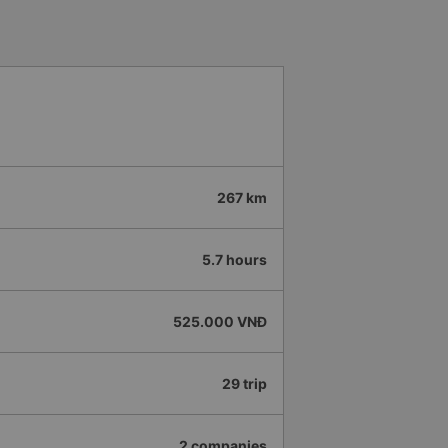
d location. Professional and
 4.5 stars for both the Vexere app
 app and the company will
ide even more convenience for
của HK Buslines khá ổn. Xe sang
iêng, nhân viên phục vụ nhiệt
 việc hiệu quả, có trách nhiệm với
ao vì thời gian thao tác trên app
ớc và không thể quay lại chỉnh,
267 km
ụ. -0.5 sao vì khi trả khách,
ại diện chứ không trả tại nhà
ến và đến nơi đúng giờ. Đón
5.7 hours
 đăng ký. Nhân viên chuyên
, mình đánh giá 4.5 sao cho cả
Hy vọng app và hãng sẽ ngày
525.000 VNĐ
trải nghiệm thuận tiện hơn nữa
29 trip
2 companies