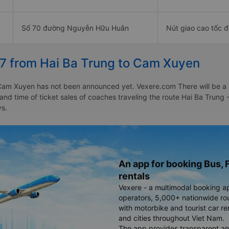
Số 70 đường Nguyễn Hữu Huân
Nút giao cao tốc 
27 from Hai Ba Trung to Cam Xuyen
Cam Xuyen has not been announced yet. Vexere.com There will be a not
e and time of ticket sales of coaches traveling the route Hai Ba Tru
ys.
An app for booking Bus, F
rentals
Vexere - a multimodal booking a
operators, 5,000+ nationwide rout
with motorbike and tourist car re
and cities throughout Viet Nam.
The app provides transparent an