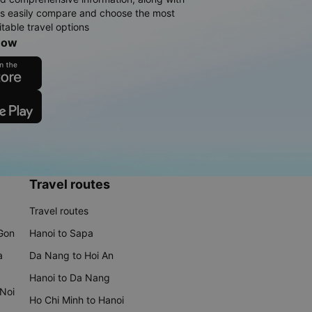
rs easily compare and choose the most
table travel options
now
Travel routes
Travel routes
 Gon
Hanoi to Sapa
a
Da Nang to Hoi An
Hanoi to Da Nang
 Noi
Ho Chi Minh to Hanoi