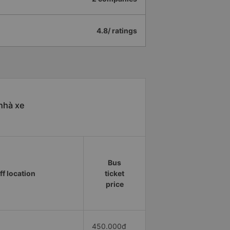
4.8/ ratings
nhà xe
Bus
ff location
ticket
price
450.000đ