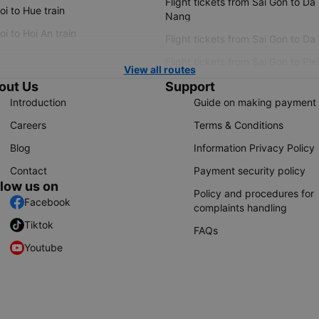
Flight tickets from Sai Gon to Da
i to Hue train
Nang
i to Hoi An train
Flight tickets from Sai Gon to Da
Flight tickets from Sai Gon to Ple
View all routes
out Us
Support
Introduction
Guide on making payment
Careers
Terms & Conditions
Blog
Information Privacy Policy
Contact
Payment security policy
llow us on
Policy and procedures for
Facebook
complaints handling
Tiktok
FAQs
Youtube