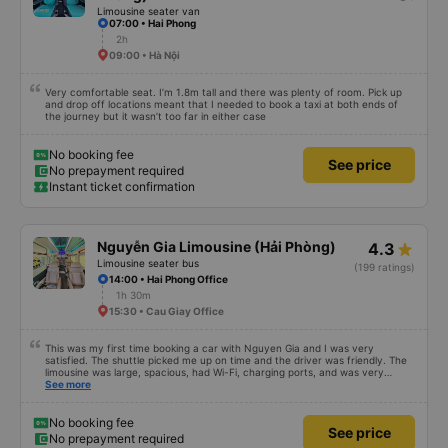
for those 2 packages, they should also treat me like a normal passenger,
Limousine seater van
right? Anyway, I thank the bus company for supporting me in such a hurry. I
07:00 • Hai Phong
still want to continue using the garage&#39;s service if I need to move in the
future. Thank!
2h
09:00 • Hà Nội
Very comfortable seat. I’m 1.8m tall and there was plenty of room. Pick up
and drop off locations meant that I needed to book a taxi at both ends of
the journey but it wasn’t too far in either case
No booking fee
See price
No prepayment required
Instant ticket confirmation
Nguyễn Gia Limousine (Hải Phòng)
4.3
Limousine seater bus
(199 ratings)
14:00 • Hai Phong Office
1h 30m
15:30 • Cau Giay Office
This was my first time booking a car with Nguyen Gia and I was very
satisfied. The shuttle picked me up on time and the driver was friendly. The
limousine was large, spacious, had Wi-Fi, charging ports, and was very
clean. The driver was also safe. After arriving in Hai Phong, I was transferred
See more
to a clean and comfortable shuttle bus (VF6) with a very nice driver. A great
experience! Thank you so much.
No booking fee
See price
No prepayment required