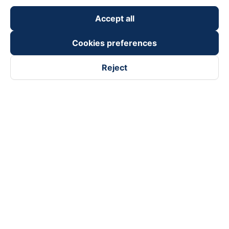
Accept all
Cookies preferences
Reject
Follow us on
Facebook
Tiktok
Youtube
Vexere Services Trading Company Limited
Registered address: 8C Chu Đong Tu, Tan Son Nhat Ward, Ho
Chi Minh City, Vietnam
Contact address
:
2nd floor, building H3 Circo Hoang Dieu,
384 Hoang Dieu, Khanh Hoi Ward, Ho Chi Minh City, Vietnam
3rd Floor, 101 Lang Ha Building, Lang Ward, Hanoi, Vietnam
Business Registration No. 0315133726 issued by Department