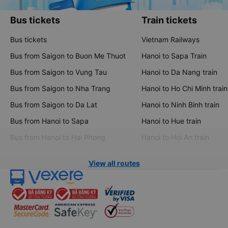
Bus tickets
Train tickets
Bus tickets
Vietnam Railways
Bus from Saigon to Buon Me Thuot
Hanoi to Sapa Train
Bus from Saigon to Vung Tau
Hanoi to Da Nang train
Bus from Saigon to Nha Trang
Hanoi to Ho Chi Minh train
Bus from Saigon to Da Lat
Hanoi to Ninh Binh train
Bus from Hanoi to Sapa
Hanoi to Hue train
Bus from Hanoi to Hai Phong
Hanoi to Hoi An train
View all routes