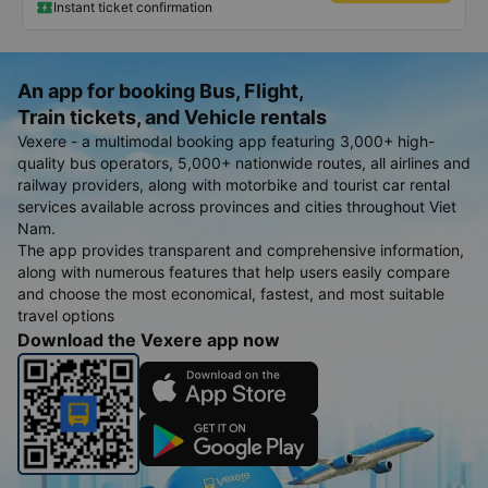
Instant ticket confirmation
An app for booking Bus, Flight,
Train tickets, and Vehicle rentals
Vexere - a multimodal booking app featuring 3,000+ high-
quality bus operators, 5,000+ nationwide routes, all airlines and
railway providers, along with motorbike and tourist car rental
services available across provinces and cities throughout Viet
Nam.
The app provides transparent and comprehensive information,
along with numerous features that help users easily compare
and choose the most economical, fastest, and most suitable
travel options
Download the Vexere app now