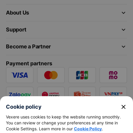
keyboard_arrow_down
About Us
keyboard_arrow_down
Support
keyboard_arrow_down
Become a Partner
Payment partners
close
Cookie policy
Vexere uses cookies to keep the website running smoothly.
You can review or change your preferences at any time in
Cookie Settings. Learn more in our
Cookie Policy
.