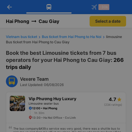
arrow_back
Download Vexere app!
Get the FREE app
-30k
Open
Open
Get exclusive member benefits
-30k/seat flight booking only on
Vexere app
Hai Phong
Cau Giay
Select a date
Vietnam bus ticket
Bus ticket from Hai Phong to Ha Noi
limousine
Bus ticket from Hai Phong to Cau Giay
Book the best Limousine tickets from 7 bus
operators for your Hai Phong to Cau Giay
: 266
trips daily
Vexere Team
Last Updated: 06/08/2026
Vip Phương Huy Luxury
4.7
Limousine seater bus
(234 ratings)
12:00 • Hai Phong
1h 30m
13:30 • Ha Noi Office - Co Linh
The bus company&#39;s service was very good, there was a shuttle bus to