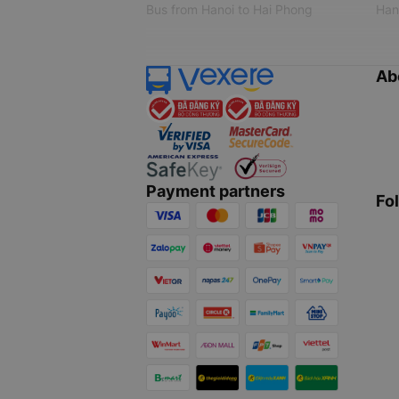
Bus from Hanoi to Hai Phong
Hano
Ab
Payment partners
Fo