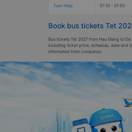
Tuan Hiep
21:10 - 21:50
Book bus tickets Tet 20
Bus tickets Tet 2027 from Hau Giang to Da 
including ticket price, schedule, date and 
information from companys.