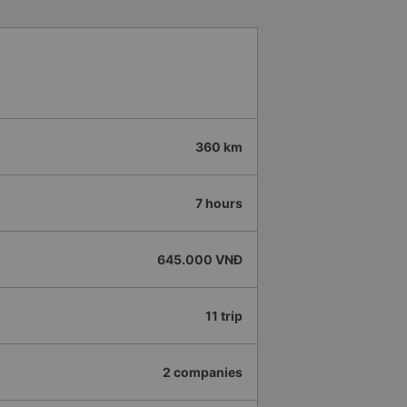
360 km
7 hours
645.000 VNĐ
11 trip
2 companies