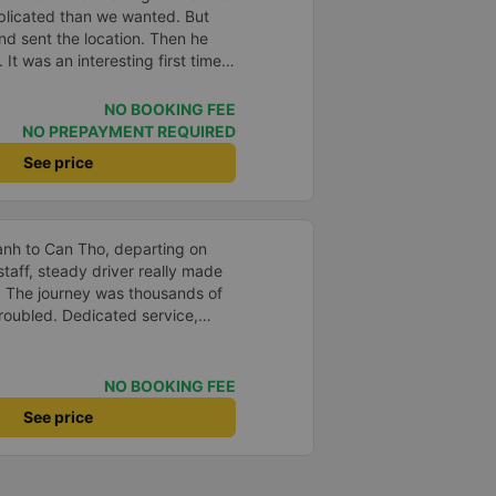
plicated than we wanted. But
and sent the location. Then he
 It was an interesting first time
oung children. We were uncertain
a break or food. I was surprised
NO BOOKING FEE
t in Can Tho and everyone got
NO PREPAYMENT REQUIRED
n our stop came they woke us up
See price
. Overall it was a good
low and blanket on each bed and
adult and 1 child comfortably.
anh to Can Tho, departing on
staff, steady driver really made
d. The journey was thousands of
roubled. Dedicated service,
time of rushing for money.
like to send my sincere
bus company more and more
NO BOOKING FEE
uot;
See price