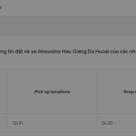
e
ng tin đặt vé xe limousine Hau Giang Da Huoai của các nh
Pick up locations
Drop o
QL61
QL20