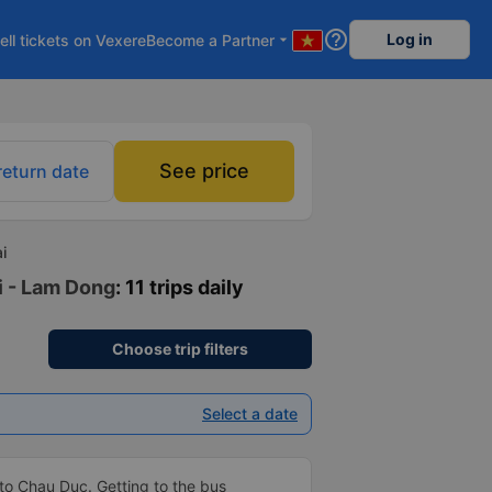
help_outline
Log in
ell tickets on Vexere
Become a Partner
arrow_drop_down
See price
return date
i
i - Lam Dong
: 11 trips daily
Choose trip filters
Select a date
to Chau Duc. Getting to the bus