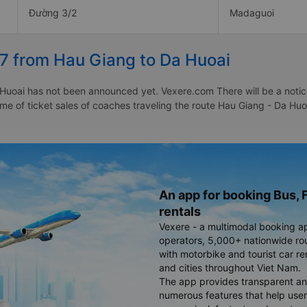
Đường 3/2
Madaguoi
27 from Hau Giang to Da Huoai
Huoai has not been announced yet. Vexere.com There will be a notice 
time of ticket sales of coaches traveling the route Hau Giang - Da H
An app for booking Bus, F
rentals
Vexere - a multimodal booking a
operators, 5,000+ nationwide rout
with motorbike and tourist car re
and cities throughout Viet Nam.
The app provides transparent an
numerous features that help use