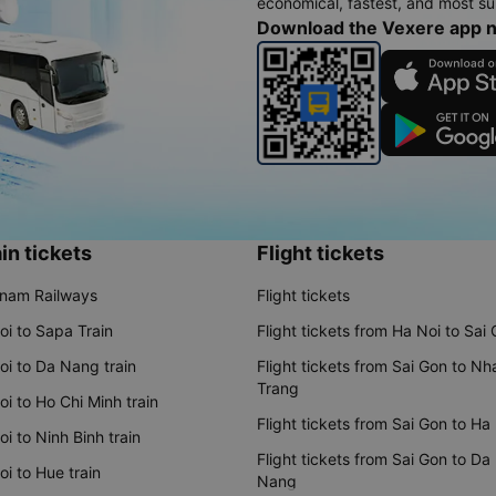
economical, fastest, and most sui
Download the Vexere app 
in tickets
Flight tickets
tnam Railways
Flight tickets
oi to Sapa Train
Flight tickets from Ha Noi to Sai
oi to Da Nang train
Flight tickets from Sai Gon to Nh
Trang
i to Ho Chi Minh train
Flight tickets from Sai Gon to Ha
i to Ninh Binh train
Flight tickets from Sai Gon to Da
i to Hue train
Nang