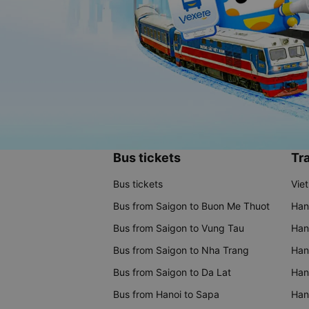
Bus tickets
Tra
Bus tickets
Vie
Bus from Saigon to Buon Me Thuot
Han
Bus from Saigon to Vung Tau
Han
Bus from Saigon to Nha Trang
Hano
Bus from Saigon to Da Lat
Hano
Bus from Hanoi to Sapa
Hano