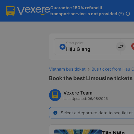
Guarantee 150% refund if

transport service is not provided (*)
info
Start point
import_export
Vietnam bus ticket
Bus ticket from Hau 
Book the best Limousine tickets
Vexere Team
Last Updated: 06/08/2026
Select a departure date to see ticket 
info
Tân Niên