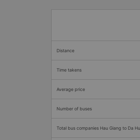
Distance
Time takens
Average price
Number of buses
Total bus companies Hau Giang to Da Hu