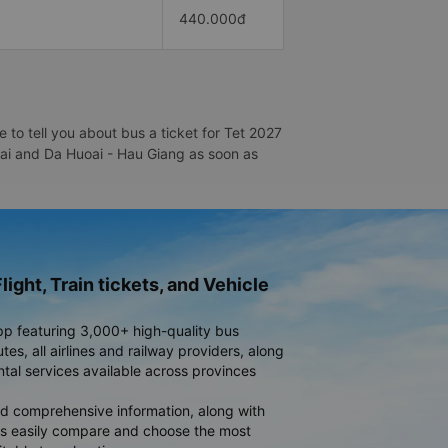
440.000đ
to tell you about bus a ticket for Tet 2027
uoai and Da Huoai - Hau Giang as soon as
light, Train tickets, and Vehicle
pp featuring 3,000+ high-quality bus
es, all airlines and railway providers, along
ntal services available across provinces
d comprehensive information, along with
rs easily compare and choose the most