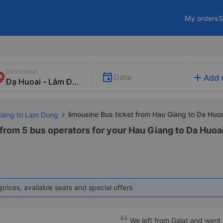
My orders
S
Destination
add
Date
Add 
limousine Bus ticket from Hau Giang to Da Huoa
Giang to Lam Dong
 from 5 bus operators for your Hau Giang to Da Huoa
prices, available seats and special offers
We left from Dalat and went 