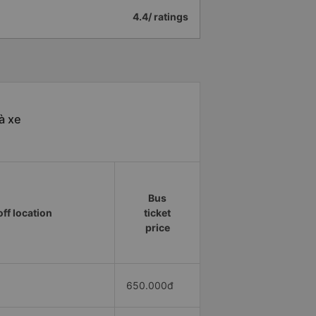
4.4/ ratings
à xe
Bus
ff location
ticket
price
650.000đ