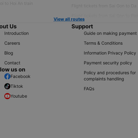
i to Hoi An train
Flight tickets from Sai Gon to Da
Flight tickets from Sai Gon to Ple
View all routes
out Us
Support
Introduction
Guide on making payment
Careers
Terms & Conditions
Blog
Information Privacy Policy
Contact
Payment security policy
llow us on
Policy and procedures for
Facebook
complaints handling
Tiktok
FAQs
Youtube