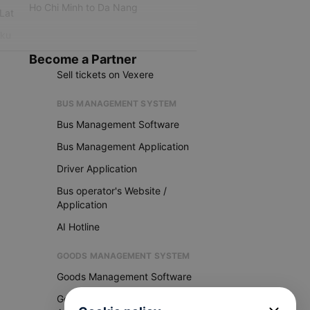
Ho Chi Minh to Da Nang
 Lat
iku
Become a Partner
Sell tickets on Vexere
BUS MANAGEMENT SYSTEM
Bus Management Software
Bus Management Application
Driver Application
Bus operator's Website /
Application
AI Hotline
GOODS MANAGEMENT SYSTEM
Goods Management Software
Goods Management