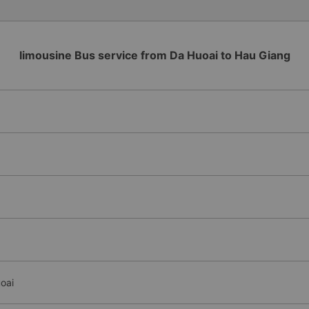
limousine Bus service from Da Huoai to Hau Giang
oai