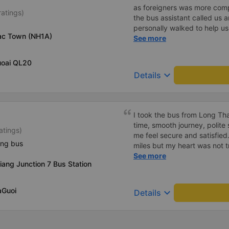
as foreigners was more com
ratings)
the bus assistant called us 
personally walked to help us.
Tac Town (NH1A)
on a sleeper bus with two y
See more
when the bus would stop for 
when we stopped at midnigh
uoai QL20
off and ate some food. Whe
keyboard_arrow_down
Details
and made sure we were ready
experience. They have a pil
there was enough room for 1 
I took the bus from Long Th
time, smooth journey, polite 
atings)
me feel secure and satisfie
ing bus
miles but my heart was not t
serious manner, rare in this 
See more
iang Junction 7 Bus Station
Society is in chaos. I would 
compliments, wishing the 
prosperity, safe journeys.&q
aGuoi
keyboard_arrow_down
Details