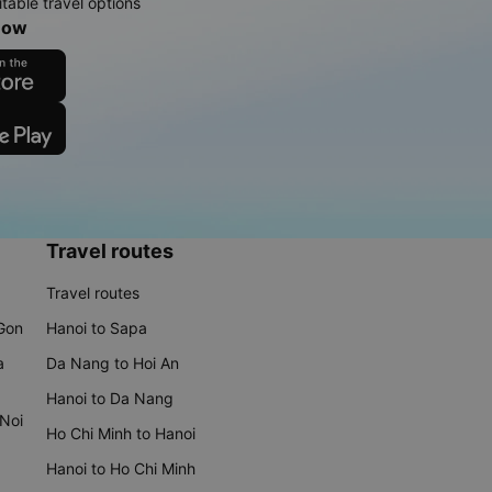
table travel options
now
Travel routes
Travel routes
 Gon
Hanoi to Sapa
a
Da Nang to Hoi An
Hanoi to Da Nang
 Noi
Ho Chi Minh to Hanoi
Hanoi to Ho Chi Minh