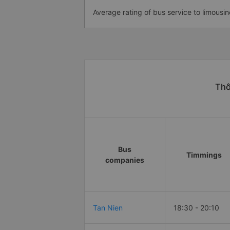
Average rating of bus service to limousin
Thô
Bus
Timmings
companies
Tan Nien
18:30 - 20:10