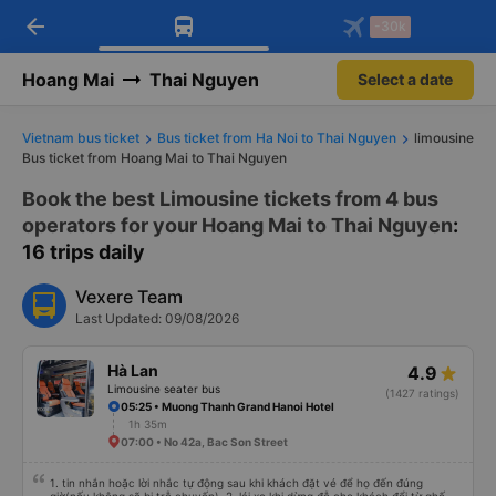
arrow_back
Download Vexere app!
Get the FREE app
-30k
Open
Open
Get exclusive member benefits
-30k/seat flight booking only on
Vexere app
Hoang Mai
Thai Nguyen
Select a date
Vietnam bus ticket
Bus ticket from Ha Noi to Thai Nguyen
limousine
Bus ticket from Hoang Mai to Thai Nguyen
Book the best Limousine tickets from 4 bus
operators for your Hoang Mai to Thai Nguyen
:
16 trips daily
Vexere Team
Last Updated: 09/08/2026
Hà Lan
4.9
Limousine seater bus
(1427 ratings)
05:25 • Muong Thanh Grand Hanoi Hotel
1h 35m
07:00 • No 42a, Bac Son Street
1. tin nhắn hoặc lời nhắc tự động sau khi khách đặt vé để họ đến đúng