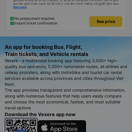
giờ(nếu không sẽ bị trễ chuyến). 2. lái xe khi dừng đỗ cho khách đổi từ ghế
sau lên ghế trước cạnh tài xế chú ý cửa lên tránh miệng cống(để đảm bảo
an toàn cho khách- tại HN: miệng cống bằng sắt chữ nhật dạng ô lưới, cửa
See more
miệng cống còn kết nối với vỉa hè tương đương 1 viên gạch lát viền vỉa hè
50-60cm. 3. Thái độ và tay nghề tài xế tốt. Bác tài đã cố gắng để về đến
Tng kịp 20h, để khách nối chuyến Xe 11 chỗ nên thoáng đãng.
No prepayment required
See price
Instant ticket confirmation
An app for booking Bus, Flight,
Train tickets, and Vehicle rentals
Vexere - a multimodal booking app featuring 3,000+ high-
quality bus operators, 5,000+ nationwide routes, all airlines and
railway providers, along with motorbike and tourist car rental
services available across provinces and cities throughout Viet
Nam.
The app provides transparent and comprehensive information,
along with numerous features that help users easily compare
and choose the most economical, fastest, and most suitable
travel options
Download the Vexere app now