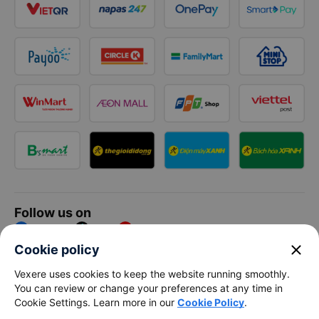
Follow us on
Facebook
Tiktok
Youtube
close
Cookie policy
Vexere Services Trading Company Limited
Vexere uses cookies to keep the website running smoothly.
You can review or change your preferences at any time in
Registered address: 8C Chu Đong Tu, Tan Son Nhat Ward, Ho
Cookie Settings. Learn more in our
Cookie Policy
.
Chi Minh City, Vietnam