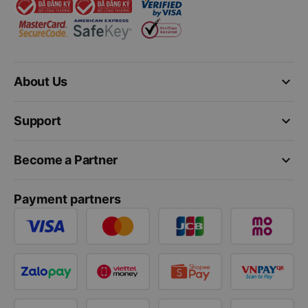
keyboard_arrow_down
About Us
keyboard_arrow_down
Support
keyboard_arrow_down
Become a Partner
Payment partners