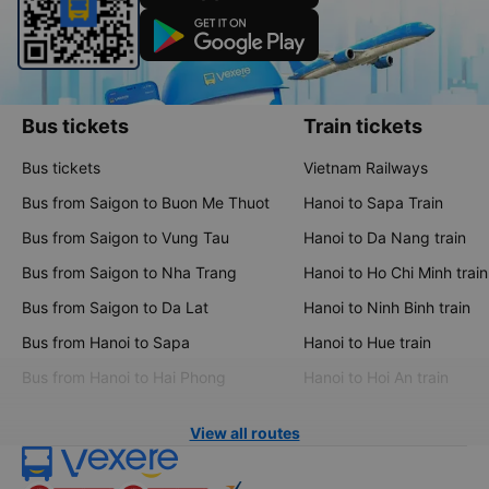
Bus tickets
Train tickets
Bus tickets
Vietnam Railways
Bus from Saigon to Buon Me Thuot
Hanoi to Sapa Train
Bus from Saigon to Vung Tau
Hanoi to Da Nang train
Bus from Saigon to Nha Trang
Hanoi to Ho Chi Minh train
Bus from Saigon to Da Lat
Hanoi to Ninh Binh train
Bus from Hanoi to Sapa
Hanoi to Hue train
Bus from Hanoi to Hai Phong
Hanoi to Hoi An train
View all routes