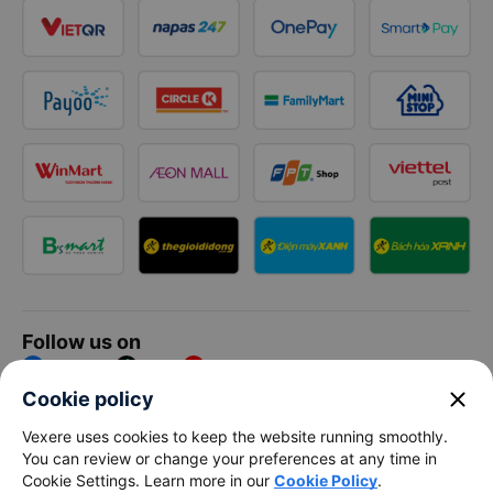
Follow us on
Facebook
Tiktok
Youtube
close
Cookie policy
Vexere Services Trading Company Limited
Vexere uses cookies to keep the website running smoothly.
You can review or change your preferences at any time in
Registered address: 8C Chu Đong Tu, Tan Son Nhat Ward, Ho
Cookie Settings. Learn more in our
Cookie Policy
.
Chi Minh City, Vietnam