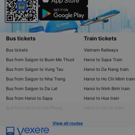
Bus tickets
Train tickets
Bus tickets
Vietnam Railways
Bus from Saigon to Buon Me Thuot
Hanoi to Sapa Train
Bus from Saigon to Vung Tau
Hanoi to Da Nang train
Bus from Saigon to Nha Trang
Hanoi to Ho Chi Minh train
Bus from Saigon to Da Lat
Hanoi to Ninh Binh train
Bus from Hanoi to Sapa
Hanoi to Hue train
Bus from Hanoi to Hai Phong
Hanoi to Hoi An train
View all routes