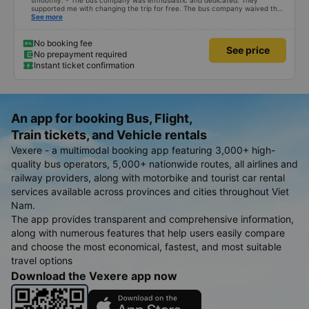
smoothly. - The bus company was enthusiastic and dedicated. They
supported me with changing the trip for free. The bus company waived the
excess baggage fee. The staff was enthusiastic and friendly. - I quite liked
See more
the driver. Safe driving. Thoughtful, friendly, enthusiastic. - The car was
comfortable, had massage, and had a charging outlet. - In the midst of the
storm, I was still on time to check in at the airport, so I gave it 5 stars.
No booking fee
See price
No prepayment required
Instant ticket confirmation
An app for booking Bus, Flight,
Train tickets, and Vehicle rentals
Vexere - a multimodal booking app featuring 3,000+ high-
quality bus operators, 5,000+ nationwide routes, all airlines and
railway providers, along with motorbike and tourist car rental
services available across provinces and cities throughout Viet
Nam.
The app provides transparent and comprehensive information,
along with numerous features that help users easily compare
and choose the most economical, fastest, and most suitable
travel options
Download the Vexere app now