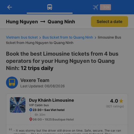
arrow_back
Download Vexere app!
Get the FREE app
-30k
Open
Open
Get exclusive member benefits
-30k/seat flight booking only on
Vexere app
Hung Nguyen
Quang Ninh
Select a date
Vietnam bus ticket
Bus ticket from to Quang Ninh
limousine Bus
ticket from Hung Nguyen to Quang Ninh
Book the best Limousine tickets from 4 bus
operators for your Hung Nguyen to Quang
Ninh
: 12 trips daily
Vexere Team
Last Updated: 06/08/2026
Duy Khánh Limousine
4.0
VIP Cabin bus
(821 ratings)
23:30 • Sao Viet hotel
6h 30m
06:00 • 1925 Boutique Hotel
- It was stormy but the driver still drove on time. Safe, secure. The car ran