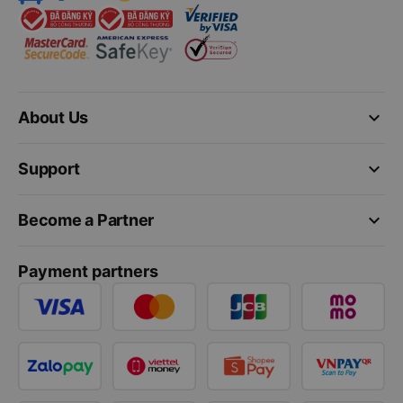
keyboard_arrow_down
About Us
keyboard_arrow_down
Support
keyboard_arrow_down
Become a Partner
Payment partners