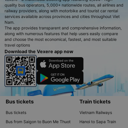
quality bus operators, 5,000+ nationwide routes, all airlines and
railway providers, along with motorbike and tourist car rental
services available across provinces and cities throughout Viet
Nam.
The app provides transparent and comprehensive information,
along with numerous features that help users easily compare
and choose the most economical, fastest, and most suitable
travel options
Download the Vexere app now
Bus tickets
Train tickets
Bus tickets
Vietnam Railways
Bus from Saigon to Buon Me Thuot
Hanoi to Sapa Train