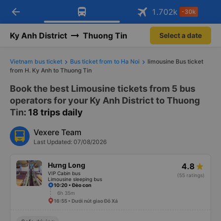
arrow_back
Download Vexere app!
Get the FREE app
1.702
k
-30k
Open
Open
Get exclusive member benefits
-30k/seat flight booking only on
Vexere app
Ky Anh District
Thuong Tin
Select a date
Vietnam bus ticket
Bus ticket from to Ha Noi
limousine Bus ticket
from H. Ky Anh to Thuong Tin
Book the best Limousine tickets from 5 bus
operators for your Ky Anh District to Thuong
Tin
: 18 trips daily
Vexere Team
Last Updated: 07/08/2026
Hưng Long
4.8
VIP Cabin bus
(55 ratings)
Limousine sleeping bus
10:20 • Đèo con
6h 35m
16:55 • Dưới nút giao Đỗ Xá