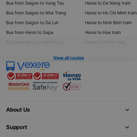
Bus from Saigon to Vung Tau
Hanoi to Da Nang train
Bus from Saigon to Nha Trang
Hanoi to Ho Chi Minh train
Bus from Saigon to Da Lat
Hanoi to Ninh Binh train
Bus from Hanoi to Sapa
Hanoi to Hue train
Bus from Hanoi to Hai Phong
Hanoi to Hoi An train
View all routes
keyboard_arrow_down
About Us
keyboard_arrow_down
Support