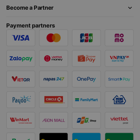
keyboard_arrow_down
Become a Partner
Payment partners