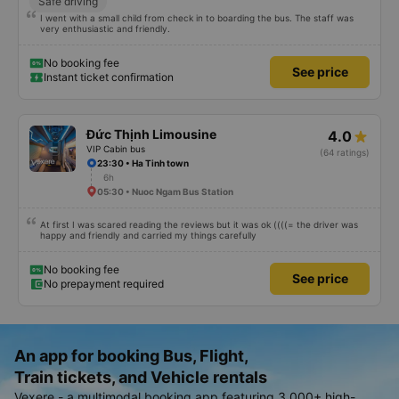
Safe driving
I went with a small child from check in to boarding the bus. The staff was
very enthusiastic and friendly.
No booking fee
See price
Instant ticket confirmation
Đức Thịnh Limousine
4.0
VIP Cabin bus
(64 ratings)
23:30 • Ha Tinh town
6h
05:30 • Nuoc Ngam Bus Station
At first I was scared reading the reviews but it was ok ((((= the driver was
happy and friendly and carried my things carefully
No booking fee
See price
No prepayment required
An app for booking Bus, Flight,
Train tickets, and Vehicle rentals
Vexere - a multimodal booking app featuring 3,000+ high-