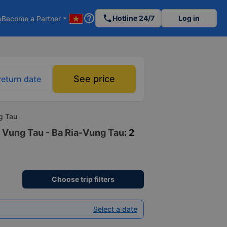
help_outline
phone
Hotline 24/7
Log in
e
Become a Partner
arrow_drop_down
See price
return date
ng Tau
o Vung Tau - Ba Ria-Vung Tau
: 2
Choose trip filters
Select a date