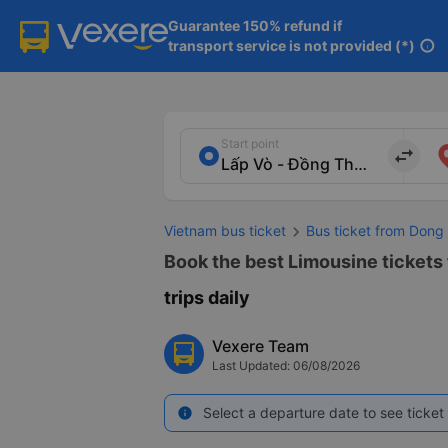
Guarantee 150% refund if

transport service is not provided (*)
info
Start point
import_export
Vietnam bus ticket
Bus ticket from Dong
Book the best Limousine tickets
trips daily
Vexere Team
Last Updated: 06/08/2026
Select a departure date to see ticket 
info