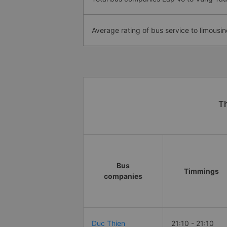
Average rating of bus service to limousin
Th
Bus
Timmings
companies
Duc Thien
21:10 - 21:10