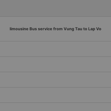
limousine Bus service from Vung Tau to Lap Vo