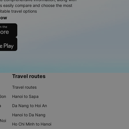
rs easily compare and choose the most
table travel options
now
Travel routes
Travel routes
 Gon
Hanoi to Sapa
a
Da Nang to Hoi An
Hanoi to Da Nang
 Noi
Ho Chi Minh to Hanoi