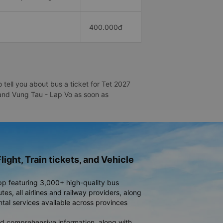
400.000đ
tell you about bus a ticket for Tet 2027
u and Vung Tau - Lap Vo as soon as
light, Train tickets, and Vehicle
pp featuring 3,000+ high-quality bus
es, all airlines and railway providers, along
ntal services available across provinces
d comprehensive information, along with