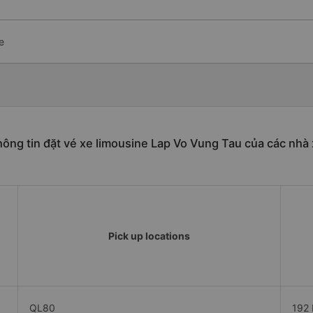
e
ông tin đặt vé xe limousine Lap Vo Vung Tau của các nhà
Pick up locations
QL80
192 