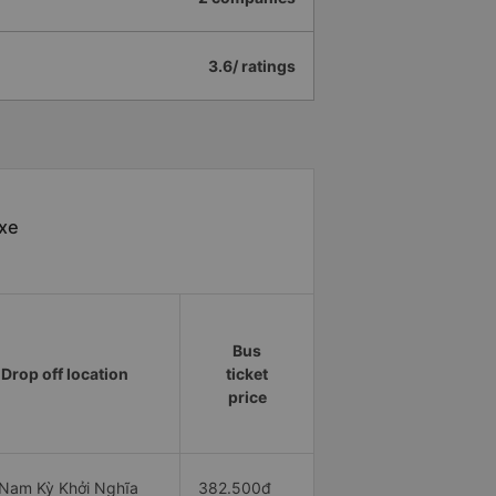
3.6/ ratings
 xe
Bus
Drop off location
ticket
price
Nam Kỳ Khởi Nghĩa
382.500đ