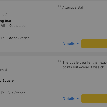
Attentive staff
ings)
ing bus
 Minh Gas station
 Tau Coach Station
keyboard_arrow_down
Details
The bus left earlier than e
points but overall it was ok.
ings)
Vo Square
 Tau Bus Station
keyboard_arrow_down
Details