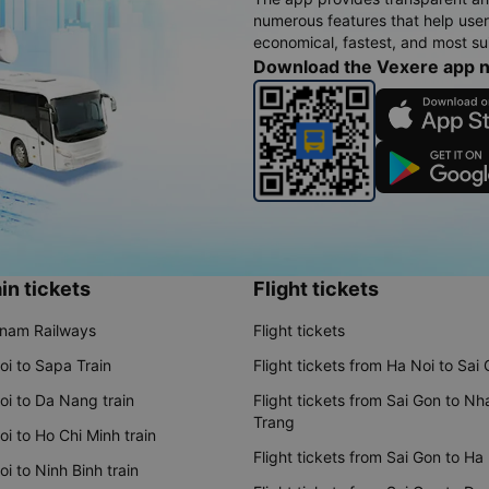
numerous features that help use
economical, fastest, and most sui
Download the Vexere app 
in tickets
Flight tickets
tnam Railways
Flight tickets
oi to Sapa Train
Flight tickets from Ha Noi to Sai
oi to Da Nang train
Flight tickets from Sai Gon to Nh
Trang
i to Ho Chi Minh train
Flight tickets from Sai Gon to Ha
i to Ninh Binh train