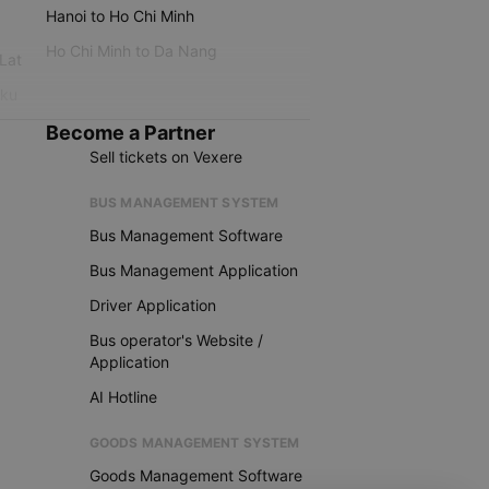
Hanoi to Ho Chi Minh
Ho Chi Minh to Da Nang
 Lat
iku
Become a Partner
Sell tickets on Vexere
BUS MANAGEMENT SYSTEM
Bus Management Software
Bus Management Application
Driver Application
Bus operator's Website /
Application
AI Hotline
GOODS MANAGEMENT SYSTEM
Goods Management Software