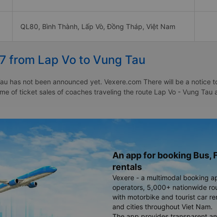
QL80, Bình Thành, Lấp Vò, Đồng Tháp, Việt Nam
27 from Lap Vo to Vung Tau
au has not been announced yet. Vexere.com There will be a notice to 
time of ticket sales of coaches traveling the route Lap Vo - Vung Ta
An app for booking Bus, F
rentals
Vexere - a multimodal booking a
operators, 5,000+ nationwide rout
with motorbike and tourist car re
and cities throughout Viet Nam.
The app provides transparent an