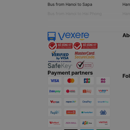
Bus from Hanoi to Sapa
Hano
Bus from Hanoi to Hai Phong
Hano
Ab
Payment partners
Fo