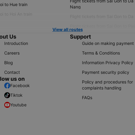
Flight tickets from Sai Gon to Da
i to Hue train
Nang
i to Hoi An train
Flight tickets from Sai Gon to Da
Flight tickets from Sai Gon to Ple
View all routes
out Us
Support
Introduction
Guide on making payment
Careers
Terms & Conditions
Blog
Information Privacy Policy
Contact
Payment security policy
llow us on
Policy and procedures for
Facebook
complaints handling
Tiktok
FAQs
Youtube