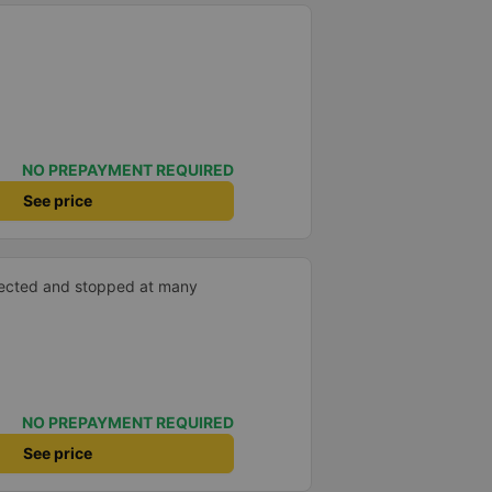
NO PREPAYMENT REQUIRED
See price
xpected and stopped at many
NO PREPAYMENT REQUIRED
See price