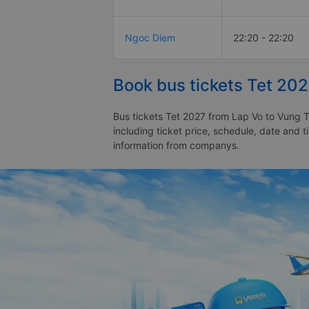
Ngoc Diem
22:20 - 22:20
Book bus tickets Tet 20
Bus tickets Tet 2027 from Lap Vo to Vung T
including ticket price, schedule, date and 
information from companys.