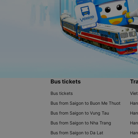
Bus tickets
Tra
Bus tickets
Vie
Bus from Saigon to Buon Me Thuot
Han
Bus from Saigon to Vung Tau
Han
Bus from Saigon to Nha Trang
Hano
Bus from Saigon to Da Lat
Hano