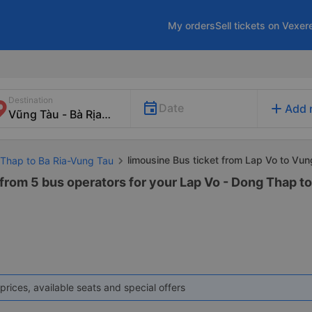
My orders
Sell tickets on Vexer
Destination
add
Date
Add 
limousine Bus ticket from Lap Vo to Vu
 Thap to Ba Ria-Vung Tau
 from 5 bus operators for your Lap Vo - Dong Thap t
prices, available seats and special offers