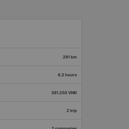
291 km
6.2 hours
391.250 VNĐ
2 trip
2 companies