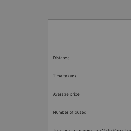
Distance
Time takens
Average price
Number of buses
Total bus companies Lap Vo to Vung Tau